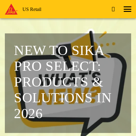
US Retail
NEW TO SIKA
PRO SELECT:
PRODUCTS &
SOLUTIONS IN
2026