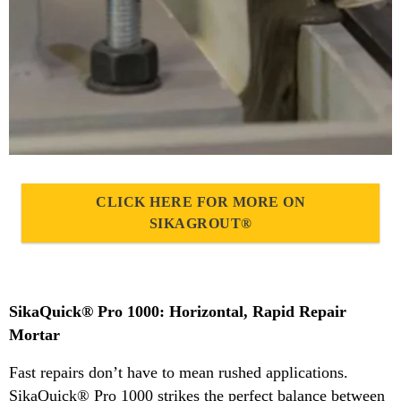
CLICK HERE FOR MORE ON
SIKAGROUT®
SikaQuick® Pro 1000: Horizontal, Rapid Repair
Mortar
Fast repairs don’t have to mean rushed applications.
SikaQuick® Pro 1000 strikes the perfect balance between