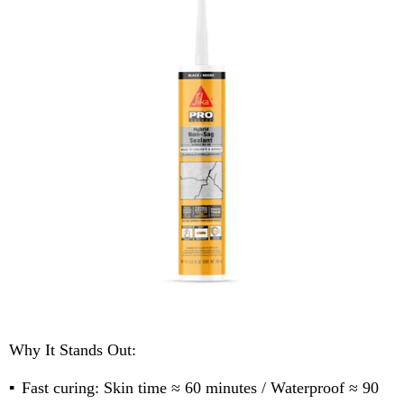
Why It Stands Out:
Fast curing: Skin time ≈ 60 minutes / Waterproof ≈ 90