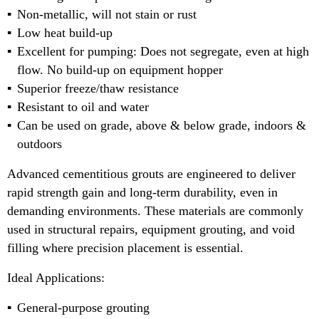
Non-metallic, will not stain or rust
Low heat build-up
Excellent for pumping: Does not segregate, even at high
flow. No build-up on equipment hopper
Superior freeze/thaw resistance
Resistant to oil and water
Can be used on grade, above & below grade, indoors &
outdoors
Advanced cementitious grouts are engineered to deliver
rapid strength gain and long-term durability, even in
demanding environments. These materials are commonly
used in structural repairs, equipment grouting, and void
filling where precision placement is essential.
Ideal Applications:
General-purpose grouting