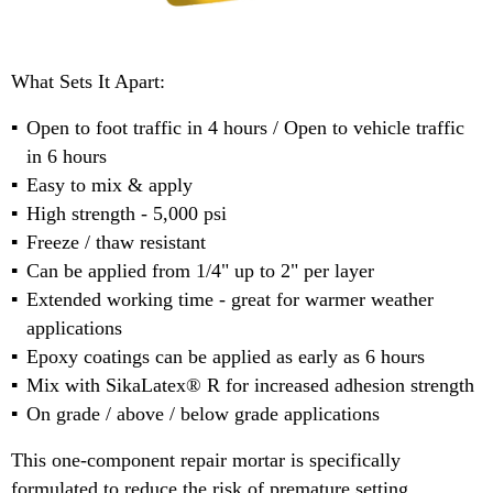
What Sets It Apart:
Open to foot traffic in 4 hours / Open to vehicle traffic
in 6 hours
Easy to mix & apply
High strength - 5,000 psi
Freeze / thaw resistant
Can be applied from 1/4" up to 2" per layer
Extended working time - great for warmer weather
applications
Epoxy coatings can be applied as early as 6 hours
Mix with SikaLatex® R for increased adhesion strength
On grade / above / below grade applications
This one-component repair mortar is specifically
formulated to reduce the risk of premature setting,