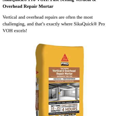
Overhead Repair Mortar
Vertical and overhead repairs are often the most
challenging, and that’s exactly where SikaQuick® Pro
VOH excels!