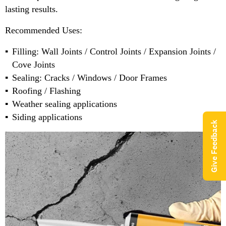
lasting results.
Recommended Uses:
Filling: Wall Joints / Control Joints / Expansion Joints /
Cove Joints
Sealing: Cracks / Windows / Door Frames
Roofing / Flashing
Weather sealing applications
Siding applications
Give Feedback