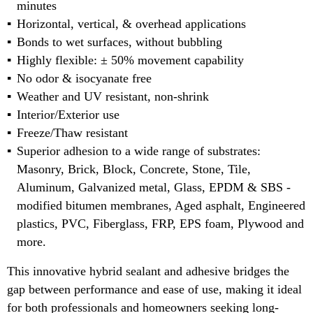
minutes
Horizontal, vertical, & overhead applications
Bonds to wet surfaces, without bubbling
Highly flexible: ± 50% movement capability
No odor & isocyanate free
Weather and UV resistant, non-shrink
Interior/Exterior use
Freeze/Thaw resistant
Superior adhesion to a wide range of substrates:
Masonry, Brick, Block, Concrete, Stone, Tile,
Aluminum, Galvanized metal, Glass, EPDM & SBS -
modified bitumen membranes, Aged asphalt, Engineered
plastics, PVC, Fiberglass, FRP, EPS foam, Plywood and
more.
This innovative hybrid sealant and adhesive bridges the
gap between performance and ease of use, making it ideal
for both professionals and homeowners seeking long-