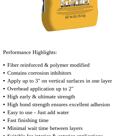
Performance Highlights:
Fiber reinforced & polymer modified
Contains corrosion inhibitors
Apply up to 3" on vertical surfaces in one layer
Overhead application up to 2"
High early & ultimate strength
High bond strength ensures excellent adhesion
Easy to use - Just add water
Fast finishing time
Minimal wait time between layers