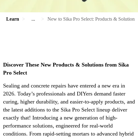
Learn
...
New to Sika Pro Select: Products & Solutions
Discover These New Products & Solutions from Sika
Pro Select
Sealing and concrete repairs have entered a new era in
2026. Today’s professionals and DIYers demand faster
curing, higher durability, and easier-to-apply products, and
the latest additions to the Sika Pro Select lineup deliver
exactly that! Introducing a new generation of high-
performance solutions, engineered for real-world
conditions. From rapid-setting mortars to advanced hybrid