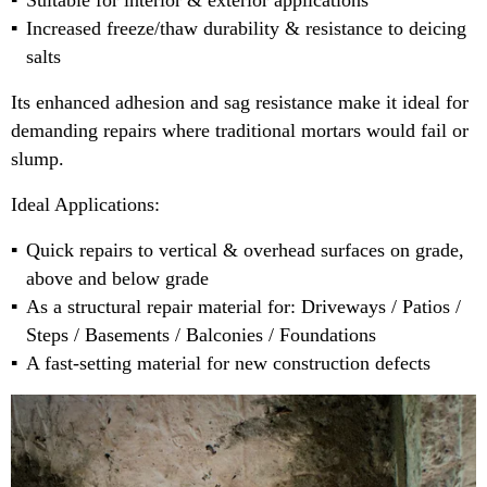
Suitable for interior & exterior applications
Increased freeze/thaw durability & resistance to deicing
salts
Its enhanced adhesion and sag resistance make it ideal for
demanding repairs where traditional mortars would fail or
slump.
Ideal Applications:
Quick repairs to vertical & overhead surfaces on grade,
above and below grade
As a structural repair material for: Driveways / Patios /
Steps / Basements / Balconies / Foundations
A fast-setting material for new construction defects