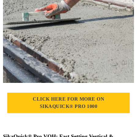
CLICK HERE FOR MORE ON
SIKAQUICK® PRO 1000
SikaQuick® Pro VOH: Fast Setting Vertical &