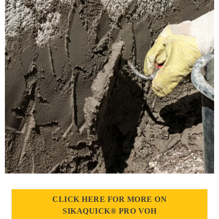
CLICK HERE FOR MORE ON
SIKAQUICK® PRO VOH