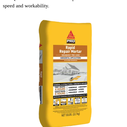
speed and workability.