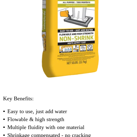
Key Benefits:
Easy to use, just add water
Flowable & high strength
Multiple fluidity with one material
Shrinkage compensated - no cracking