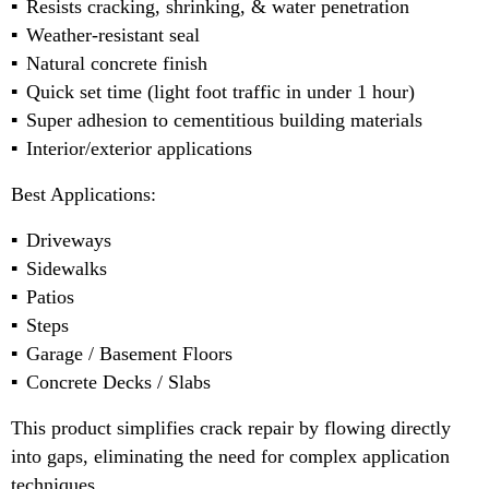
Resists cracking, shrinking, & water penetration
Weather-resistant seal
Natural concrete finish
Quick set time (light foot traffic in under 1 hour)
Super adhesion to cementitious building materials
Interior/exterior applications
Best Applications:
Driveways
Sidewalks
Patios
Steps
Garage / Basement Floors
Concrete Decks / Slabs
This product simplifies crack repair by flowing directly
into gaps, eliminating the need for complex application
techniques.