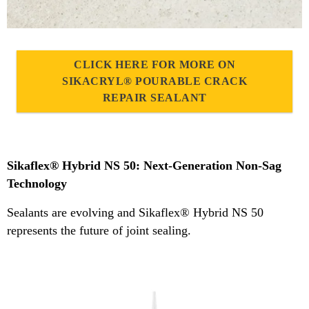
CLICK HERE FOR MORE ON
SIKACRYL® POURABLE CRACK
REPAIR SEALANT
Sikaflex® Hybrid NS 50: Next-Generation Non-Sag
Technology
Sealants are evolving and Sikaflex® Hybrid NS 50
represents the future of joint sealing.