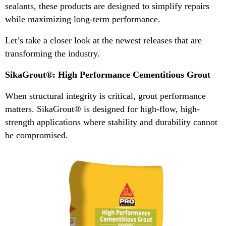
sealants, these products are designed to simplify repairs
while maximizing long-term performance.
Let’s take a closer look at the newest releases that are
transforming the industry.
SikaGrout®: High Performance Cementitious Grout
When structural integrity is critical, grout performance
matters. SikaGrout® is designed for high-flow, high-
strength applications where stability and durability cannot
be compromised.