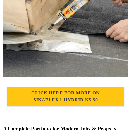
CLICK HERE FOR MORE ON
SIKAFLEX® HYBRID NS 50
A Complete Portfolio for Modern Jobs & Projects