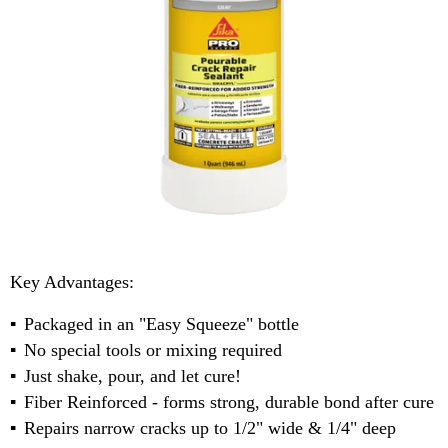
Key Advantages:
Packaged in an "Easy Squeeze" bottle
No special tools or mixing required
Just shake, pour, and let cure!
Fiber Reinforced - forms strong, durable bond after cure
Repairs narrow cracks up to 1/2" wide & 1/4" deep