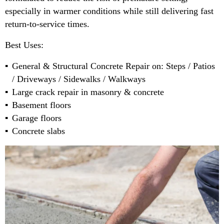
especially in warmer conditions while still delivering fast
return-to-service times.
Best Uses:
General & Structural Concrete Repair on: Steps / Patios
/ Driveways / Sidewalks / Walkways
Large crack repair in masonry & concrete
Basement floors
Garage floors
Concrete slabs