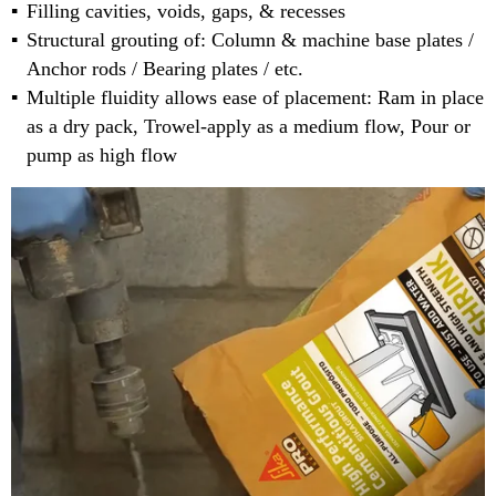
Filling cavities, voids, gaps, & recesses
Structural grouting of: Column & machine base plates /
Anchor rods / Bearing plates / etc.
Multiple fluidity allows ease of placement: Ram in place
as a dry pack, Trowel-apply as a medium flow, Pour or
pump as high flow