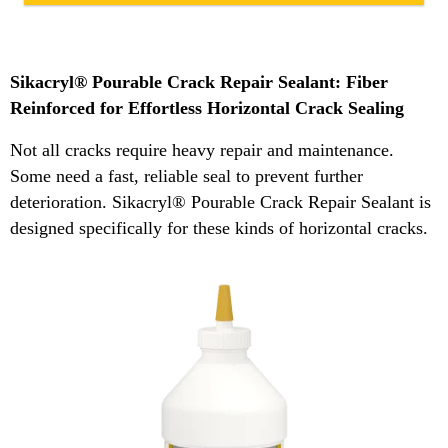
Sikacryl® Pourable Crack Repair Sealant: Fiber
Reinforced for Effortless Horizontal Crack Sealing
Not all cracks require heavy repair and maintenance.
Some need a fast, reliable seal to prevent further
deterioration. Sikacryl® Pourable Crack Repair Sealant is
designed specifically for these kinds of horizontal cracks.