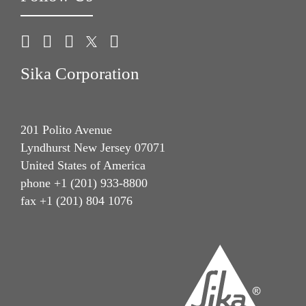
Sika Corporation
201 Polito Avenue
Lyndhurst New Jersey 07071
United States of America
phone +1 (201) 933-8800
fax +1 (201) 804 1076