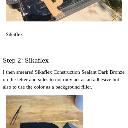
Sikaflex
Step 2: Sikaflex
I then smeared Sikaflex Construction Sealant Dark Bronze
on the letter and sides to not only act as an adhesive but
also to use the color as a background filler.