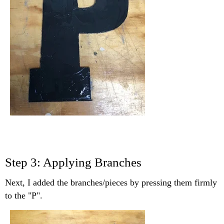
Step 3: Applying Branches
Next, I added the branches/pieces by pressing them firmly
to the "P".