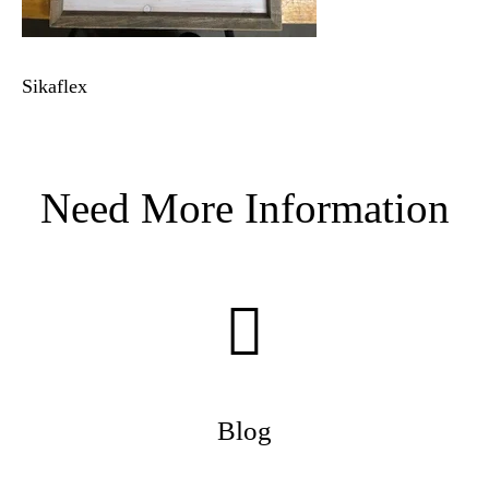
Sikaflex
Need More Information
Blog