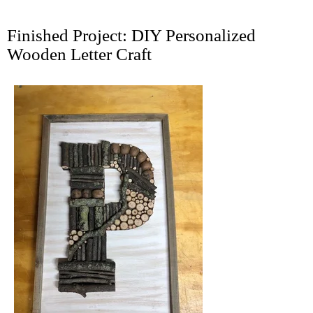
Finished Project: DIY Personalized
Wooden Letter Craft