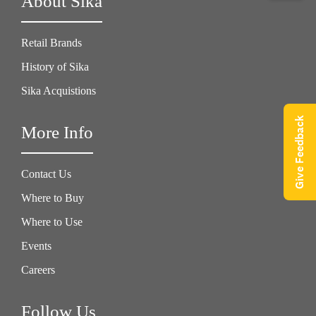
About Sika
Retail Brands
History of Sika
Sika Acquistions
Give Feedback
More Info
Contact Us
Where to Buy
Where to Use
Events
Careers
Follow Us