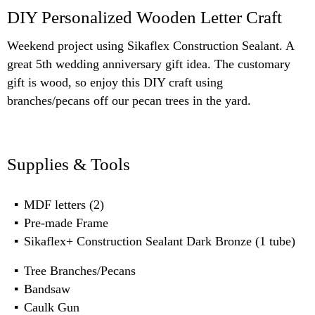
DIY Personalized Wooden Letter Craft
Weekend project using Sikaflex Construction Sealant. A
great 5th wedding anniversary gift idea. The customary
gift is wood, so enjoy this DIY craft using
branches/pecans off our pecan trees in the yard.
Supplies & Tools
MDF letters (2)
Pre-made Frame
Sikaflex+ Construction Sealant Dark Bronze (1 tube)
Tree Branches/Pecans
Bandsaw
Caulk Gun