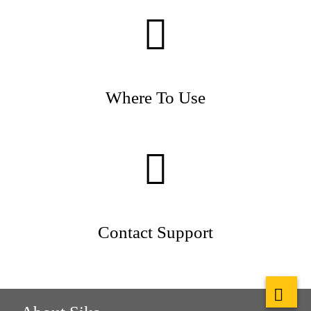
Where To Use
Contact Support