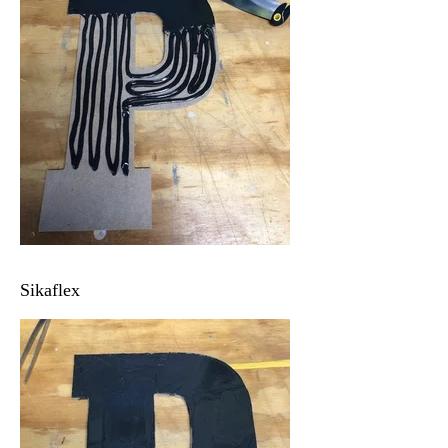
Sikaflex