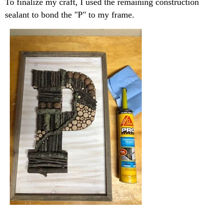
To finalize my craft, I used the remaining construction
sealant to bond the "P" to my frame.