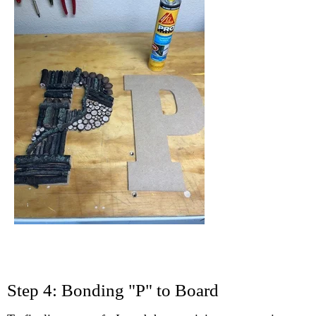
Step 4: Bonding "P" to Board