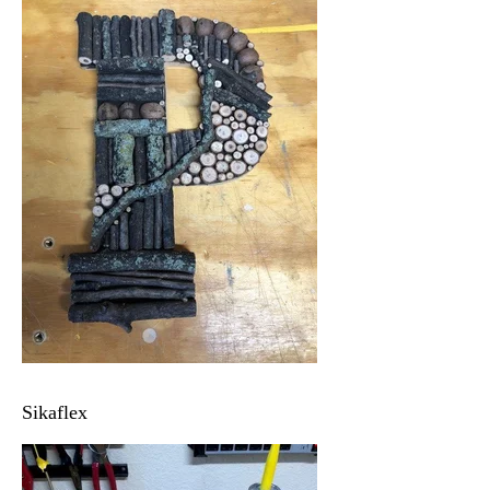
Sikaflex