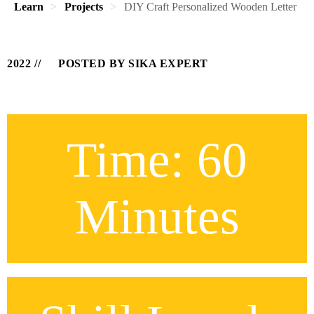
Learn
Projects
DIY Craft Personalized Wooden Letter
2022
POSTED BY SIKA EXPERT
Time: 60
Minutes