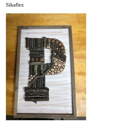
Sikaflex