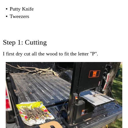
Putty Knife
Tweezers
Step 1: Cutting
I first dry cut all the wood to fit the letter "P".