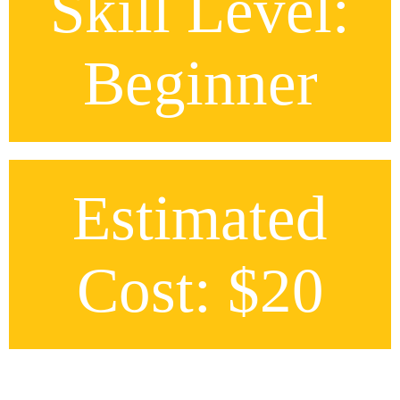
Skill Level:
Beginner
Estimated
Cost: $20