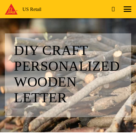
US Retail
DIY CRAFT
PERSONALIZED
WOODEN
LETTER