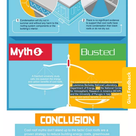
Give Feedback