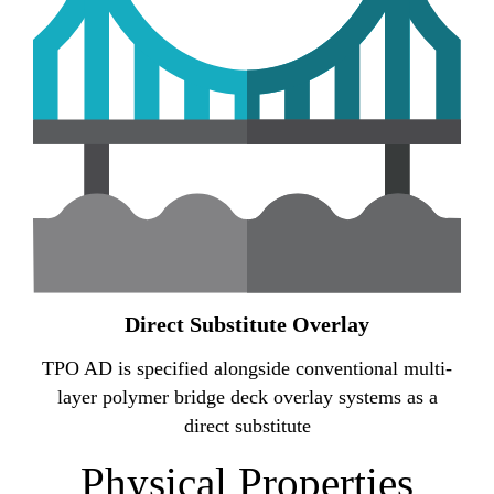
Direct Substitute Overlay
TPO AD is specified alongside conventional multi-
layer polymer bridge deck overlay systems as a
direct substitute
Physical Properties