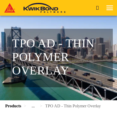
TPO AD - THIN
POLYMER
OVERLAY
Products
...
TPO AD - Thin Polymer Overlay