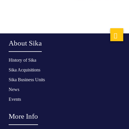
About Sika
History of Sika
Sika Acquisitions
Sika Business Units
News
Events
More Info