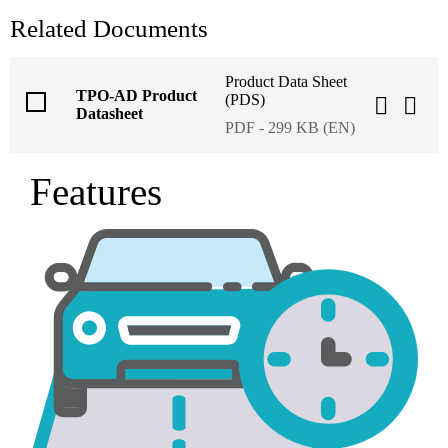
Related Documents
Product Data Sheet
TPO-AD Product
(PDS)
Datasheet
PDF - 299 KB (EN)
Features