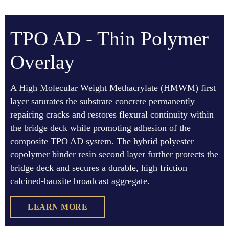
TPO AD - Thin Polymer
Overlay
A High Molecular Weight Methacrylate (HMWM) first
layer saturates the substrate concrete permanently
repairing cracks and restores flexural continuity within
the bridge deck while promoting adhesion of the
composite TPO AD system. The hybrid polyester
copolymer binder resin second layer further protects the
bridge deck and secures a durable, high friction
calcined-bauxite broadcast aggregate.
LEARN MORE