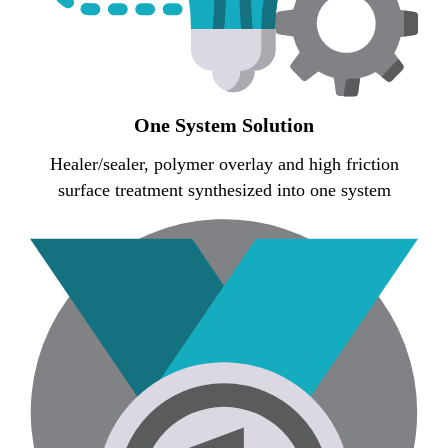
One System Solution
Healer/sealer, polymer overlay and high friction
surface treatment synthesized into one system