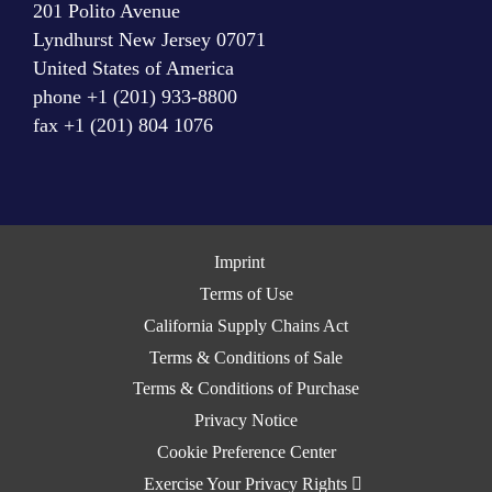
201 Polito Avenue
Lyndhurst New Jersey 07071
United States of America
phone +1 (201) 933-8800
fax +1 (201) 804 1076
Imprint
Terms of Use
California Supply Chains Act
Terms & Conditions of Sale
Terms & Conditions of Purchase
Privacy Notice
Cookie Preference Center
Exercise Your Privacy Rights