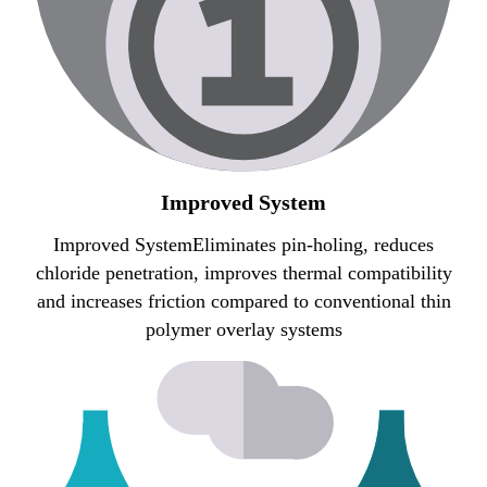
Improved System
Improved SystemEliminates pin-holing, reduces
chloride penetration, improves thermal compatibility
and increases friction compared to conventional thin
polymer overlay systems