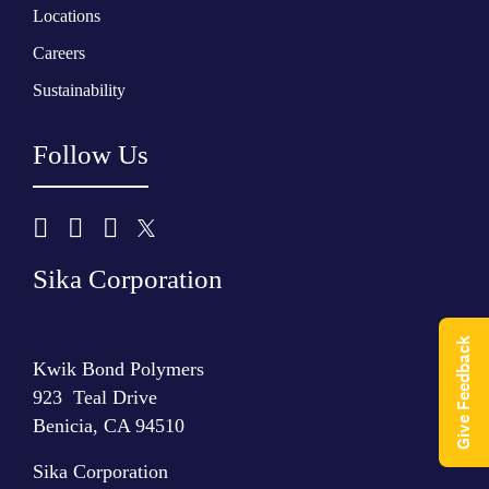
Locations
Careers
Sustainability
Follow Us
Sika Corporation
Give Feedback
Kwik Bond Polymers
923 Teal Drive
Benicia, CA 94510
Sika Corporation