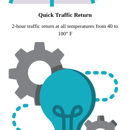
Quick Traffic Return
2-hour traffic return at all temperatures from 40 to
100° F