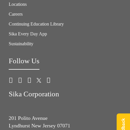
Locations
Careers
Continuing Education Library
Sika Every Day App
Sustainability
Follow Us
Sika Corporation
201 Polito Avenue
Lyndhurst New Jersey 07071