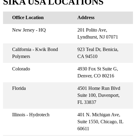
SIKA USA LOCATIONS
Office Location
Address
New Jersey - HQ
201 Polito Ave,
Lyndhurst, NJ 07071
California - Kwik Bond
923 Teal Dr, Benicia,
Polymers
CA 94510
Colorado
4930 Fox St Suite G,
Denver, CO 80216
Florida
4501 Home Run Blvd
Suite 100, Davenport,
FL 33837
Illinois - Hydrotech
401 N. Michigan Ave,
Suite 1550, Chicago, IL
60611