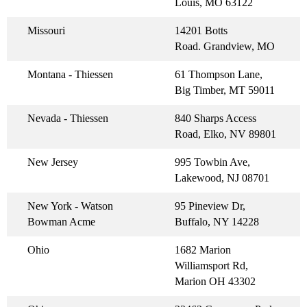
Louis, MO 63122
Missouri
14201 Botts
Road. Grandview, MO
Montana - Thiessen
61 Thompson Lane,
Big Timber, MT 59011
Nevada - Thiessen
840 Sharps Access
Road, Elko, NV 89801
New Jersey
995 Towbin Ave,
Lakewood, NJ 08701
New York - Watson
95 Pineview Dr,
Bowman Acme
Buffalo, NY 14228
Ohio
1682 Marion
Williamsport Rd,
Marion OH 43302