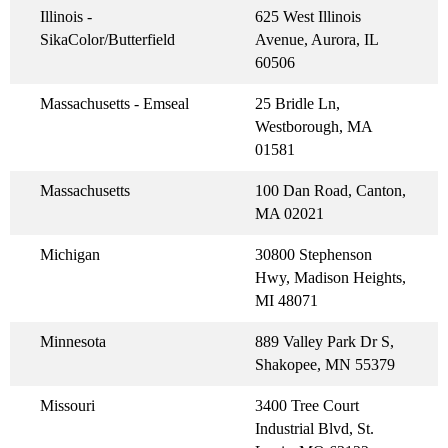
Illinois -
625 West Illinois
SikaColor/Butterfield
Avenue, Aurora, IL
60506
Massachusetts - Emseal
25 Bridle Ln,
Westborough, MA
01581
Massachusetts
100 Dan Road, Canton,
MA 02021
Michigan
30800 Stephenson
Hwy, Madison Heights,
MI 48071
Minnesota
889 Valley Park Dr S,
Shakopee, MN 55379
Missouri
3400 Tree Court
Industrial Blvd, St.