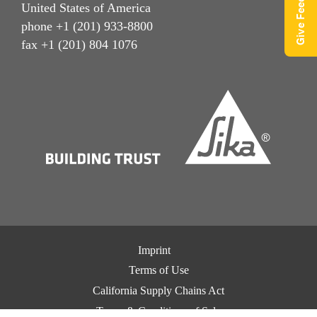
Give Feedback
United States of America
phone +1 (201) 933-8800
fax +1 (201) 804 1076
Imprint
Terms of Use
California Supply Chains Act
Terms & Conditions of Sale