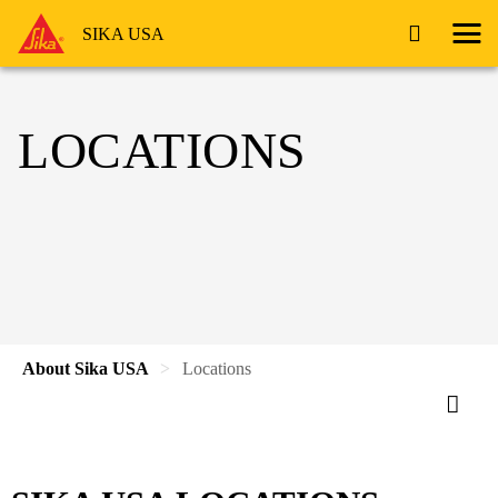
SIKA USA
LOCATIONS
About Sika USA
Locations