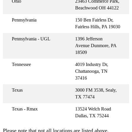
Ohio
23463 Commerce Park,
Beachwood OH 44122
Pennsylvania
150 Ben Fairless Dr,
Fairless Hills, PA 19030
Pennsylvania - UGL
1396 Jefferson
Avenue Dunmore, PA
18509
Tennessee
4019 Industry Dr,
Chattanooga, TN
37416
Texas
3000 FM 3538, Sealy,
TX 77474
Texas - Rmax
13524 Welch Road
Dallas, TX 75244
Please note that not all locations are listed above.