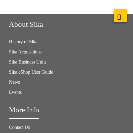
About Sika
History of Sika
Sika Acquisitions
Sika Business Units
Sika eShop User Guide
News
Events
More Info
Contact Us