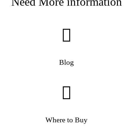
Need More information
Blog
Where to Buy