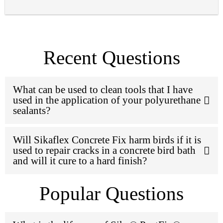
Recent Questions
What can be used to clean tools that I have
used in the application of your polyurethane
sealants?
Will Sikaflex Concrete Fix harm birds if it is
used to repair cracks in a concrete bird bath
and will it cure to a hard finish?
Popular Questions