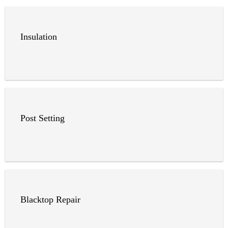
Insulation
Post Setting
Blacktop Repair