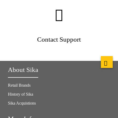
Contact Support
About Sika
Retail Brands
History of Sika
Sika Acquistions