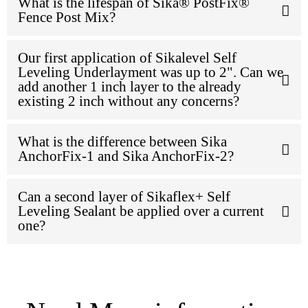
What is the lifespan of Sika® PostFix®
Fence Post Mix?
Our first application of Sikalevel Self
Leveling Underlayment was up to 2". Can we
add another 1 inch layer to the already
existing 2 inch without any concerns?
What is the difference between Sika
AnchorFix-1 and Sika AnchorFix-2?
Can a second layer of Sikaflex+ Self
Leveling Sealant be applied over a current
one?