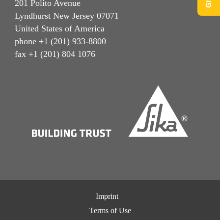
201 Polito Avenue
Lyndhurst New Jersey 07071
United States of America
phone +1 (201) 933-8800
fax +1 (201) 804 1076
Imprint
Terms of Use