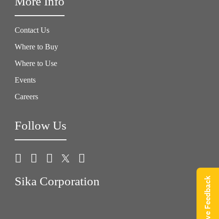
More Info
Contact Us
Where to Buy
Where to Use
Events
Careers
Follow Us
Sika Corporation
Give Feedback