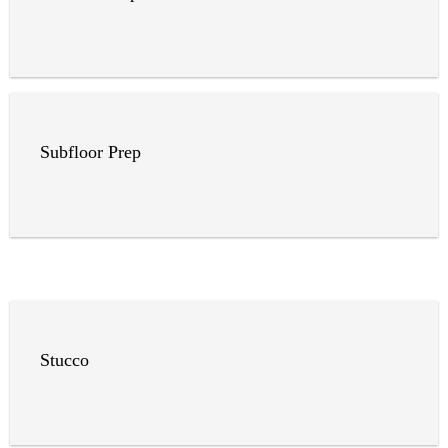
Subfloor Prep
Stucco