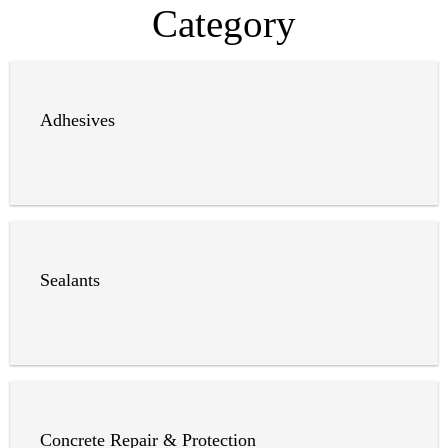
Category
Adhesives
Sealants
Concrete Repair & Protection