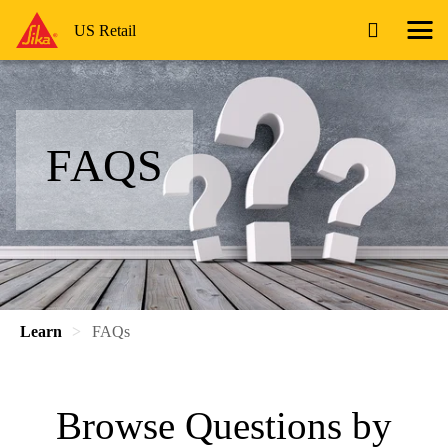
US Retail
FAQS
Learn
FAQs
Browse Questions by