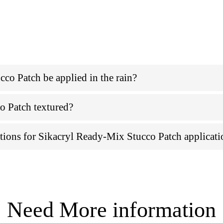
co Patch be applied in the rain?
o Patch textured?
ations for Sikacryl Ready-Mix Stucco Patch applicat
Need More information