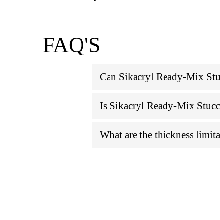
FAQ'S
Can Sikacryl Ready-Mix Stuc
Is Sikacryl Ready-Mix Stucc
What are the thickness limit