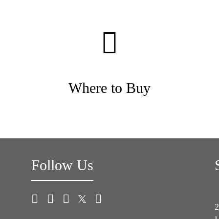
Where to Buy
Follow Us
2