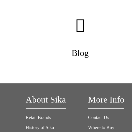
Blog
About Sika
More Info
Retail Brands
Contact Us
History of Sika
Where to Buy