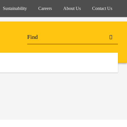
Sustainability
Careers
About Us
Contact Us