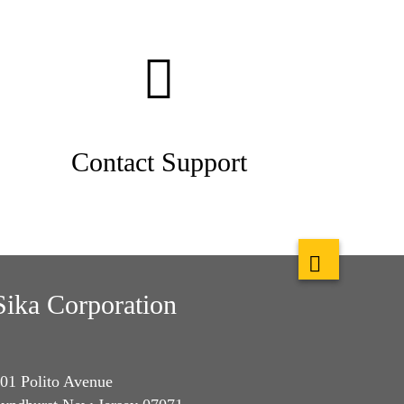
Contact Support
Sika Corporation
01 Polito Avenue