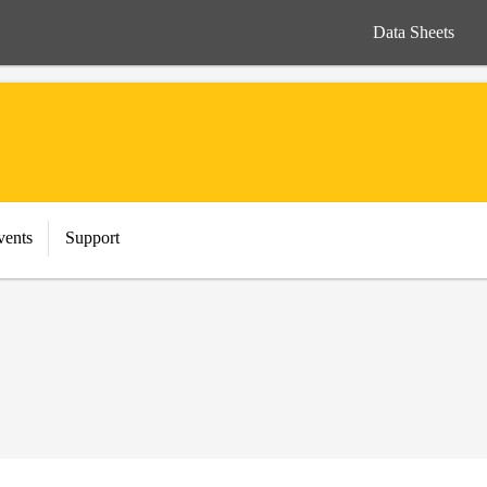
Data Sheets
vents
Support