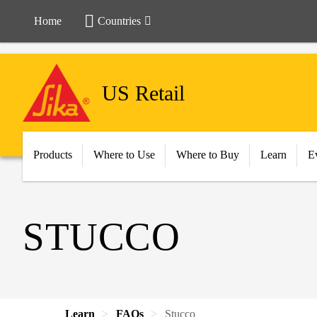
Home
Countries
US Retail
Products
Where to Use
Where to Buy
Learn
E
STUCCO
Learn
FAQs
Stucco