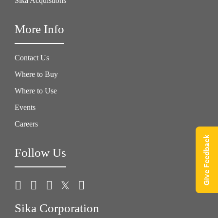
Sika Acquistions
More Info
Contact Us
Where to Buy
Where to Use
Events
Careers
Give Feedback
Follow Us
Sika Corporation