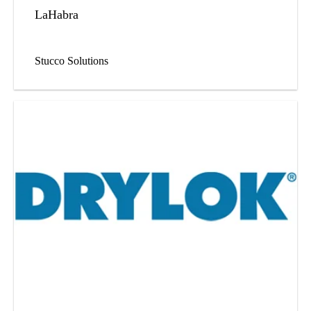
LaHabra
Stucco Solutions