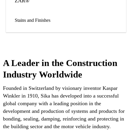
ZAR®
Stains and Finishes
A Leader in the Construction
Industry Worldwide
Founded in Switzerland by visionary inventor Kaspar
Winkler in 1910, Sika has developed into a successful
global company with a leading position in the
development and production of systems and products for
bonding, sealing, damping, reinforcing and protecting in
the building sector and the motor vehicle industry.