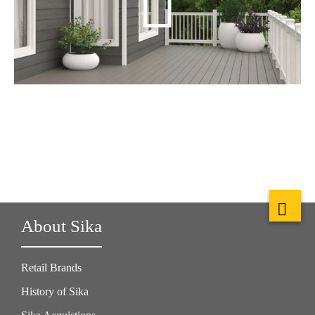
About Sika
Retail Brands
History of Sika