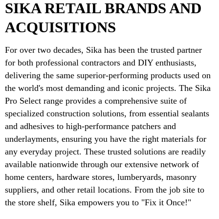
SIKA RETAIL BRANDS AND
ACQUISITIONS
For over two decades, Sika has been the trusted partner
for both professional contractors and DIY enthusiasts,
delivering the same superior-performing products used on
the world's most demanding and iconic projects. The Sika
Pro Select range provides a comprehensive suite of
specialized construction solutions, from essential sealants
and adhesives to high-performance patchers and
underlayments, ensuring you have the right materials for
any everyday project. These trusted solutions are readily
available nationwide through our extensive network of
home centers, hardware stores, lumberyards, masonry
suppliers, and other retail locations. From the job site to
the store shelf, Sika empowers you to "Fix it Once!"