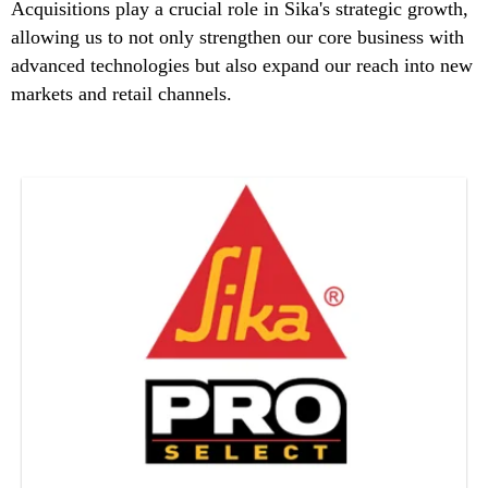
Acquisitions play a crucial role in Sika's strategic growth,
allowing us to not only strengthen our core business with
advanced technologies but also expand our reach into new
markets and retail channels.