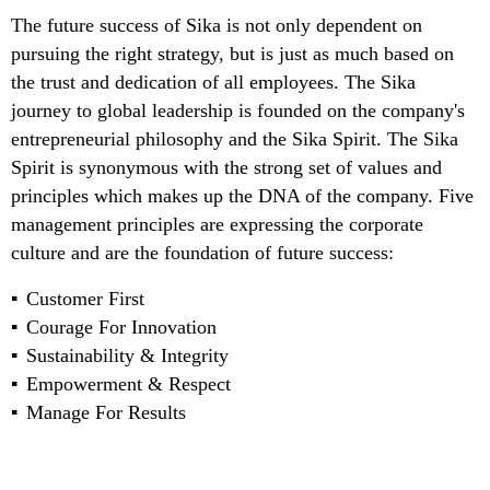
The future success of Sika is not only dependent on
pursuing the right strategy, but is just as much based on
the trust and dedication of all employees. The Sika
journey to global leadership is founded on the company's
entrepreneurial philosophy and the Sika Spirit. The Sika
Spirit is synonymous with the strong set of values and
principles which makes up the DNA of the company. Five
management principles are expressing the corporate
culture and are the foundation of future success:
Customer First
Courage For Innovation
Sustainability & Integrity
Empowerment & Respect
Manage For Results