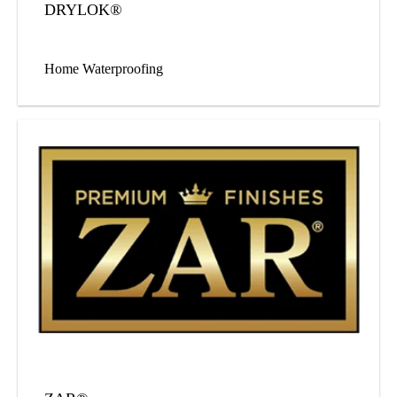
DRYLOK®
Home Waterproofing