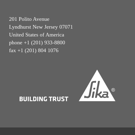
201 Polito Avenue
Lyndhurst New Jersey 07071
United States of America
phone +1 (201) 933-8800
fax +1 (201) 804 1076