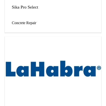
Sika Pro Select
Concrete Repair