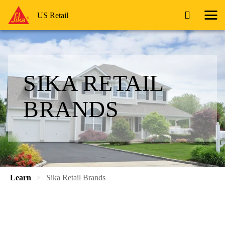
US Retail
SIKA RETAIL
BRANDS
Learn
Sika Retail Brands