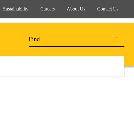
Sustainability
Careers
About Us
Contact Us