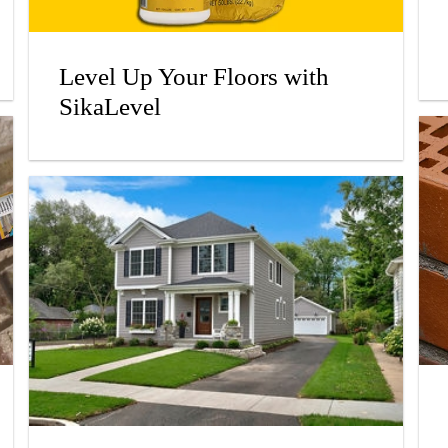
Level Up Your Floors with
SikaLevel