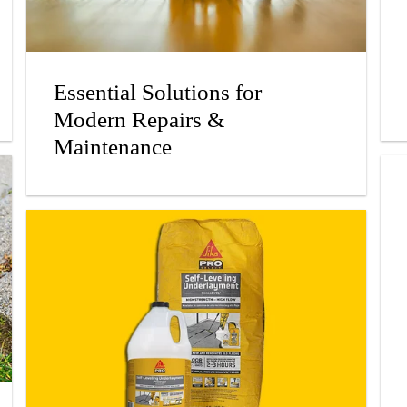
Essential Solutions for
Modern Repairs &
Maintenance