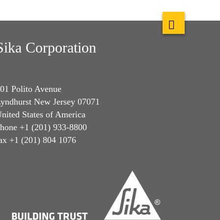
Sika Corporation
01 Polito Avenue
yndhurst New Jersey 07071
nited States of America
hone +1 (201) 933-8800
ax +1 (201) 804 1076