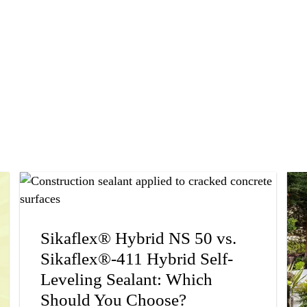
Sikaflex® Hybrid NS 50 vs.
Sikaflex®-411 Hybrid Self-
Leveling Sealant: Which
Should You Choose?