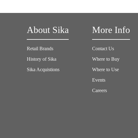
About Sika
More Info
Retail Brands
Contact Us
History of Sika
Where to Buy
Sika Acquistions
Where to Use
Events
Careers