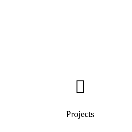
Projects