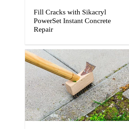
Fill Cracks with Sikacryl
PowerSet Instant Concrete
Repair