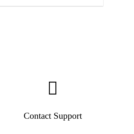
Contact Support