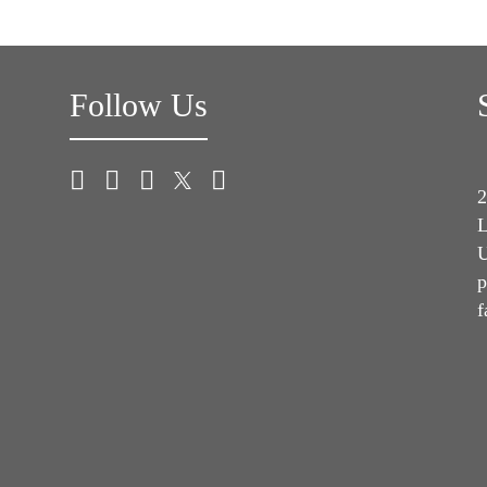
Follow Us
2
L
U
p
f