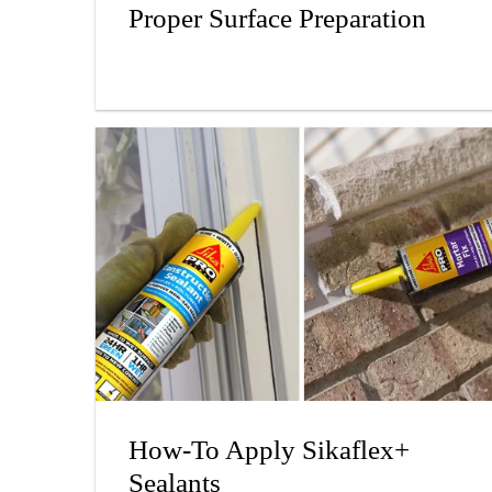
Proper Surface Preparation
How-To Apply Sikaflex+
Sealants