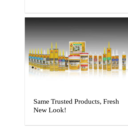
Same Trusted Products, Fresh
New Look!