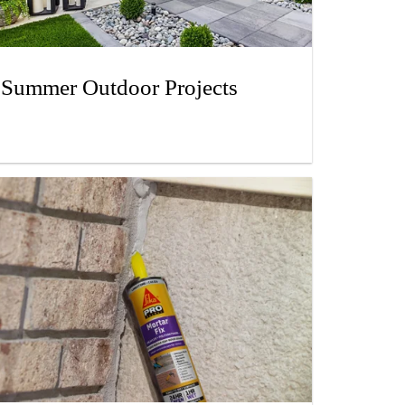
Summer Outdoor Projects