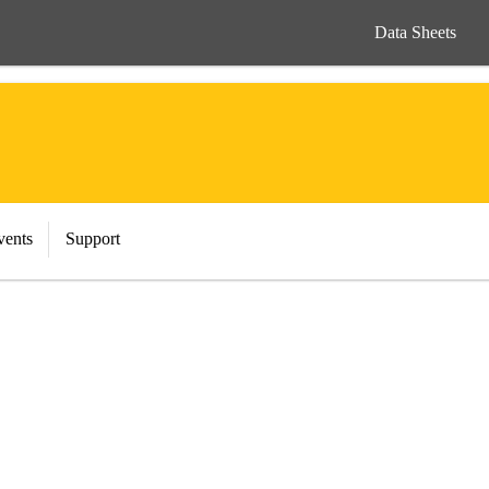
Data Sheets
vents
Support