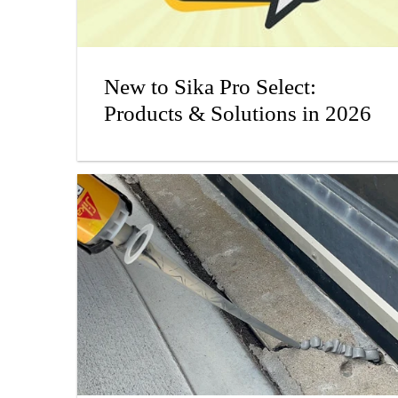
New to Sika Pro Select:
Products & Solutions in 2026