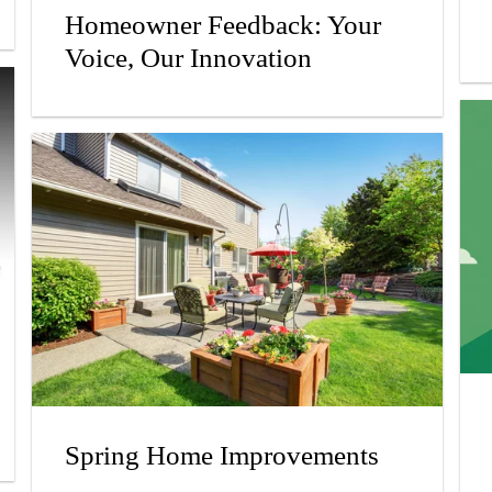
Homeowner Feedback: Your
Voice, Our Innovation
Spring Home Improvements