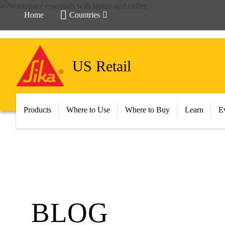
Home
Countries
US Retail
Products
Where to Use
Where to Buy
Learn
E
BLOG