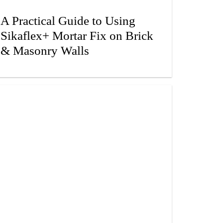
A Practical Guide to Using
Sikaflex+ Mortar Fix on Brick
& Masonry Walls