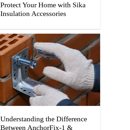
Protect Your Home with Sika
Insulation Accessories
Understanding the Difference
Between AnchorFix-1 &