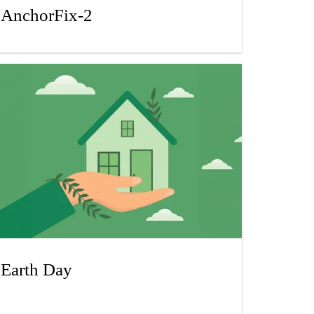
AnchorFix-2
Earth Day