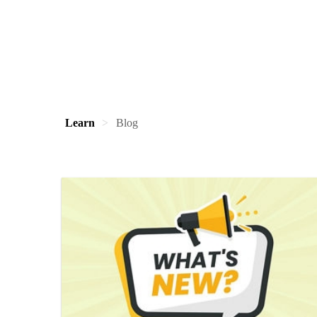
Learn
Blog