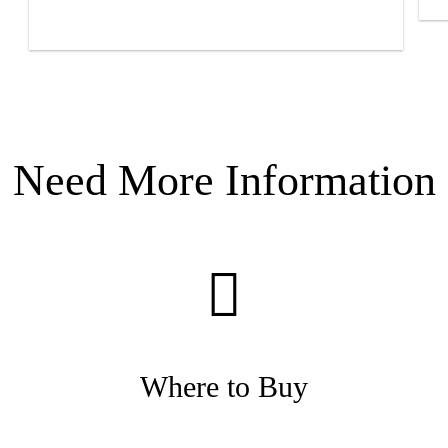
Need More Information
Where to Buy