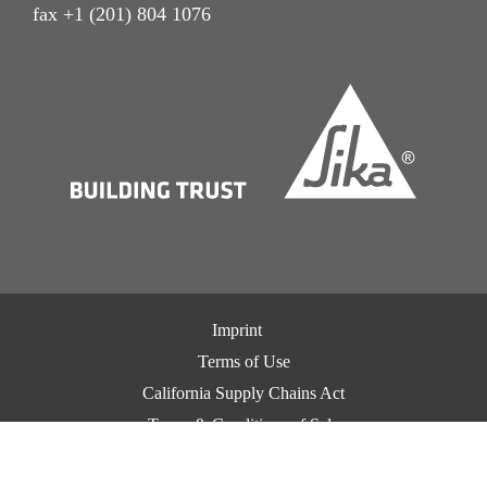
fax +1 (201) 804 1076
Imprint
Terms of Use
California Supply Chains Act
Terms & Conditions of Sale
Terms & Conditions of Purchase
Privacy Notice