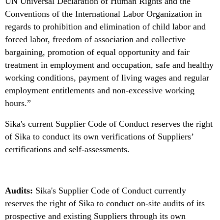
UN Universal Declaration of Human Rights and the
Conventions of the International Labor Organization in
regards to prohibition and elimination of child labor and
forced labor, freedom of association and collective
bargaining, promotion of equal opportunity and fair
treatment in employment and occupation, safe and healthy
working conditions, payment of living wages and regular
employment entitlements and non-excessive working
hours.”
Sika's current Supplier Code of Conduct reserves the right
of Sika to conduct its own verifications of Suppliers’
certifications and self-assessments.
Audits:
Sika's Supplier Code of Conduct currently
reserves the right of Sika to conduct on-site audits of its
prospective and existing Suppliers through its own