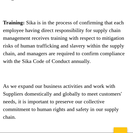
Training:
Sika is in the process of confirming that each
employee having direct responsibility for supply chain
management receives training with respect to mitigation
risks of human trafficking and slavery within the supply
chain, and managers are required to confirm compliance
with the Sika Code of Conduct annually.
As we expand our business activities and work with
Suppliers domestically and globally to meet customers'
needs, it is important to preserve our collective
commitment to human rights and safety in our supply
chain.