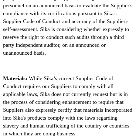
personnel on an announced basis to evaluate the Supplier's
compliance with its certifications pursuant to Sika's
Supplier Code of Conduct and accuracy of the Supplier's
self-assessment. Sika is considering whether expressly to
reserve the right to conduct such audits through a third
party independent auditor, on an announced or
unannounced basis.
Materials:
While Sika’s current Supplier Code of
Conduct requires our Suppliers to comply with all
applicable laws, Sika does not currently request but is in
the process of considering enhancement to require that
Suppliers also expressly certify that materials incorporated
into Sika's products comply with the laws regarding
slavery and human trafficking of the country or countries
in which they are doing business.