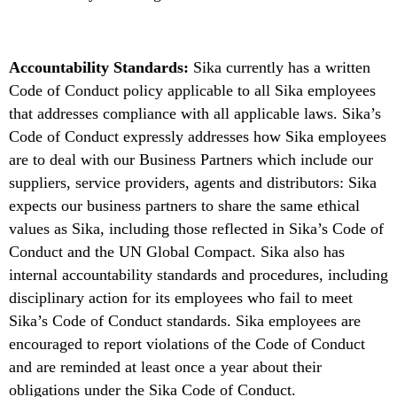
Accountability Standards:
Sika currently has a written
Code of Conduct policy applicable to all Sika employees
that addresses compliance with all applicable laws. Sika’s
Code of Conduct expressly addresses how Sika employees
are to deal with our Business Partners which include our
suppliers, service providers, agents and distributors: Sika
expects our business partners to share the same ethical
values as Sika, including those reflected in Sika’s Code of
Conduct and the UN Global Compact. Sika also has
internal accountability standards and procedures, including
disciplinary action for its employees who fail to meet
Sika’s Code of Conduct standards. Sika employees are
encouraged to report violations of the Code of Conduct
and are reminded at least once a year about their
obligations under the Sika Code of Conduct.