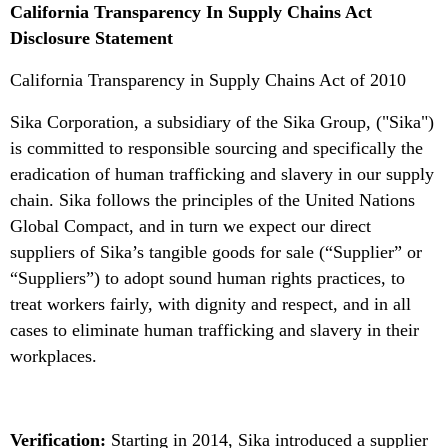
California Transparency In Supply Chains Act
Disclosure Statement
California Transparency in Supply Chains Act of 2010
Sika Corporation, a subsidiary of the Sika Group, ("Sika")
is committed to responsible sourcing and specifically the
eradication of human trafficking and slavery in our supply
chain. Sika follows the principles of the United Nations
Global Compact, and in turn we expect our direct
suppliers of Sika’s tangible goods for sale (“Supplier” or
“Suppliers”) to adopt sound human rights practices, to
treat workers fairly, with dignity and respect, and in all
cases to eliminate human trafficking and slavery in their
workplaces.
Verification:
Starting in 2014, Sika introduced a supplier