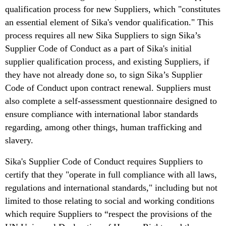
qualification process for new Suppliers, which "constitutes
an essential element of Sika's vendor qualification." This
process requires all new Sika Suppliers to sign Sika’s
Supplier Code of Conduct as a part of Sika's initial
supplier qualification process, and existing Suppliers, if
they have not already done so, to sign Sika’s Supplier
Code of Conduct upon contract renewal. Suppliers must
also complete a self-assessment questionnaire designed to
ensure compliance with international labor standards
regarding, among other things, human trafficking and
slavery.
Sika's Supplier Code of Conduct requires Suppliers to
certify that they "operate in full compliance with all laws,
regulations and international standards," including but not
limited to those relating to social and working conditions
which require Suppliers to “respect the provisions of the