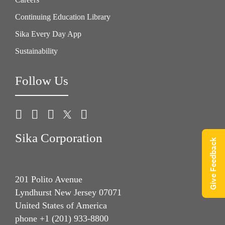
Continuing Education Library
Sika Every Day App
Sustainability
Follow Us
Sika Corporation
Give Feedback
201 Polito Avenue
Lyndhurst New Jersey 07071
United States of America
phone +1 (201) 933-8800