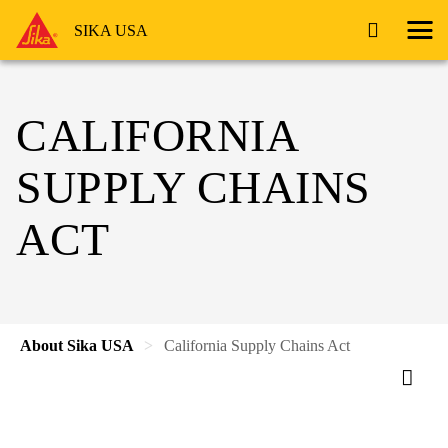
SIKA USA
CALIFORNIA
SUPPLY CHAINS
ACT
About Sika USA
California Supply Chains Act