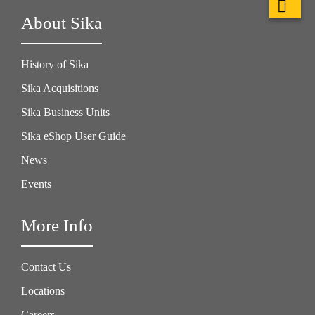
About Sika
History of Sika
Sika Acquisitions
Sika Business Units
Sika eShop User Guide
News
Events
More Info
Contact Us
Locations
Careers