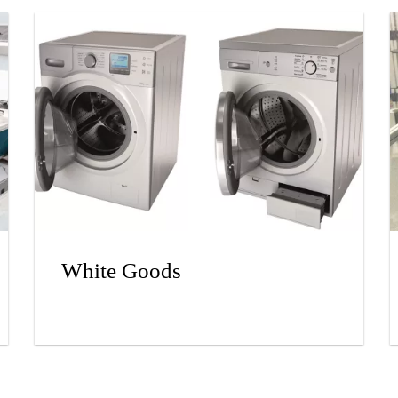
White Goods