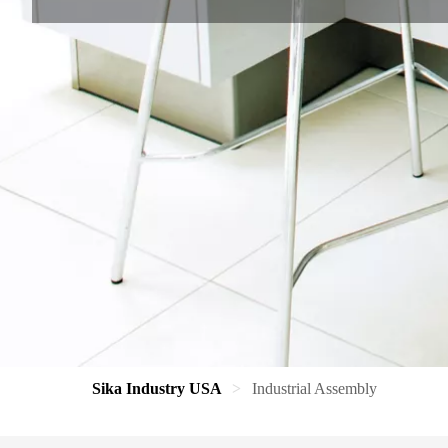
Sika Industry USA
Industrial Assembly