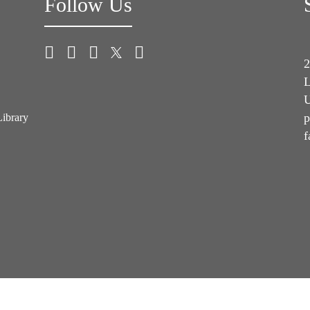
Follow Us
2
L
U
p
Library
f