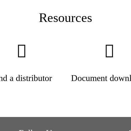
Resources
nd a distributor
Document downl