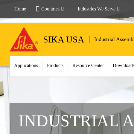
Home
Countries
Industries We Serve
SIKA USA
Industrial Assemb
Applications
Products
Resource Center
Download
INDUSTRIAL 