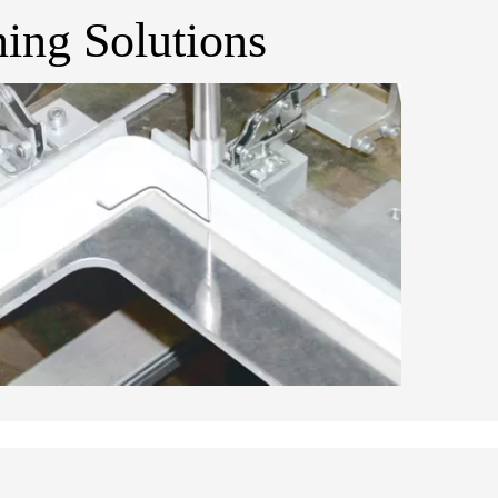
ing Solutions