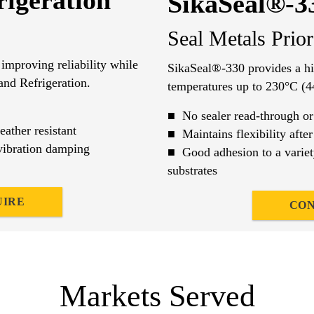
igeration
SikaSeal®-3
Seal Metals Prio
improving reliability while
SikaSeal®-330 provides a hig
and Refrigeration.
temperatures up to 230°C (4
■ No sealer read-through or
ther resistant
■ Maintains flexibility after
ibration damping
■ Good adhesion to a variet
substrates
UIRE
CON
Markets Served