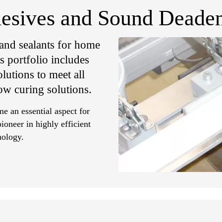
hesives and Sound Deaden
 and sealants for home
 portfolio includes
lutions to meet all
ow curing solutions.
 an essential aspect for
ioneer in highly efficient
nology.