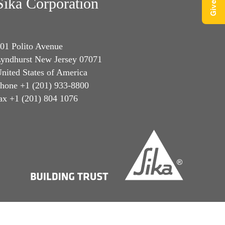
Sika Corporation
01 Polito Avenue
yndhurst New Jersey 07071
nited States of America
hone +1 (201) 933-8800
ax +1 (201) 804 1076