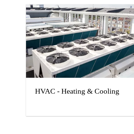
HVAC - Heating & Cooling