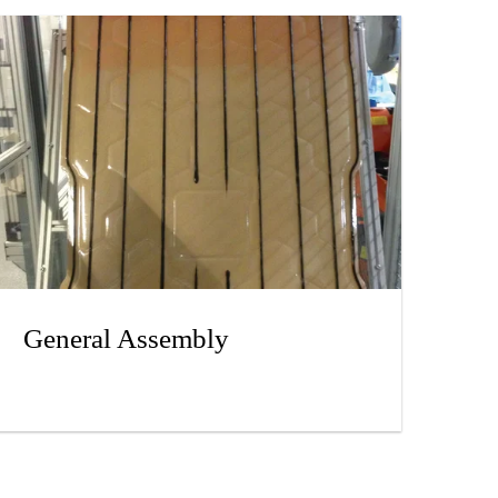
General Assembly