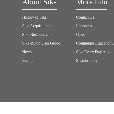
About Sika
More Info
History of Sika
Contact Us
Sika Acquisitions
Locations
Sika Business Units
Careers
Sika eShop User Guide
Continuing Education 
News
Sika Every Day App
Events
Sustainability