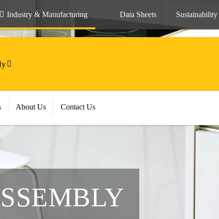
Industry & Manufacturing
Data Sheets
Sustainability
ly
s
About Us
Contact Us
ASSEMBLY