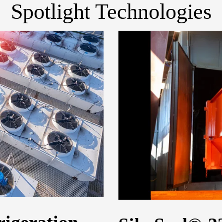
Spotlight Technologies