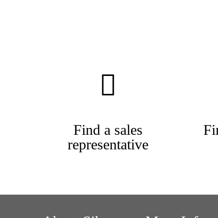
Find a sales
Fi
representative