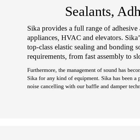
Sealants, Ad
Sika provides a full range of adhesive
appliances, HVAC and elevators. Sika’s
top-class elastic sealing and bonding so
requirements, from fast assembly to sl
Furthermore, the management of sound has become
Sika for any kind of equipment. Sika has been a p
noise cancelling with our baffle and damper tech