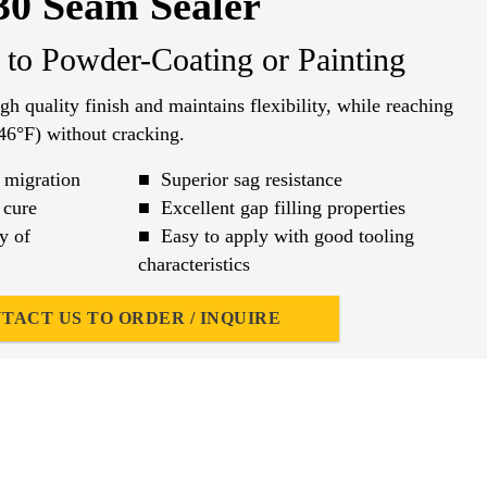
30 Seam Sealer
r to Powder-Coating or Painting
h quality finish and maintains flexibility, while reaching
46°F) without cracking.
 migration
■ Superior sag resistance
 cure
■ Excellent gap filling properties
y of
■ Easy to apply with good tooling
characteristics
TACT US TO ORDER / INQUIRE