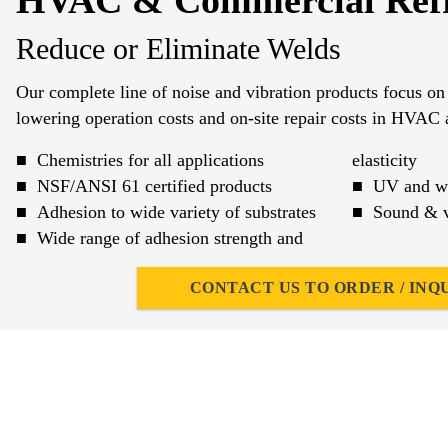
HVAC & Commercial Refr
Reduce or Eliminate Welds
Our complete line of noise and vibration products focus on 
lowering operation costs and on-site repair costs in HVAC 
■ Chemistries for all applications
elasticity
■ NSF/ANSI 61 certified products
■ UV and wea
■ Adhesion to wide variety of substrates
■ Sound & v
■ Wide range of adhesion strength and
CONTACT US TO ORDER / INQ