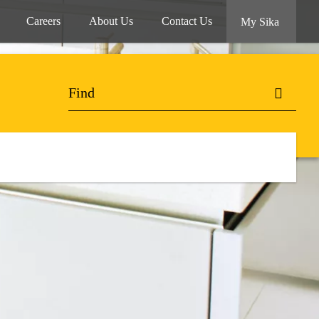
Careers
About Us
Contact Us
My Sika