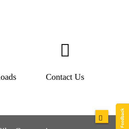
oads
Contact Us
Give Feedback