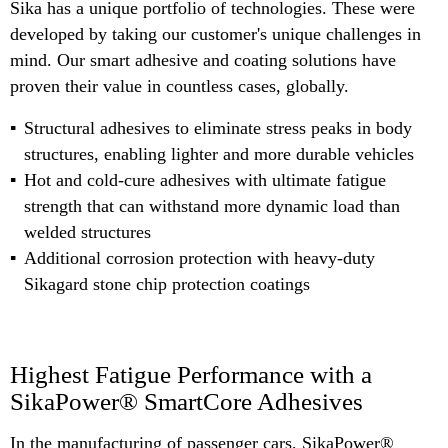
Sika has a unique portfolio of technologies. These were
developed by taking our customer's unique challenges in
mind. Our smart adhesive and coating solutions have
proven their value in countless cases, globally.
Structural adhesives to eliminate stress peaks in body
structures, enabling lighter and more durable vehicles
Hot and cold-cure adhesives with ultimate fatigue
strength that can withstand more dynamic load than
welded structures
Additional corrosion protection with heavy-duty
Sikagard stone chip protection coatings
Highest Fatigue Performance with a
SikaPower® SmartCore Adhesives
In the manufacturing of passenger cars, SikaPower®