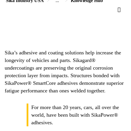
Sika Industry USA
...
Knowledge Hub
Sika’s adhesive and coating solutions help increase the
longevity of vehicles and parts. Sikagard®
undercoatings are preserving the original corrosion
protection layer from impacts. Structures bonded with
SikaPower® SmartCore adhesives demonstrate superior
fatigue performance than ones welded together.
For more than 20 years, cars, all over the
world, have been built with SikaPower®
adhesives.