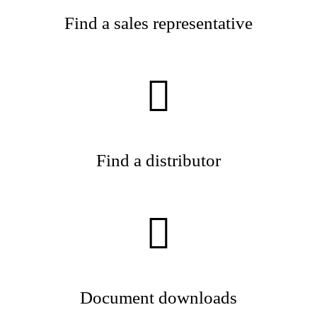
Find a sales representative
Find a distributor
Document downloads