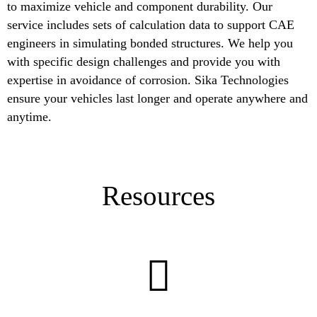
to maximize vehicle and component durability. Our
service includes sets of calculation data to support CAE
engineers in simulating bonded structures. We help you
with specific design challenges and provide you with
expertise in avoidance of corrosion. Sika Technologies
ensure your vehicles last longer and operate anywhere and
anytime.
Resources