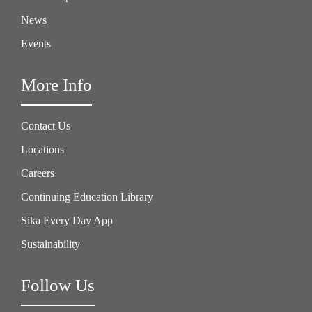
News
Events
More Info
Contact Us
Locations
Careers
Continuing Education Library
Sika Every Day App
Sustainability
Follow Us