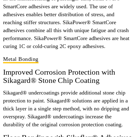
SmartCore adhesives are widely used. The use of
adhesives enables better distribution of stress, and
reaching stiffer structures. SikaPower® SmartCore
adhesives combine all this with unique fatigue and crash
performance. SikaPower® SmartCore adhesives are heat
curing 1C or cold-curing 2C epoxy adhesives.
Metal Bonding
Improved Corrosion Protection with
Sikagard® Stone Chip Coating
Sikagard® undercoatings provide additional stone chip
protection to paint. Sikagard® solutions are applied in a
thick layer in a single step method, with no dripping and
overspray. Sikagard® undercoatings increase the
durability of the original corrosion protection coating.