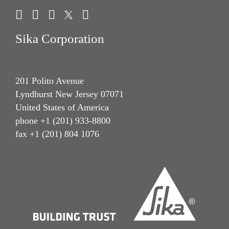
Give Feedback
Sika Corporation
201 Polito Avenue
Lyndhurst New Jersey 07071
United States of America
phone +1 (201) 933-8800
fax +1 (201) 804 1076