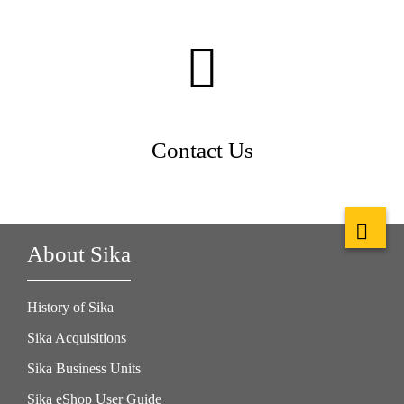
Contact Us
About Sika
History of Sika
Sika Acquisitions
Sika Business Units
Sika eShop User Guide