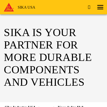
SIKA USA
SIKA IS YOUR
PARTNER FOR
MORE DURABLE
COMPONENTS
AND VEHICLES