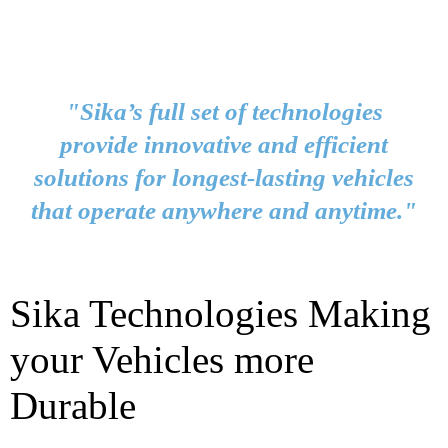
"Sika’s full set of technologies
provide innovative and efficient
solutions for longest-lasting vehicles
that operate anywhere and anytime."
Sika Technologies Making
your Vehicles more
Durable