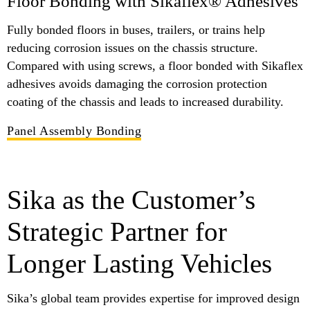
Floor Bonding with Sikaflex® Adhesives
Fully bonded floors in buses, trailers, or trains help
reducing corrosion issues on the chassis structure.
Compared with using screws, a floor bonded with Sikaflex
adhesives avoids damaging the corrosion protection
coating of the chassis and leads to increased durability.
Panel Assembly Bonding
Sika as the Customer’s
Strategic Partner for
Longer Lasting Vehicles
Sika’s global team provides expertise for improved design