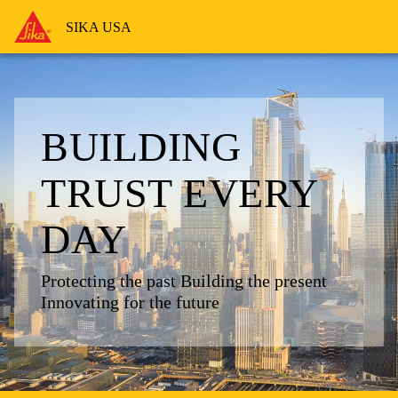
SIKA USA
BUILDING
TRUST
EVERY
DAY
Protecting the past
Building the present
Innovating for the future