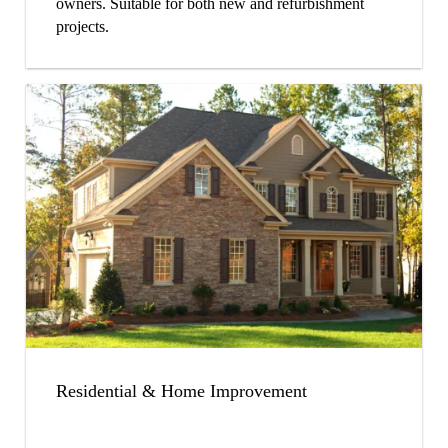
owners. Suitable for both new and refurbishment
projects.
Residential & Home Improvement