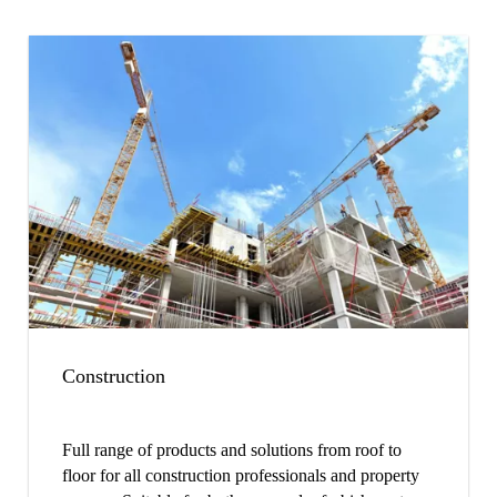
Construction
Full range of products and solutions from roof to
floor for all construction professionals and property