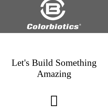
Let's Build Something
Amazing