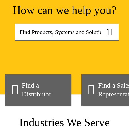
How can we help you?
Find a
Find a Sale
Distributor
Representat
Industries We Serve