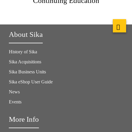
Continuing Education
About Sika
History of Sika
Sika Acquisitions
Sika Business Units
Sika eShop User Guide
News
Events
More Info