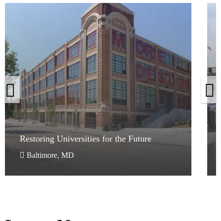
Restoring Universities for the Future
Restoring Universities for the Future
Baltimore, MD