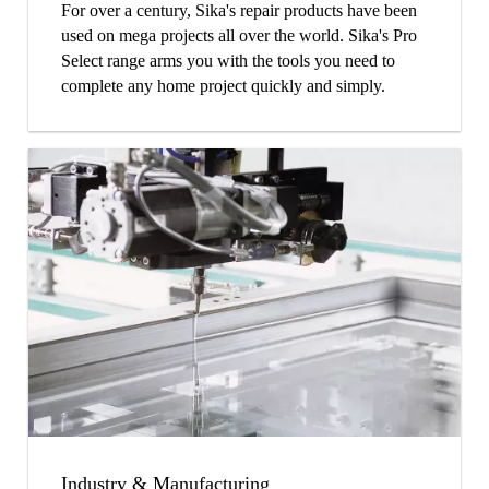
For over a century, Sika's repair products have been
used on mega projects all over the world. Sika's Pro
Select range arms you with the tools you need to
complete any home project quickly and simply.
Industry & Manufacturing