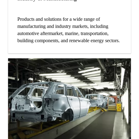
Products and solutions for a wide range of
manufacturing and industry markets, including
automotive aftermarket, marine, transportation,
building components, and renewable energy sectors.