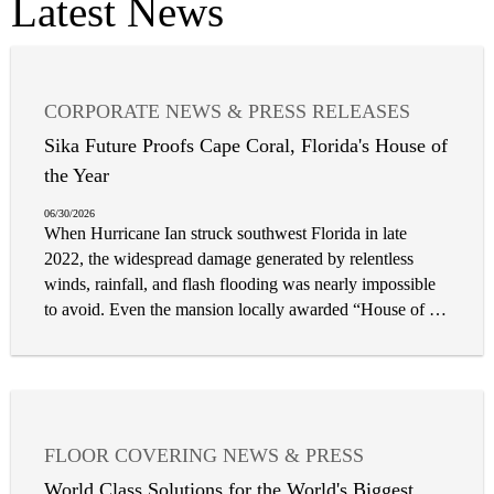
Latest News
CORPORATE NEWS & PRESS RELEASES
FLOOR COVERING NEWS & PRESS
Sika Future Proofs Cape Coral, Florida's House of
the Year
06/30/2026
When Hurricane Ian struck southwest Florida in late
2022, the widespread damage generated by relentless
winds, rainfall, and flash flooding was nearly impossible
to avoid. Even the mansion locally awarded “House of the
Year” in Cape Coral, Florida was no exception. Featuring
a rooftop balcony, second-floor terrace, and a raised pool
overlooking the Gulf coastline, the luxury home affords a
breathtaking view, but at the cost of being vulnerable to
the likes of this intense tropical cyclone. In the aftermath
FLOOR COVERING NEWS & PRESS
of the storm, severe flooding and structural damage was
CORPORATE NEWS & PRESS RELEASES
discovered on the exterior of the property, necessitating
World Class Solutions for the World's Biggest