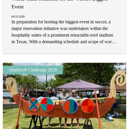
extensive repair work. It was clear that a multitude of tile
Event
and stone solutions would be needed to not only restore
06/22/2026
the property to its award-winning status, but to more
In preparation for hosting the biggest event in soccer, a
importantly future-proof it in a landscape that demands
major renovation initiative was undertaken within the
peace of mind.
hospitality suites of a prominent retractable-roof stadium
in Texas. With a demanding schedule and scope of work,
the renovation team relied on innovative flooring solutions
and efficient installation methods to deliver results within
a compressed timeframe.
Sikaflex® Challenge 2026