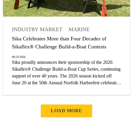
INDUSTRY MARKET
MARINE
Sika Celebrates More than Four Decades of
Sikaflex® Challenge Build-a-Boat Contests
06/22/2026
Sika proudly announces their sponsorship of the 2026
Sikaflex® Challenge Build-a-Boat Cup Series, continuing
support of over 40 years. The 2026 season kicked off
June 20 at the 50th Annual Norfolk Harborfest celebration
in Norfolk, Virginia. The event coincides with Sail250®,
Norfolk’s commemoration of 250 years of American
history.
LOAD MORE