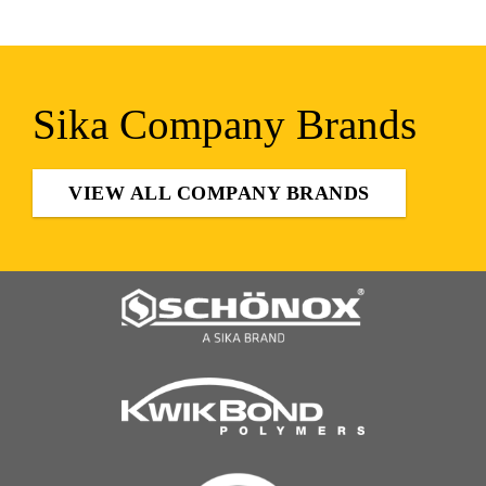
Sika Company Brands
VIEW ALL COMPANY BRANDS