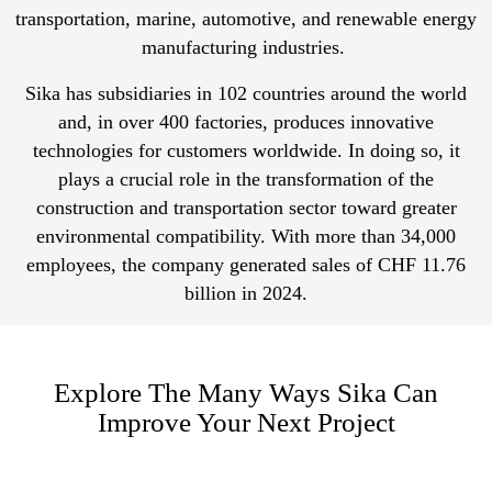
transportation, marine, automotive, and renewable energy
manufacturing industries.
Sika has subsidiaries in 102 countries around the world
and, in over 400 factories, produces innovative
technologies for customers worldwide. In doing so, it
plays a crucial role in the transformation of the
construction and transportation sector toward greater
environmental compatibility. With more than 34,000
employees, the company generated sales of CHF 11.76
billion in 2024.
Explore The Many Ways Sika Can
Improve Your Next Project