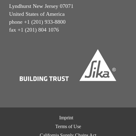
Lyndhurst New Jersey 07071
United States of America
phone +1 (201) 933-8800
fax +1 (201) 804 1076
Imprint
Terms of Use
California Supply Chains Act