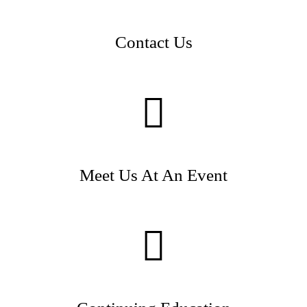
Contact Us
Meet Us At An Event