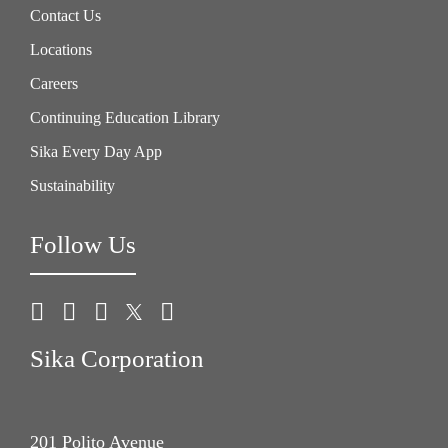
Contact Us
Locations
Careers
Continuing Education Library
Sika Every Day App
Sustainability
Follow Us
Sika Corporation
201 Polito Avenue