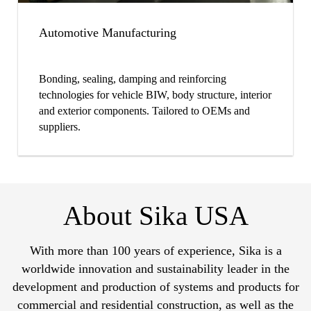
Automotive Manufacturing
Bonding, sealing, damping and reinforcing
technologies for vehicle BIW, body structure, interior
and exterior components. Tailored to OEMs and
suppliers.
About Sika USA
With more than 100 years of experience, Sika is a
worldwide innovation and sustainability leader in the
development and production of systems and products for
commercial and residential construction, as well as the