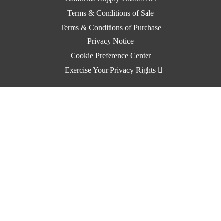
Terms & Conditions of Sale
Terms & Conditions of Purchase
Privacy Notice
Cookie Preference Center
Exercise Your Privacy Rights