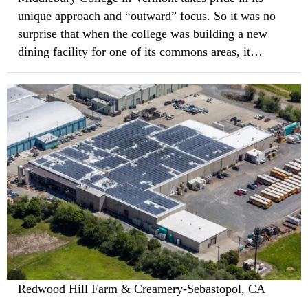
unique approach and “outward” focus. So it was no
surprise that when the college was building a new
dining facility for one of its commons areas, it
eschewed traditional designs in favor of a building
that, in the words of architect Jason Smith of
Philadelphia-based KieranTimberlake Associates,
“extends the Vermont landscape over the roof.”
Redwood Hill Farm & Creamery-Sebastopol, CA