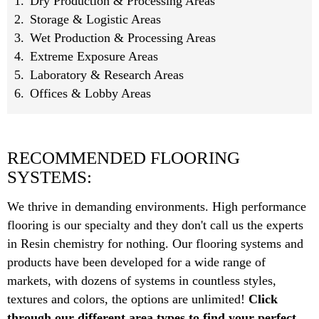
Dry Production & Processing Areas
Storage & Logistic Areas
Wet Production & Processing Areas
Extreme Exposure Areas
Laboratory & Research Areas
Offices & Lobby Areas
RECOMMENDED FLOORING
SYSTEMS:
We thrive in demanding environments. High performance
flooring is our specialty and they don't call us the experts
in Resin chemistry for nothing. Our flooring systems and
products have been developed for a wide range of
markets, with dozens of systems in countless styles,
textures and colors, the options are unlimited!
Click
through our different area types to find your perfect