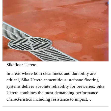
Sikafloor Ucrete
In areas where both cleanliness and durability are
critical, Sika Ucrete cementitious urethane flooring
systems deliver absolute reliability for breweries. Sika
Ucrete combines the most demanding performance
characteristics including resistance to impact,
abrasion, aggressive chemicals, and thermal shock,