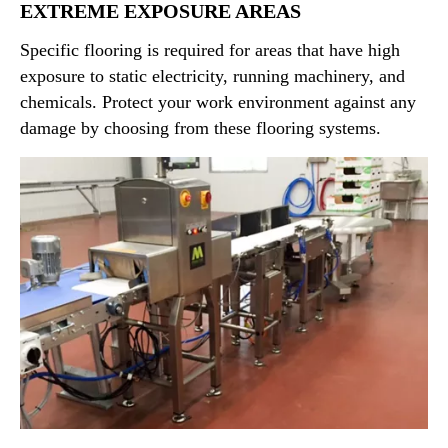
that protect underly concrete substrates and guard
EXTREME EXPOSURE AREAS
against sanitation hazards.
Specific flooring is required for areas that have high
exposure to static electricity, running machinery, and
chemicals. Protect your work environment against any
damage by choosing from these flooring systems.