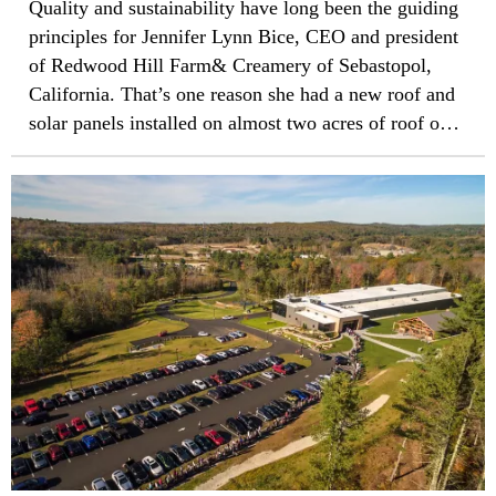
Quality and sustainability have long been the guiding
principles for Jennifer Lynn Bice, CEO and president
of Redwood Hill Farm& Creamery of Sebastopol,
California. That’s one reason she had a new roof and
solar panels installed on almost two acres of roof on
the building that houses her business and six other
companies, including various wine bottling
companies. Unfortunately, the installation done in
2010 offered neither sustainability nor quality.