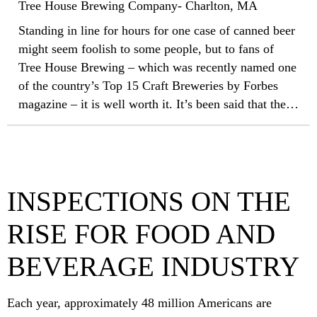
Tree House Brewing Company- Charlton, MA
Standing in line for hours for one case of canned beer
might seem foolish to some people, but to fans of
Tree House Brewing – which was recently named one
of the country’s Top 15 Craft Breweries by Forbes
magazine – it is well worth it. It’s been said that the
key to Tree House Brewing’s success is meticulous
attention to details such as temperatures, additives and
the water used in the brewing. It only made sense that
the same attention to detail would be utilized when
INSPECTIONS ON THE
selecting a roofing system for the new facility.
RISE FOR FOOD AND
BEVERAGE INDUSTRY
Each year, approximately 48 million Americans are