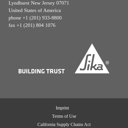
Lyndhurst New Jersey 07071
United States of America
phone +1 (201) 933-8800
fax +1 (201) 804 1076
Imprint
Terms of Use
California Supply Chains Act