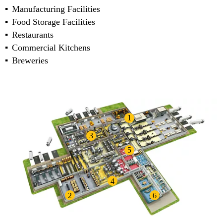
Manufacturing Facilities
Food Storage Facilities
Restaurants
Commercial Kitchens
Breweries
1
3
5
4
2
6