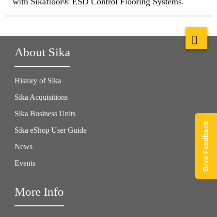
with Sikafloor® ESD Control Flooring Systems.
About Sika
History of Sika
Sika Acquisitions
Sika Business Units
Give Feedback
Sika eShop User Guide
News
Events
More Info