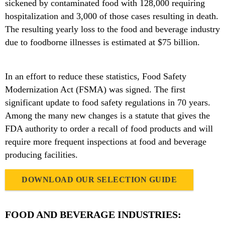
sickened by contaminated food with 128,000 requiring
hospitalization and 3,000 of those cases resulting in death.
The resulting yearly loss to the food and beverage industry
due to foodborne illnesses is estimated at $75 billion.
In an effort to reduce these statistics, Food Safety
Modernization Act (FSMA) was signed. The first
significant update to food safety regulations in 70 years.
Among the many new changes is a statute that gives the
FDA authority to order a recall of food products and will
require more frequent inspections at food and beverage
producing facilities.
DOWNLOAD OUR SELECTION GUIDE
FOOD AND BEVERAGE INDUSTRIES: