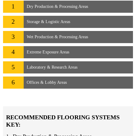
1
Dry Production & Processing Areas
2
Storage & Logistic Areas
3
Wet Production & Processing Areas
4
Extreme Exposure Areas
5
Laboratory & Research Areas
6
Offices & Lobby Areas
RECOMMENDED FLOORING SYSTEMS
KEY: