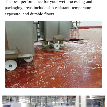
The best performance for your wet processing and
packaging areas include slip-resistant, temperature
exposure, and durable floors.