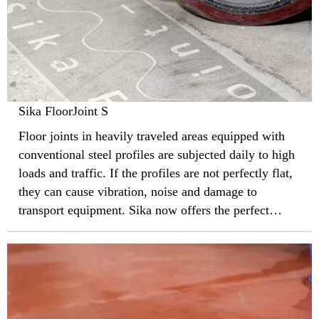
Sika FloorJoint S
Floor joints in heavily traveled areas equipped with
conventional steel profiles are subjected daily to high
loads and traffic. If the profiles are not perfectly flat,
they can cause vibration, noise and damage to
transport equipment. Sika now offers the perfect
solution to this problem with ultra-thin and almost
invisible FloorJoint S profiles.