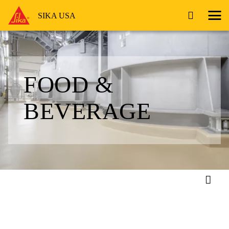
SIKA USA
FOOD &
BEVERAGE