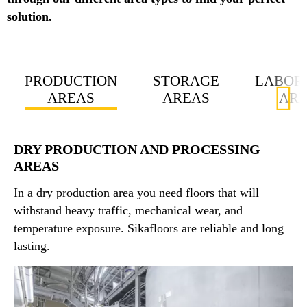
solution.
PRODUCTION
STORAGE
LABOR
AREAS
AREAS
AR
DRY PRODUCTION AND PROCESSING
AREAS
In a dry production area you need floors that will
withstand heavy traffic, mechanical wear, and
temperature exposure. Sikafloors are reliable and long
lasting.