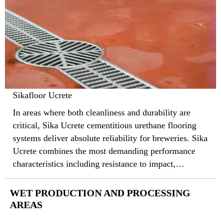
Sikafloor Ucrete
In areas where both cleanliness and durability are
critical, Sika Ucrete cementitious urethane flooring
systems deliver absolute reliability for breweries. Sika
Ucrete combines the most demanding performance
characteristics including resistance to impact,
abrasion, aggressive chemicals, and thermal shock,
that protect underly concrete substrates and guard
WET PRODUCTION AND PROCESSING
against sanitation hazards.
AREAS