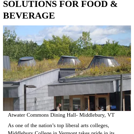
SOLUTIONS FOR FOOD &
BEVERAGE
Atwater Commons Dining Hall- Middlebury, VT
As one of the nation’s top liberal arts colleges,
Middlebury College in Vermont takes pride in its