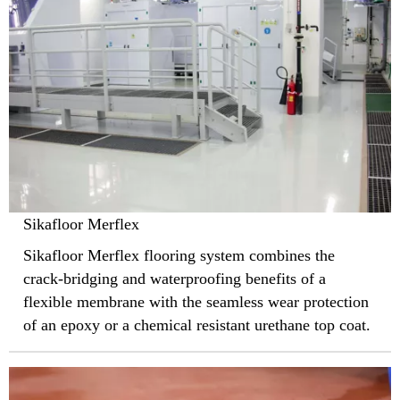
Sikafloor Merflex
Sikafloor Merflex flooring system combines the
crack-bridging and waterproofing benefits of a
flexible membrane with the seamless wear protection
of an epoxy or a chemical resistant urethane top coat.