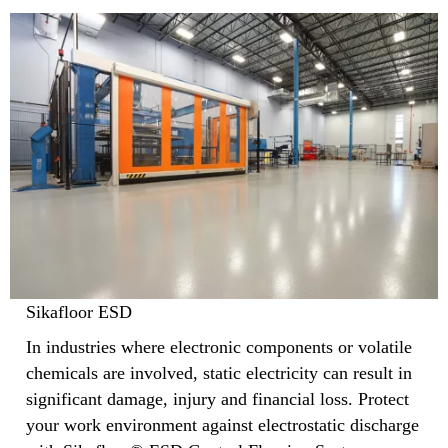
Sikafloor ESD
In industries where electronic components or volatile
chemicals are involved, static electricity can result in
significant damage, injury and financial loss. Protect
your work environment against electrostatic discharge