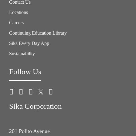
Contact Us
Locations
Careers
Continuing Education Library
Sika Every Day App
Sustainability
Follow Us
Sika Corporation
201 Polito Avenue