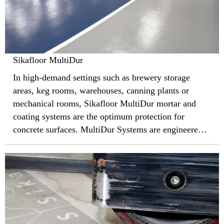
Sikafloor MultiDur
In high-demand settings such as brewery storage
areas, keg rooms, warehouses, canning plants or
mechanical rooms, Sikafloor MultiDur mortar and
coating systems are the optimum protection for
concrete surfaces. MultiDur Systems are engineered
with Sika’s world-leading epoxy resins to defend
against heavy pedestrian and vehicle traffic, large
equipment, abrasion, and harsh cleaning chemicals.