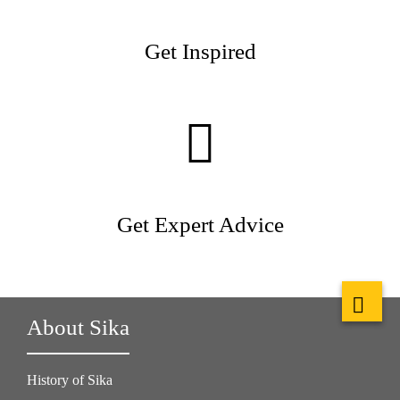
Get Inspired
Get Expert Advice
About Sika
History of Sika