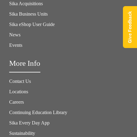
Sika Acquisitions
Give Feedback
Sika Business Units
Sika eShop User Guide
News
Events
More Info
Contact Us
Locations
Careers
Continuing Education Library
Sika Every Day App
Sustainability