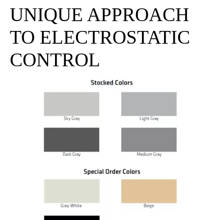
UNIQUE APPROACH
TO ELECTROSTATIC
CONTROL