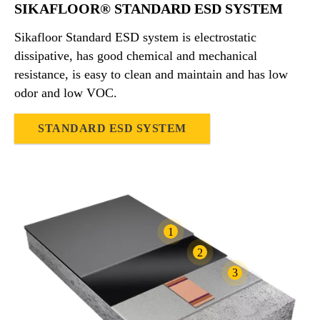
SIKAFLOOR® STANDARD ESD SYSTEM
Sikafloor Standard ESD system is electrostatic
dissipative, has good chemical and mechanical
resistance, is easy to clean and maintain and has low
odor and low VOC.
STANDARD ESD SYSTEM
1
2
3