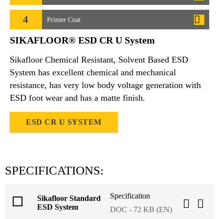
4
Primer Coat
SIKAFLOOR® ESD CR U System
Sikafloor Chemical Resistant, Solvent Based ESD
System has excellent chemical and mechanical
resistance, has very low body voltage generation with
ESD foot wear and has a matte finish.
ESD CR U SYSTEM
SPECIFICATIONS:
Specification
Sikafloor Standard
ESD System
DOC - 72 KB (EN)