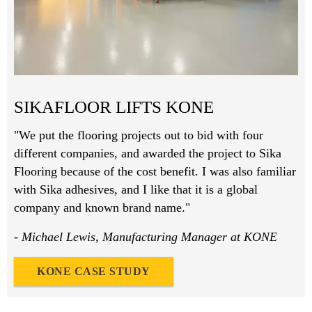
SIKAFLOOR LIFTS KONE
"We put the flooring projects out to bid with four
different companies, and awarded the project to Sika
Flooring because of the cost benefit. I was also familiar
with Sika adhesives, and I like that it is a global
company and known brand name."
- Michael Lewis, Manufacturing Manager at KONE
KONE CASE STUDY