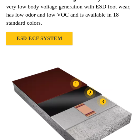
very low body voltage generation with ESD foot wear,
has low odor and low VOC and is available in 18
standard colors.
ESD ECF SYSTEM
1
2
3