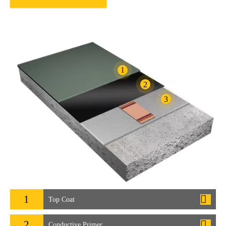
1
2
3
1
Top Coat
2
Conductive Primer