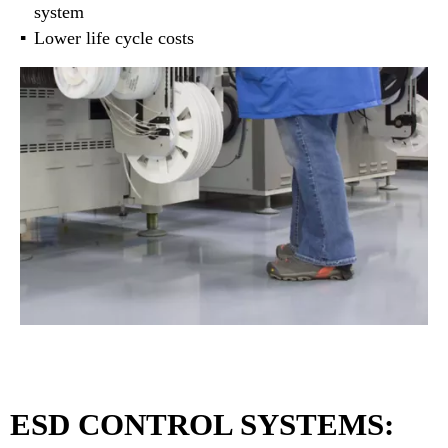
system
Lower life cycle costs
ESD CONTROL SYSTEMS: