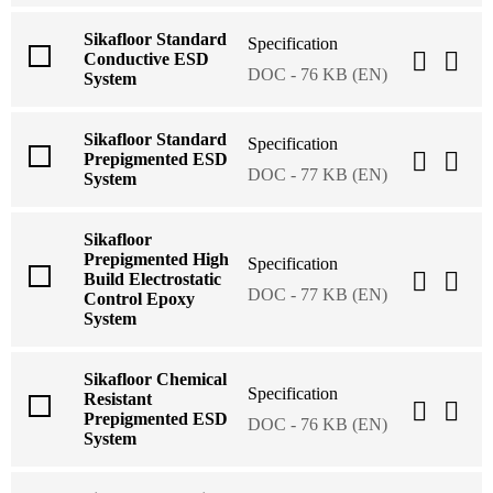
Sikafloor Standard
Specification
Conductive ESD
DOC - 76 KB (EN)
System
Sikafloor Standard
Specification
Prepigmented ESD
DOC - 77 KB (EN)
System
Sikafloor
Prepigmented High
Specification
Build Electrostatic
DOC - 77 KB (EN)
Control Epoxy
System
Sikafloor Chemical
Specification
Resistant
Prepigmented ESD
DOC - 76 KB (EN)
System