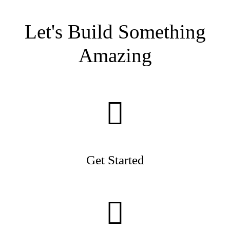
Let's Build Something
Amazing
Get Started