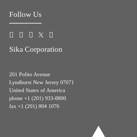
Follow Us
Sika Corporation
201 Polito Avenue
Lyndhurst New Jersey 07071
United States of America
phone +1 (201) 933-8800
fax +1 (201) 804 1076