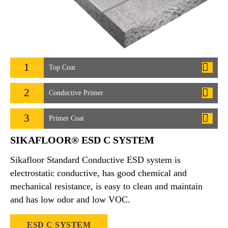
1
Top Coat
2
Conductive Primer
3
Primer Coat
SIKAFLOOR® ESD C SYSTEM
Sikafloor Standard Conductive ESD system is
electrostatic conductive, has good chemical and
mechanical resistance, is easy to clean and maintain
and has low odor and low VOC.
ESD C SYSTEM