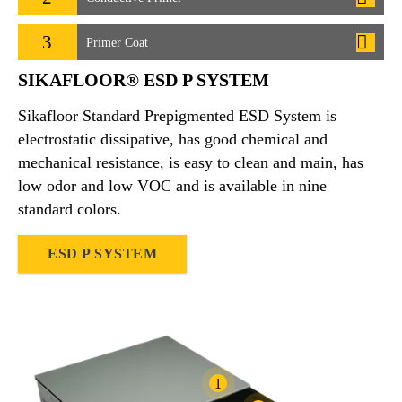
3
Primer Coat
SIKAFLOOR® ESD P SYSTEM
Sikafloor Standard Prepigmented ESD System is
electrostatic dissipative, has good chemical and
mechanical resistance, is easy to clean and main, has
low odor and low VOC and is available in nine
standard colors.
ESD P SYSTEM
1