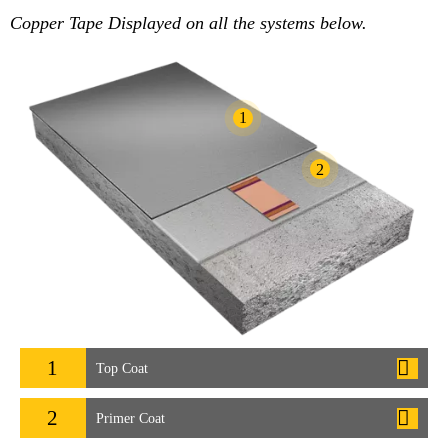
Copper Tape Displayed on all the systems below.
1
2
1
Top Coat
2
Primer Coat