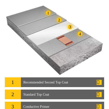
1
2
3
4
1
Recommended Second Top Coat
2
Standard Top Coat
3
Conductive Primer