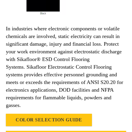
In industries where electronic components or volatile
chemicals are involved, static electricity can result in
significant damage, injury and financial loss. Protect
your work environment against electrostatic discharge
with Sikafloor® ESD Control Flooring
Systems. Sikafloor Electrostatic Control Flooring
systems provides effective personnel grounding and
meets or exceeds the requirements of ANSI S20.20 for
electronics applications, DOD facilities and NFPA
requirements for flammable liquids, powders and
gasses.
COLOR SELECTION GUIDE