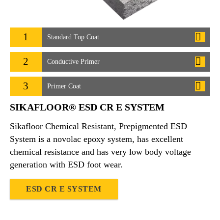
1
Standard Top Coat
2
Conductive Primer
3
Primer Coat
SIKAFLOOR® ESD CR E SYSTEM
Sikafloor Chemical Resistant, Prepigmented ESD
System is a novolac epoxy system, has excellent
chemical resistance and has very low body voltage
generation with ESD foot wear.
ESD CR E SYSTEM