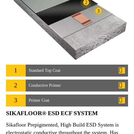
2
3
1
Standard Top Coat
2
Conductive Primer
3
Primer Coat
SIKAFLOOR® ESD ECF SYSTEM
Sikafloor Prepigmented, High Build ESD System is
electrostatic conductive throughout the system. Has