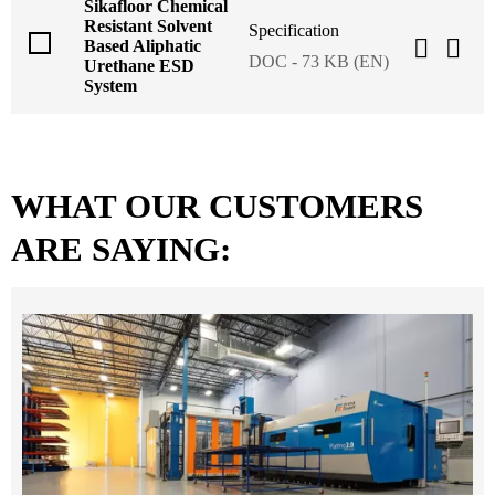
Sikafloor Chemical
Resistant Solvent
Specification
Based Aliphatic
DOC - 73 KB (EN)
Urethane ESD
System
WHAT OUR CUSTOMERS
ARE SAYING: