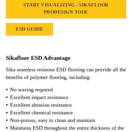
START VISUALIZING - SIKAFLOOR
PRODESIGN TOOL
ESD GUIDE
Sikafloor ESD Advantage
Sika seamless resinous ESD flooring can provide all the
benefits of polymer flooring, including:
No waxing required
Excellent impact resistance
Excellent abrasion resistance
Excellent chemical resistance
Non-porous, easy to clean and maintain
Maintains ESD throughout the entire thickness of the