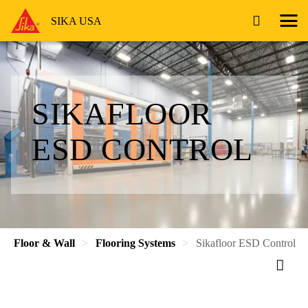
SIKA USA
SIKAFLOOR
ESD CONTROL
Floor & Wall
Flooring Systems
Sikafloor ESD Control