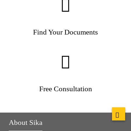
Find Your Documents
Free Consultation
About Sika