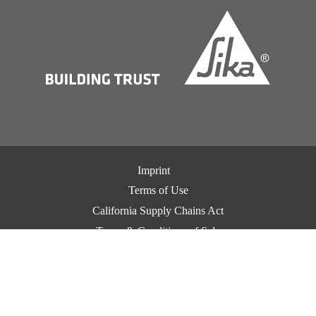
Imprint
Terms of Use
California Supply Chains Act
Terms & Conditions of Sale
Terms & Conditions of Purchase
Privacy Notice
Cookie Preference Center
Exercise Your Privacy Rights