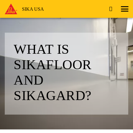
SIKA USA
WHAT IS
SIKAFLOOR
AND
SIKAGARD?