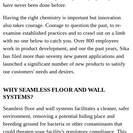
have never been done before.
Having the right chemistry is important but innovation
also takes courage. Courage to question the past, to re-
examine established practices and to crawl out on a limb
with no one below to catch you.
Over 800 employees
work in product development, and our the past years, Sika
has filed more than seventy new patent applications and
launched a significant number of new products to satisfy
our customers' needs and desires.
WHY SEAMLESS FLOOR AND WALL
SYSTEMS?
Seamless floor and wall systems facilitates a cleaner, safer
environment, removing a potential hiding place and
breeding ground for bacteria or other contaminants that
could threaten your facility's regulatory compliance. This