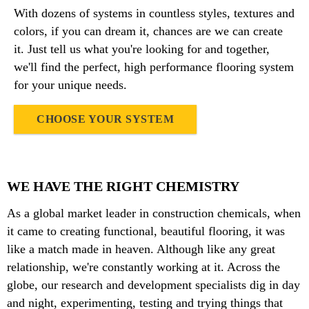
With dozens of systems in countless styles, textures and
colors, if you can dream it, chances are we can create
it. Just tell us what you're looking for and together,
we'll find the perfect, high performance flooring system
for your unique needs.
CHOOSE YOUR SYSTEM
WE HAVE THE RIGHT CHEMISTRY
As a global market leader in construction chemicals, when
it came to creating functional, beautiful flooring, it was
like a match made in heaven. Although like any great
relationship, we're constantly working at it. Across the
globe, our research and development specialists dig in day
and night, experimenting, testing and trying things that