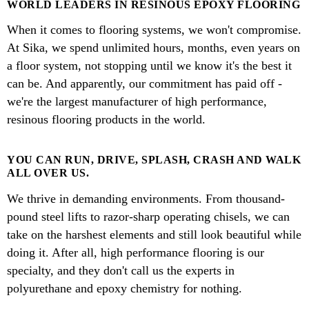
WORLD LEADERS IN RESINOUS EPOXY FLOORING
When it comes to flooring systems, we won't compromise.
At Sika, we spend unlimited hours, months, even years on
a floor system, not stopping until we know it's the best it
can be. And apparently, our commitment has paid off -
we're the largest manufacturer of high performance,
resinous flooring products in the world.
YOU CAN RUN, DRIVE, SPLASH, CRASH AND WALK
ALL OVER US.
We thrive in demanding environments. From thousand-
pound steel lifts to razor-sharp operating chisels, we can
take on the harshest elements and still look beautiful while
doing it. After all, high performance flooring is our
specialty, and they don't call us the experts in
polyurethane and epoxy chemistry for nothing.