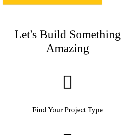
Let's Build Something
Amazing
Find Your Project Type