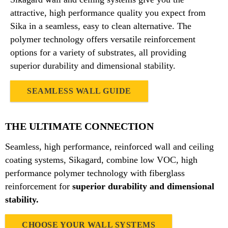
attractive, high performance quality you expect from
Sika in a seamless, easy to clean alternative. The
polymer technology offers versatile reinforcement
options for a variety of substrates, all providing
superior durability and dimensional stability.
SEAMLESS WALL GUIDE
THE ULTIMATE CONNECTION
Seamless, high performance, reinforced wall and ceiling
coating systems, Sikagard, combine low VOC, high
performance polymer technology with fiberglass
reinforcement for
superior durability and dimensional
stability.
CHOOSE YOUR WALL SYSTEMS