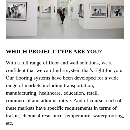
WHICH PROJECT TYPE ARE YOU?
With a full range of floor and wall solutions, we're
confident that we can find a system that's right for you.
Our flooring systems have been developed for a wide
range of markets including transportation,
manufacturing, healthcare, education, retail,
commercial and administrative. And of course, each of
these markets have specific requirements in terms of
traffic, chemical resistance, temperature, waterproofing,
etc.