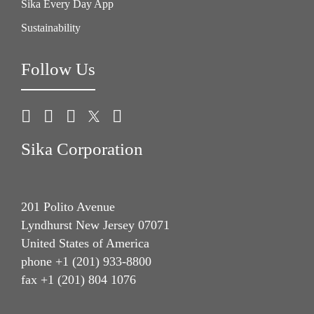
Sika Every Day App
Sustainability
Follow Us
Sika Corporation
201 Polito Avenue
Lyndhurst New Jersey 07071
United States of America
phone +1 (201) 933-8800
fax +1 (201) 804 1076