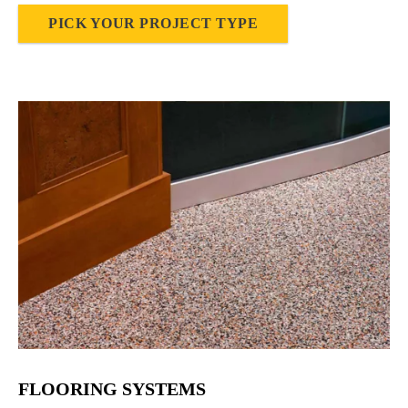
PICK YOUR PROJECT TYPE
FLOORING SYSTEMS