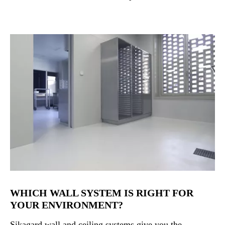
WHICH WALL SYSTEM IS RIGHT FOR
YOUR ENVIRONMENT?
Sikagard wall and ceiling systems give you the