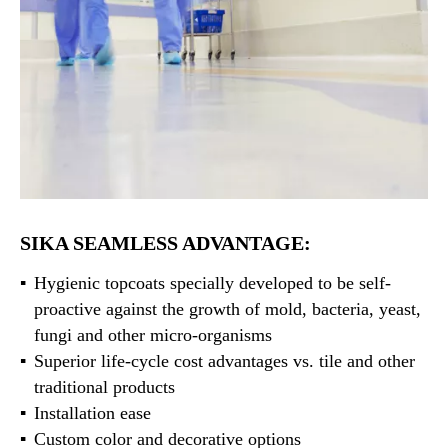
SIKA SEAMLESS ADVANTAGE:
Hygienic topcoats specially developed to be self-
proactive against the growth of mold, bacteria, yeast,
fungi and other micro-organisms
Superior life-cycle cost advantages vs. tile and other
traditional products
Installation ease
Custom color and decorative options