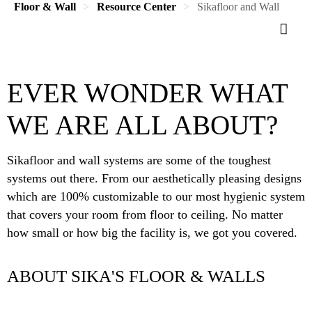
Floor & Wall
Resource Center
Sikafloor and Wall
EVER WONDER WHAT
WE ARE ALL ABOUT?
Sikafloor and wall systems are some of the toughest
systems out there. From our aesthetically pleasing designs
which are 100% customizable to our most hygienic system
that covers your room from floor to ceiling. No matter
how small or how big the facility is, we got you covered.
ABOUT SIKA'S FLOOR & WALLS