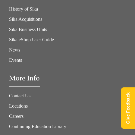
History of Sika
Sika Acquisitions
Sika Business Units
Sika eShop User Guide
News
Events
More Info
Give Feedback
Contact Us
Locations
Careers
Continuing Education Library