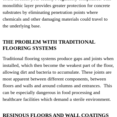
monolithic layer provides greater protection for concrete
substrates by eliminating penetration points where
chemicals and other damaging materials could travel to
the underlying base.
THE PROBLEM WITH TRADITIONAL
FLOORING SYSTEMS
Traditional flooring systems produce gaps and joints when
installed, which then become the weakest part of the floor,
allowing dirt and bacteria to accumulate. These joints are
most apparent between different components, between
floors and walls and around columns and entrances. This
can be especially dangerous in food processing and
healthcare facilities which demand a sterile environment.
RESINOUS FLOORS AND WALL COATINGS