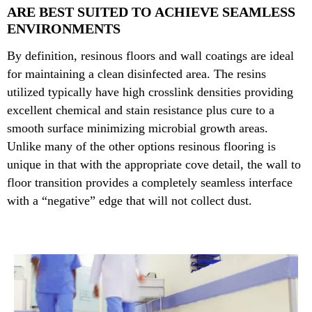
ARE BEST SUITED TO ACHIEVE SEAMLESS
ENVIRONMENTS
By definition, resinous floors and wall coatings are ideal
for maintaining a clean disinfected area. The resins
utilized typically have high crosslink densities providing
excellent chemical and stain resistance plus cure to a
smooth surface minimizing microbial growth areas.
Unlike many of the other options resinous flooring is
unique in that with the appropriate cove detail, the wall to
floor transition provides a completely seamless interface
with a “negative” edge that will not collect dust.