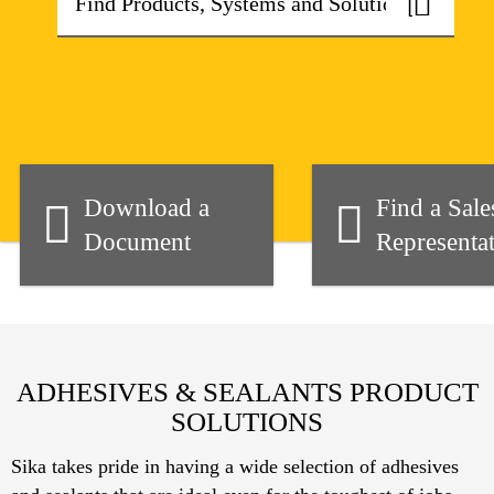
Download a
Find a Sale
Document
Representat
ADHESIVES & SEALANTS PRODUCT
SOLUTIONS
Sika takes pride in having a wide selection of adhesives