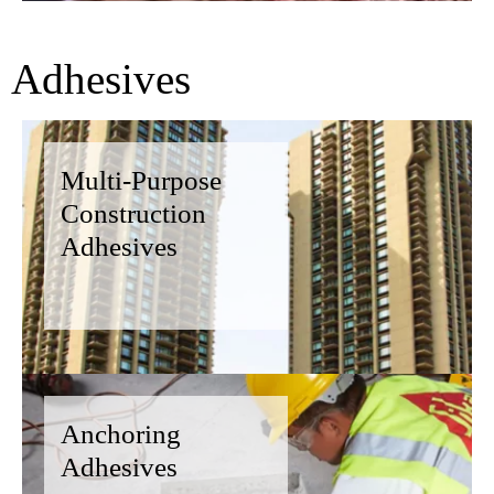
Adhesives
Multi-Purpose
Construction
Adhesives
Anchoring
Adhesives