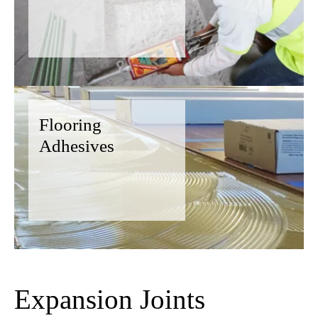
Flooring
Adhesives
Expansion Joints