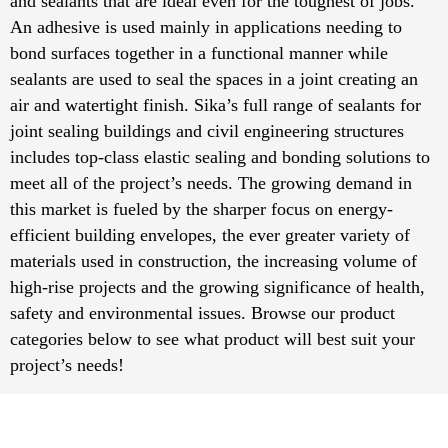
and sealants that are ideal even for the toughest of jobs.
An adhesive is used mainly in applications needing to
bond surfaces together in a functional manner while
sealants are used to seal the spaces in a joint creating an
air and watertight finish. Sika’s full range of sealants for
joint sealing buildings and civil engineering structures
includes top-class elastic sealing and bonding solutions to
meet all of the project’s needs. The growing demand in
this market is fueled by the sharper focus on energy-
efficient building envelopes, the ever greater variety of
materials used in construction, the increasing volume of
high-rise projects and the growing significance of health,
safety and environmental issues. Browse our product
categories below to see what product will best suit your
project’s needs!