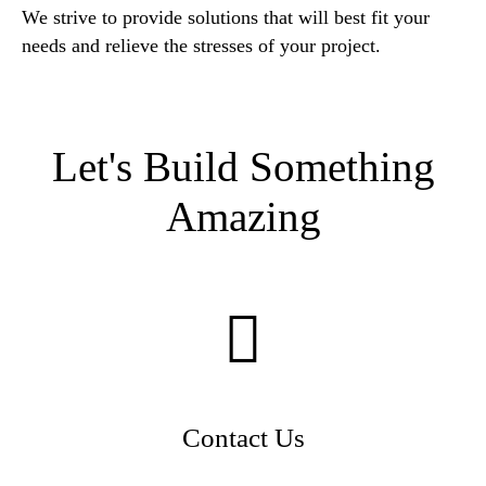
We strive to provide solutions that will best fit your
needs and relieve the stresses of your project.
Let's Build Something
Amazing
Contact Us