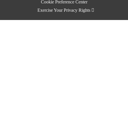
Cookie Preference Center
Exercise Your Privacy Rights