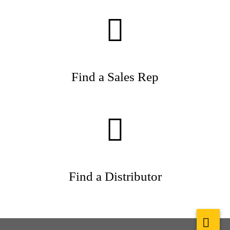
Find a Sales Rep
Find a Distributor