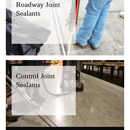
Roadway Joint
Sealants
Control Joint
Sealants