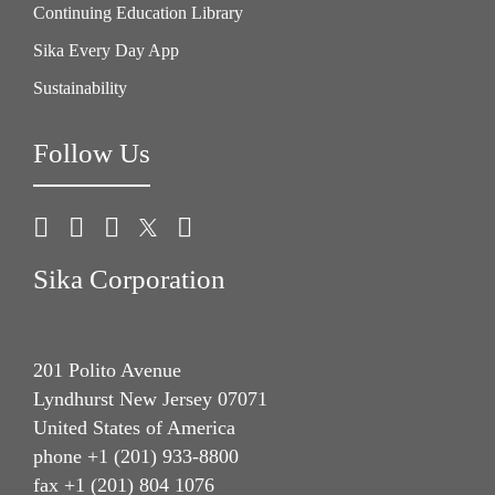
Continuing Education Library
Sika Every Day App
Sustainability
Follow Us
Sika Corporation
201 Polito Avenue
Lyndhurst New Jersey 07071
United States of America
phone +1 (201) 933-8800
fax +1 (201) 804 1076