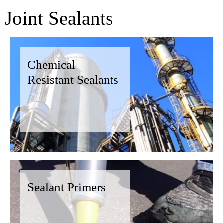
Joint Sealants
Chemical
Resistant Sealants
Sealant Primers