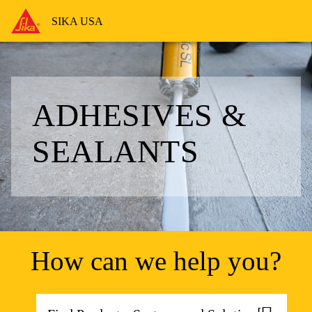
SIKA USA
ADHESIVES &
SEALANTS
How can we help you?