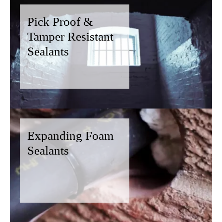
Pick Proof &
Tamper Resistant
Sealants
Expanding Foam
Sealants