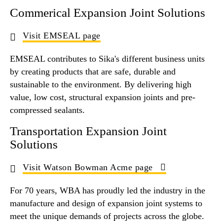
Commerical Expansion Joint Solutions
Visit EMSEAL page
EMSEAL contributes to Sika's different business units
by creating products that are safe, durable and
sustainable to the environment. By delivering high
value, low cost, structural expansion joints and pre-
compressed sealants.
Transportation Expansion Joint
Solutions
Visit Watson Bowman Acme page
For 70 years, WBA has proudly led the industry in the
manufacture and design of expansion joint systems to
meet the unique demands of projects across the globe.