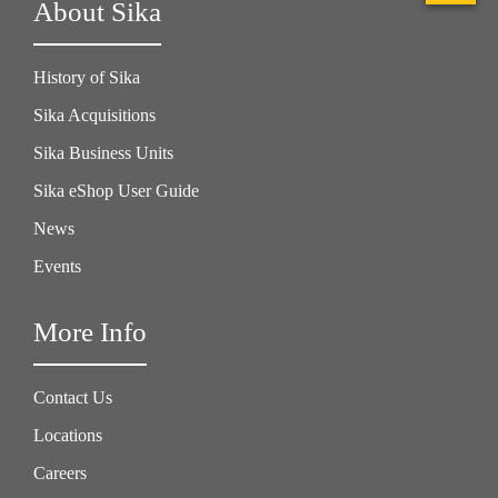
About Sika
History of Sika
Sika Acquisitions
Sika Business Units
Sika eShop User Guide
News
Events
More Info
Contact Us
Locations
Careers