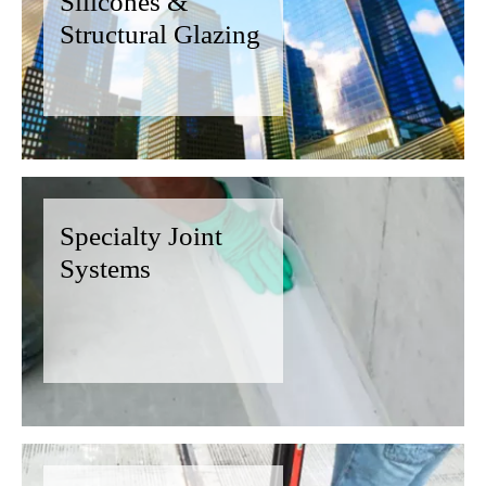
Silicones &
Structural Glazing
Specialty Joint
Systems