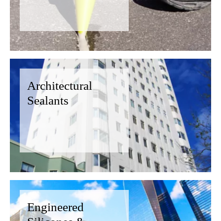
Architectural
Sealants
Engineered