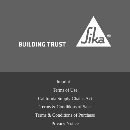
Imprint
Terms of Use
California Supply Chains Act
Terms & Conditions of Sale
Terms & Conditions of Purchase
Privacy Notice