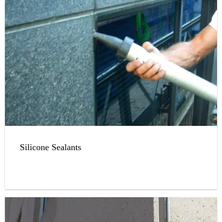
Silicone Sealants