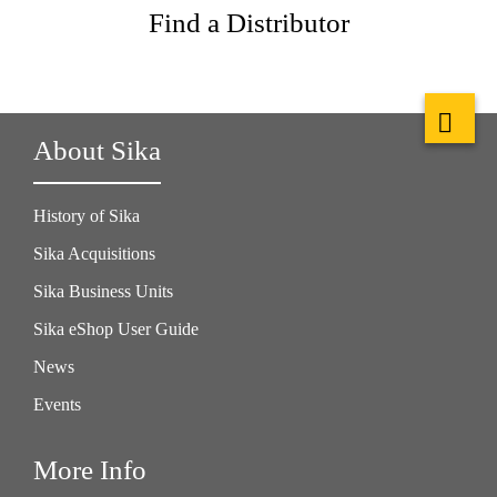
Find a Distributor
About Sika
History of Sika
Sika Acquisitions
Sika Business Units
Sika eShop User Guide
News
Events
More Info