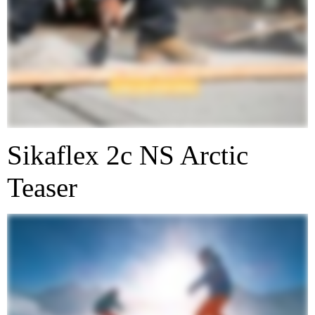
Sikaflex 2c NS Arctic
Teaser