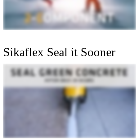
Sikaflex Seal it Sooner