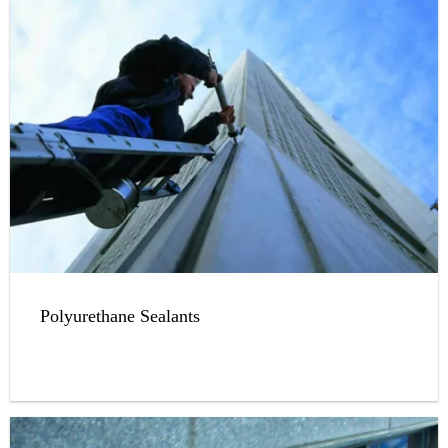
Polyurethane Sealants