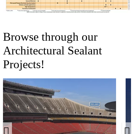
Browse through our
Architectural Sealant
Projects!