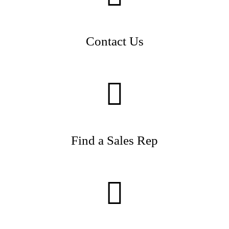
Contact Us
Find a Sales Rep