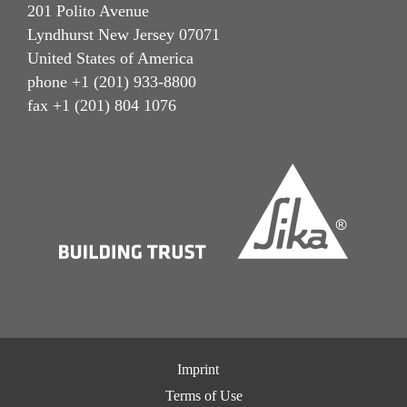
201 Polito Avenue
Lyndhurst New Jersey 07071
United States of America
phone +1 (201) 933-8800
fax +1 (201) 804 1076
Imprint
Terms of Use