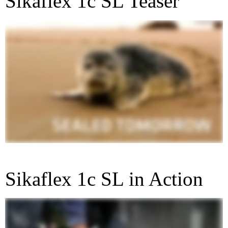
Sikaflex 1c SL Teaser
Sikaflex 1c SL in Action