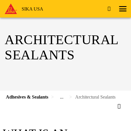
SIKA USA
ARCHITECTURAL
SEALANTS
Adhesives & Sealants
...
Architectural Sealants