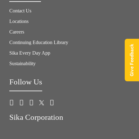
Contact Us
Locations
Careers
Continuing Education Library
Give Feedback
Sika Every Day App
Sustainability
Follow Us
Sika Corporation