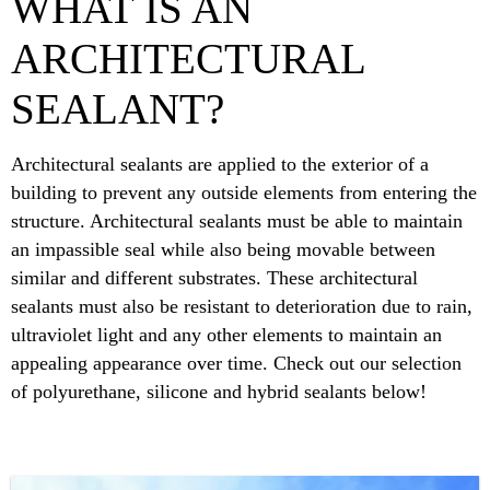
WHAT IS AN
ARCHITECTURAL
SEALANT?
Architectural sealants are applied to the exterior of a
building to prevent any outside elements from entering the
structure. Architectural sealants must be able to maintain
an impassible seal while also being movable between
similar and different substrates. These architectural
sealants must also be resistant to deterioration due to rain,
ultraviolet light and any other elements to maintain an
appealing appearance over time. Check out our selection
of polyurethane, silicone and hybrid sealants below!