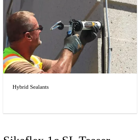
Hybrid Sealants