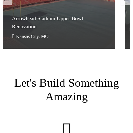
Arrowhead Stadium Upper Bowl
Renovation
Arrowhead Stadium Upper Bowl
Renovation
Kansas City, MO
Let's Build Something
Amazing