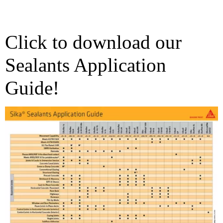
Click to download our
Sealants Application
Guide!