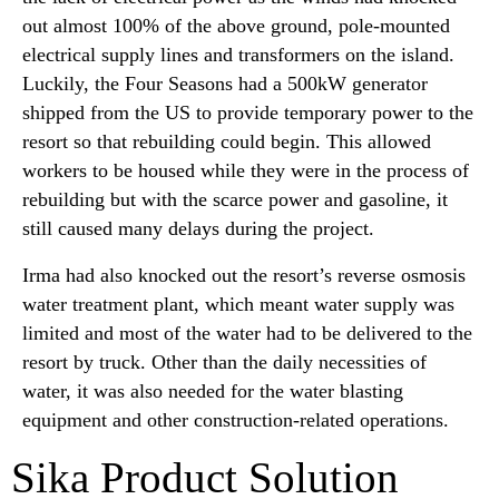
out almost 100% of the above ground, pole-mounted
electrical supply lines and transformers on the island.
Luckily, the Four Seasons had a 500kW generator
shipped from the US to provide temporary power to the
resort so that rebuilding could begin. This allowed
workers to be housed while they were in the process of
rebuilding but with the scarce power and gasoline, it
still caused many delays during the project.
Irma had also knocked out the resort’s reverse osmosis
water treatment plant, which meant water supply was
limited and most of the water had to be delivered to the
resort by truck. Other than the daily necessities of
water, it was also needed for the water blasting
equipment and other construction-related operations.
Sika Product Solution