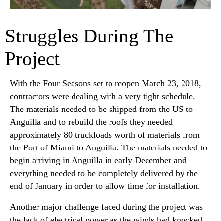
Struggles During The
Project
With the Four Seasons set to reopen March 23, 2018,
contractors were dealing with a very tight schedule.
The materials needed to be shipped from the US to
Anguilla and to rebuild the roofs they needed
approximately 80 truckloads worth of materials from
the Port of Miami to Anguilla. The materials needed to
begin arriving in Anguilla in early December and
everything needed to be completely delivered by the
end of January in order to allow time for installation.
Another major challenge faced during the project was
the lack of electrical power as the winds had knocked