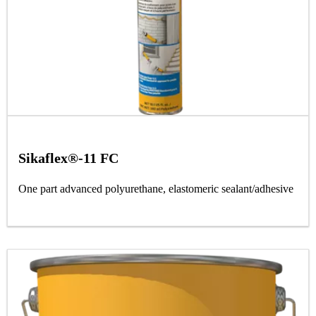
Sikaflex®-11 FC
One part advanced polyurethane, elastomeric sealant/adhesive