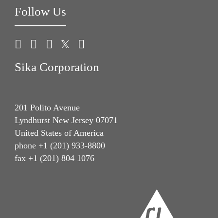
Follow Us
Sika Corporation
201 Polito Avenue
Lyndhurst New Jersey 07071
United States of America
phone +1 (201) 933-8800
fax +1 (201) 804 1076