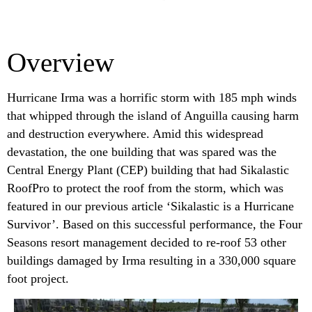
Overview
Hurricane Irma was a horrific storm with 185 mph winds
that whipped through the island of Anguilla causing harm
and destruction everywhere. Amid this widespread
devastation, the one building that was spared was the
Central Energy Plant (CEP) building that had Sikalastic
RoofPro to protect the roof from the storm, which was
featured in our previous article ‘Sikalastic is a Hurricane
Survivor’. Based on this successful performance, the Four
Seasons resort management decided to re-roof 53 other
buildings damaged by Irma resulting in a 330,000 square
foot project.