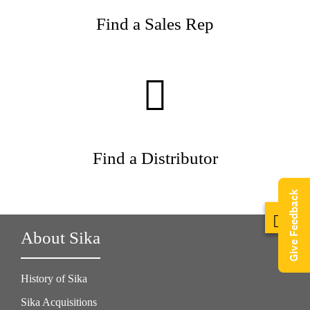
Find a Sales Rep
Find a Distributor
Give Feedback
About Sika
History of Sika
Sika Acquisitions