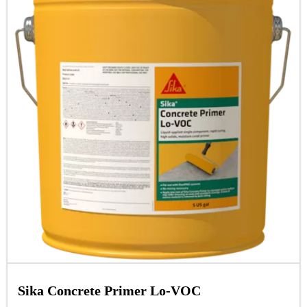
Sika Concrete Primer Lo-VOC