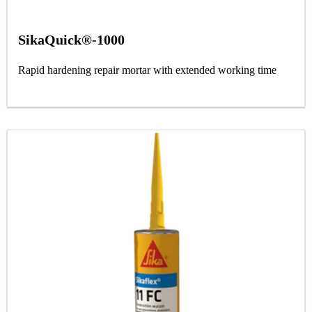
SikaQuick®-1000
Rapid hardening repair mortar with extended working time