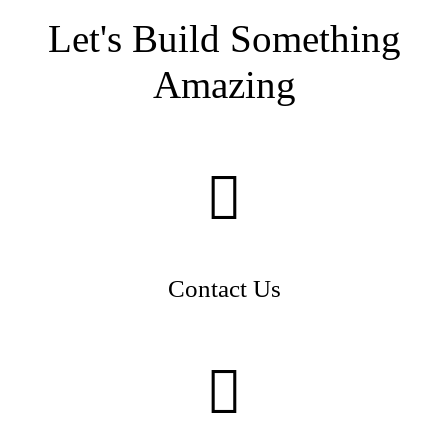
Let's Build Something
Amazing
Contact Us