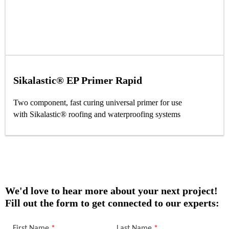
Sikalastic® EP Primer Rapid
Two component, fast curing universal primer for use
with Sikalastic® roofing and waterproofing systems
We'd love to hear more about your next project!
Fill out the form to get connected to our experts: