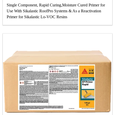
Single Component, Rapid Curing,Moisture Cured Primer for
Use With Sikalastic RoofPro Systems & As a Reactivation
Primer for Sikalastic Lo-VOC Resins