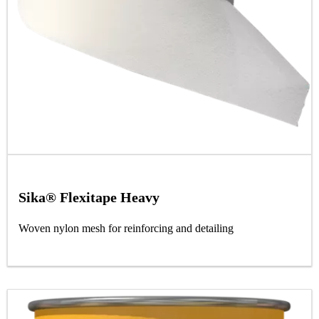
Sika® Flexitape Heavy
Woven nylon mesh for reinforcing and detailing