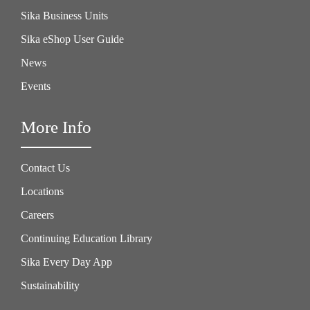
Sika Business Units
Sika eShop User Guide
News
Events
More Info
Contact Us
Locations
Careers
Continuing Education Library
Sika Every Day App
Sustainability