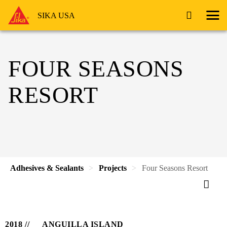
SIKA USA
FOUR SEASONS
RESORT
Adhesives & Sealants
Projects
Four Seasons Resort
2018
ANGUILLA ISLAND