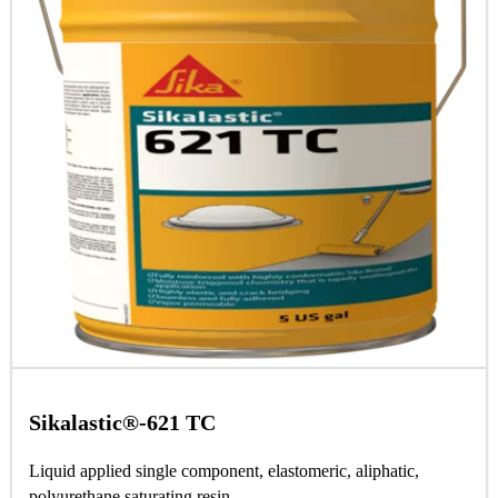
Sikalastic®-621 TC
Liquid applied single component, elastomeric, aliphatic,
polyurethane saturating resin.