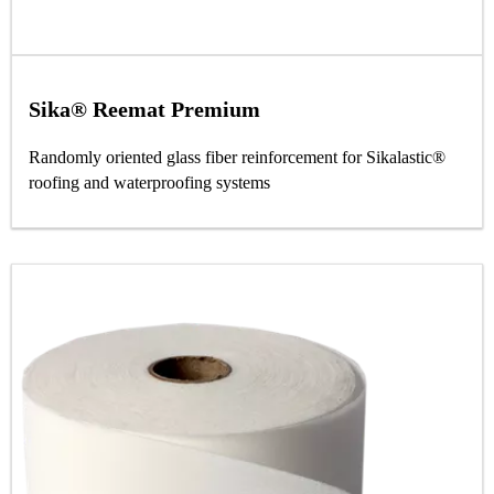
Sika® Reemat Premium
Randomly oriented glass fiber reinforcement for Sikalastic®
roofing and waterproofing systems