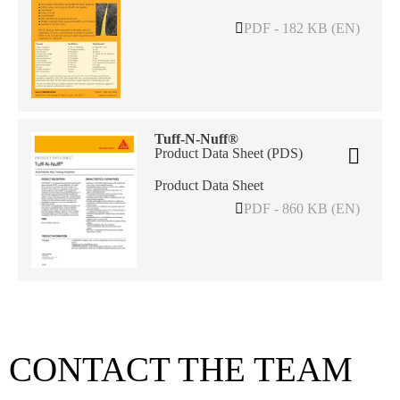
PDF - 182 KB (EN)
Tuff-N-Nuff®
Product Data Sheet (PDS)
Product Data Sheet
PDF - 860 KB (EN)
CONTACT THE TEAM