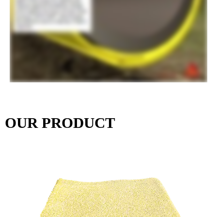
OUR PRODUCT