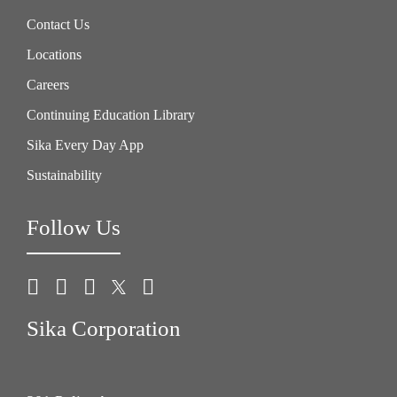
Contact Us
Locations
Careers
Continuing Education Library
Sika Every Day App
Sustainability
Follow Us
Sika Corporation