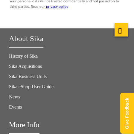
About Sika
History of Sika
Sika Acquisitions
Sika Business Units
Sika eShop User Guide
News
Give Feedback
Events
More Info