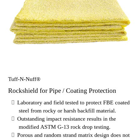
Tuff-N-Nuff®
Rockshield for Pipe / Coating Protection
Laboratory and field tested to protect FBE coated
steel from rocky or harsh backfill material.
Outstanding impact resistance results in the
modified ASTM G-13 rock drop testing.
Porous and random strand matrix design does not