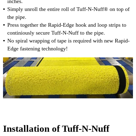
inches.
Simply unroll the entire roll of Tuff-N-Nuff® on top of
the pipe.
Press together the Rapid-Edge hook and loop strips to
continiously secure Tuff-N-Nuff to the pipe.
No spiral wrapping of tape is required with new Rapid-
Edge fastening technology!
Installation of Tuff-N-Nuff