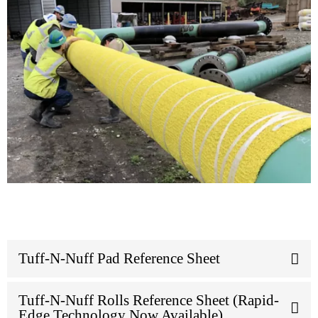
Tuff-N-Nuff Pad Reference Sheet
Tuff-N-Nuff Rolls Reference Sheet (Rapid-
Edge Technology Now Available)