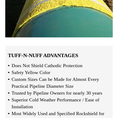
TUFF-N-NUFF ADVANTAGES
Does Not Shield Cathodic Protection
Safety Yellow Color
Custom Sizes Can be Made for Almost Every
Practical Pipeline Diameter Size
Trusted by Pipeline Owners for nearly 30 years
Superior Cold Weather Performance / Ease of
Installation
Most Widely Used and Specified Rockshield for