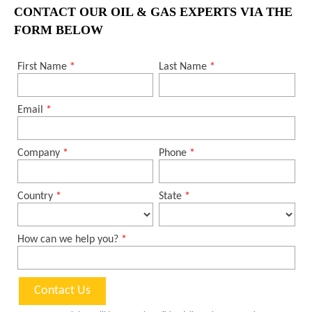
CONTACT OUR OIL & GAS EXPERTS VIA THE
FORM BELOW