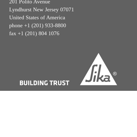
201 Polito Avenue
Lyndhurst New Jersey 07071
United States of America
phone +1 (201) 933-8800
fax +1 (201) 804 1076
Imprint
Terms of Use