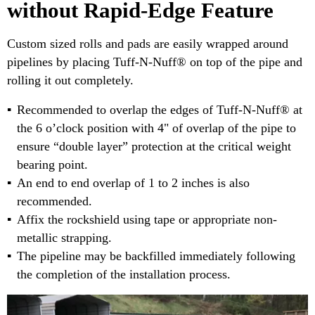
without Rapid-Edge Feature
Custom sized rolls and pads are easily wrapped around
pipelines by placing Tuff-N-Nuff® on top of the pipe and
rolling it out completely.
Recommended to overlap the edges of Tuff-N-Nuff® at
the 6 o’clock position with 4" of overlap of the pipe to
ensure “double layer” protection at the critical weight
bearing point.
An end to end overlap of 1 to 2 inches is also
recommended.
Affix the rockshield using tape or appropriate non-
metallic strapping.
The pipeline may be backfilled immediately following
the completion of the installation process.