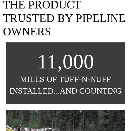
THE PRODUCT
TRUSTED BY PIPELINE
OWNERS
11,000
MILES OF TUFF-N-NUFF
INSTALLED...AND COUNTING