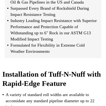
Oil & Gas Pipelines in the US and Canada
Surpassed Every Brand of Rockshield During
Impact Resistance Testing
Industry Leading Impact Resistance with Superior
Performance and Protection Capable of
Withstanding up to 6" Rock in our ASTM G13
Modified Impact Testing
Formulated for Flexibility in Extreme Cold
Weather Environments
Installation of Tuff-N-Nuff with
Rapid-Edge Feature
A variety of standard roll widths are available to
accomidate any standard pipeline diameter up to 22