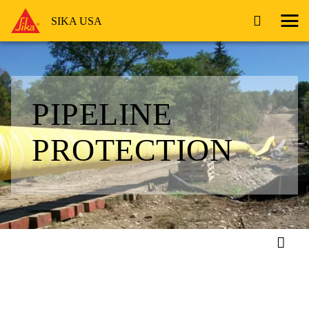
SIKA USA
PIPELINE
PROTECTION