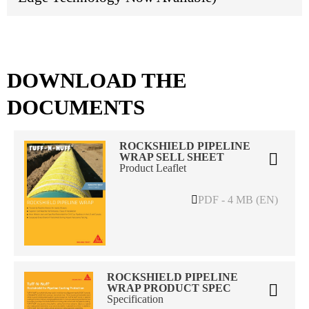
DOWNLOAD THE
DOCUMENTS
ROCKSHIELD PIPELINE
WRAP SELL SHEET
Product Leaflet
PDF - 4 MB (EN)
ROCKSHIELD PIPELINE
WRAP PRODUCT SPEC
Specification