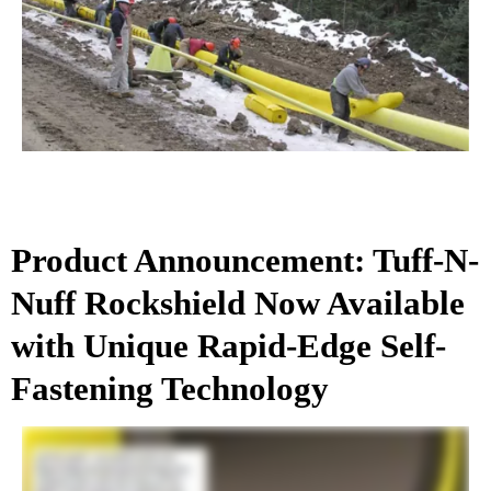
Product Announcement: Tuff-N-
Nuff Rockshield Now Available
with Unique Rapid-Edge Self-
Fastening Technology