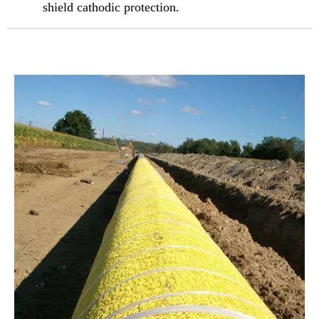
shield cathodic protection.