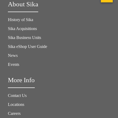
About Sika
History of Sika
Sika Acquisitions
Sika Business Units
Sika eShop User Guide
News
Events
More Info
Contact Us
Locations
Careers