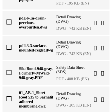
PDF - 195 KB (EN)
Detail Drawing
pdg-6-1a-drain-
(DWG)
pervious-
overburden.dwg
DWG - 742 KB (EN)
Detail Drawing
pdll-3-3-surface-
(DWG)
mounted-reglet.dwg
DWG - 742 KB (EN)
Safety Data Sheet
SikaBond-948-gray-
(SDS)
Formerly-MWeld-
948-gray.PDF
PDF - 408 KB (EN)
01_AB-1_Sheet
Detail Drawing
Roof 535 to Sarnafil
(DWG)
adhered
DWG - 205 KB (EN)
membrane.dwg