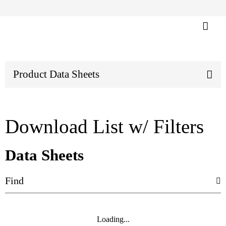
Product Data Sheets
Download List w/ Filters
Data Sheets
Loading...