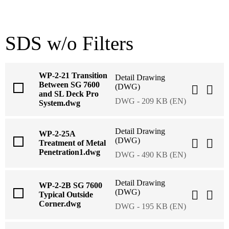
SDS w/o Filters
WP-2-21 Transition
Detail Drawing
Between SG 7600
(DWG)
and SL Deck Pro
DWG - 209 KB (EN)
System.dwg
Detail Drawing
WP-2-25A
(DWG)
Treatment of Metal
Penetration1.dwg
DWG - 490 KB (EN)
Detail Drawing
WP-2-2B SG 7600
(DWG)
Typical Outside
Corner.dwg
DWG - 195 KB (EN)