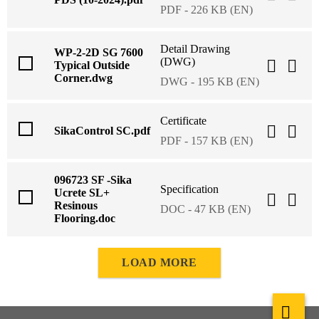
PDF - 226 KB (EN)
Detail Drawing
WP-2-2D SG 7600
(DWG)
Typical Outside
Corner.dwg
DWG - 195 KB (EN)
Certificate
SikaControl SC.pdf
PDF - 157 KB (EN)
096723 SF -Sika
Specification
Ucrete SL+
Resinous
DOC - 47 KB (EN)
Flooring.doc
LOAD MORE