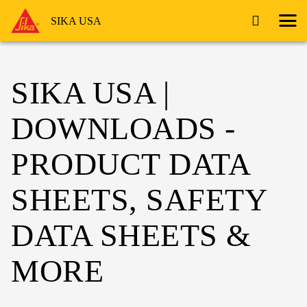
SIKA USA
SIKA USA |
DOWNLOADS -
PRODUCT DATA
SHEETS, SAFETY
DATA SHEETS &
MORE