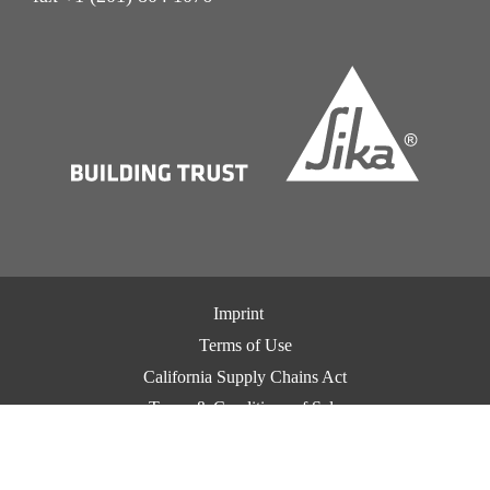
Imprint
Terms of Use
California Supply Chains Act
Terms & Conditions of Sale
Terms & Conditions of Purchase
Privacy Notice