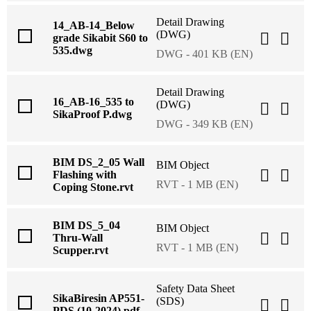
Detail Drawing
14_AB-14_Below
(DWG)
grade Sikabit S60 to
535.dwg
DWG - 401 KB (EN)
Detail Drawing
16_AB-16_535 to
(DWG)
SikaProof P.dwg
DWG - 349 KB (EN)
BIM DS_2_05 Wall
BIM Object
Flashing with
RVT - 1 MB (EN)
Coping Stone.rvt
BIM DS_5_04
BIM Object
Thru-Wall
RVT - 1 MB (EN)
Scupper.rvt
Safety Data Sheet
SikaBiresin AP551-
(SDS)
PDS (10-2024).pdf