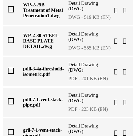
Detail Drawing
WP-2-25B
(DWG)
Treatment of Metal
Penetration1.dwg
DWG - 519 KB (EN)
Detail Drawing
WP-2-30 STEEL
(DWG)
BASE PLATE
DETAIL.dwg
DWG - 555 KB (EN)
Detail Drawing
pdll-3-4a-threshold-
(DWG)
isometric.pdf
PDF - 201 KB (EN)
Detail Drawing
pdll-7-1-vent-stack-
(DWG)
pipe.pdf
PDF - 223 KB (EN)
Detail Drawing
grll-7-1-vent-stack-
(DWG)
pipe.pdf