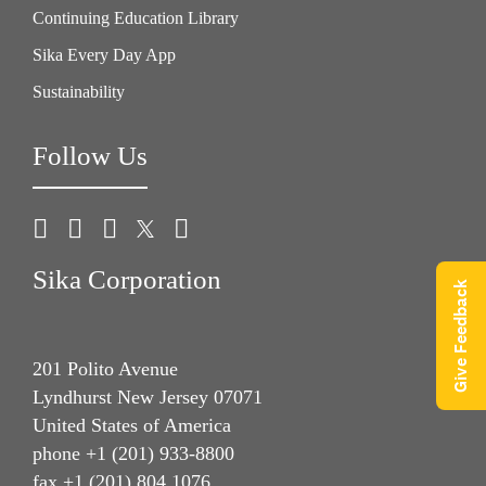
Continuing Education Library
Sika Every Day App
Sustainability
Follow Us
Sika Corporation
Give Feedback
201 Polito Avenue
Lyndhurst New Jersey 07071
United States of America
phone +1 (201) 933-8800
fax +1 (201) 804 1076