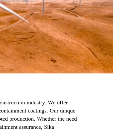
onstruction industry. We offer
d containment coatings. Our unique
rupted production. Whether the need
tainment assurance, Sika