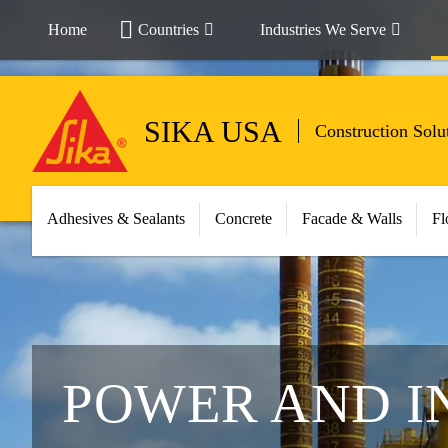
Home
Countries
Industries We Serve
SIKA USA
Construction Solu
Adhesives & Sealants
Concrete
Facade & Walls
Fl
POWER AND I