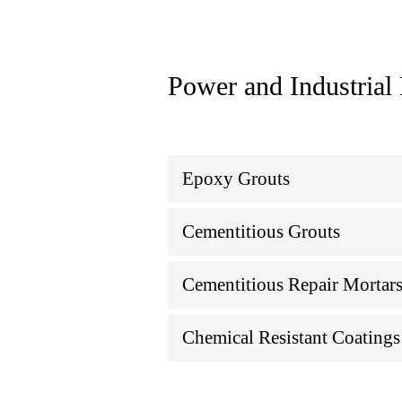
Power and Industrial
Epoxy Grouts
Cementitious Grouts
Cementitious Repair Mortar
Chemical Resistant Coatings