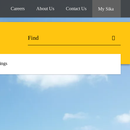
Careers
About Us
Contact Us
My Sika
ings