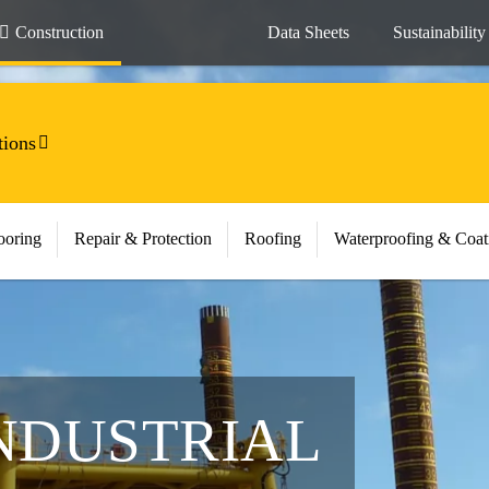
Construction
Data Sheets
Sustainability
tions
ooring
Repair & Protection
Roofing
Waterproofing & Coat
NDUSTRIAL