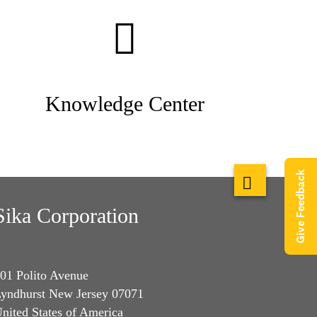
Knowledge Center
Give Feedback
Sika Corporation
01 Polito Avenue
yndhurst New Jersey 07071
nited States of America