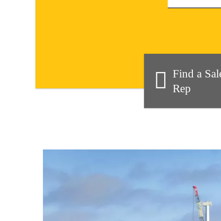
Find a Sal
Rep