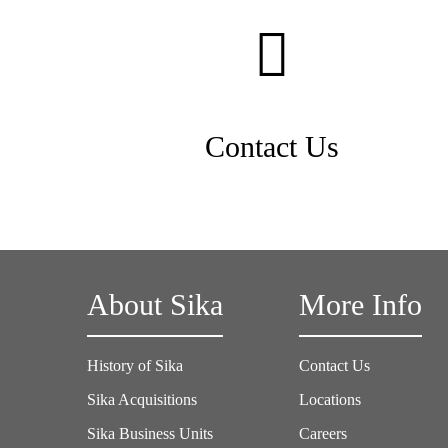
Contact Us
About Sika
More Info
History of Sika
Contact Us
Sika Acquisitions
Locations
Sika Business Units
Careers