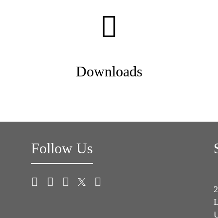
Downloads
Follow Us
2
L
U