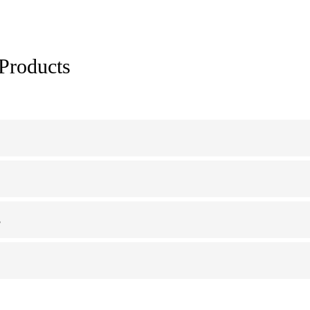
 Products
s