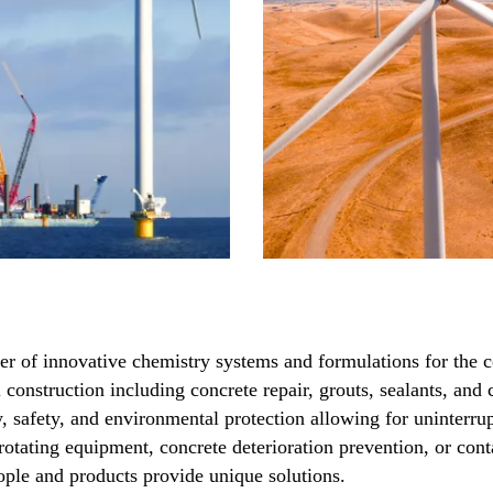
ier of innovative chemistry systems and formulations for the c
l construction including concrete repair, grouts, sealants, an
ty, safety, and environmental protection allowing for uninter
 rotating equipment, concrete deterioration prevention, or con
ople and products provide unique solutions.