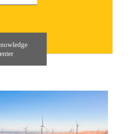
nowledge
enter