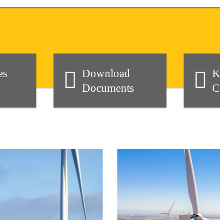
es
Download
K
Documents
C