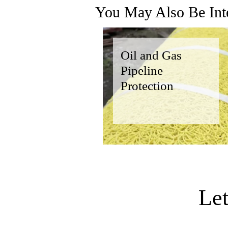
You May Also Be Inte
Oil and Gas
Pipeline
Protection
Le