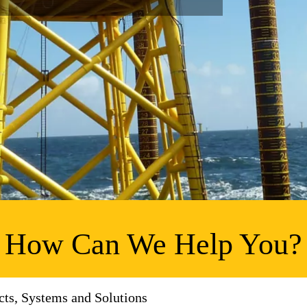
How Can We Help You?