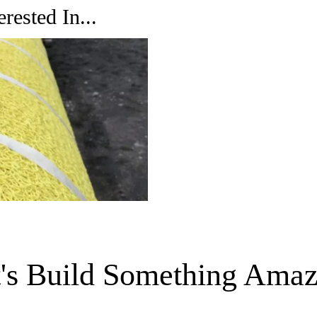
rested In...
t's Build Something Amaz