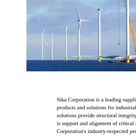
Sika Corporation is a leading suppl
products and solutions for industria
solutions provide structural integri
is support and alignment of critical
Corporation's industry-respected pe