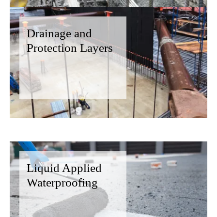
Drainage and
Protection Layers
Liquid Applied
Waterproofing