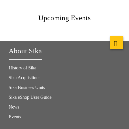
Upcoming Events
About Sika
History of Sika
Sika Acquisitions
Sika Business Units
Sika eShop User Guide
News
Events