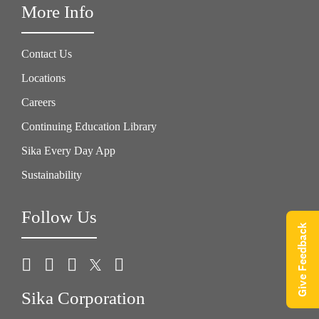
More Info
Contact Us
Locations
Careers
Continuing Education Library
Sika Every Day App
Sustainability
Follow Us
Give Feedback
Sika Corporation