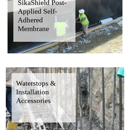
SikaShield Post-
Applied Self-
Adhered
Membrane
Waterstops &
Installation
Accessories