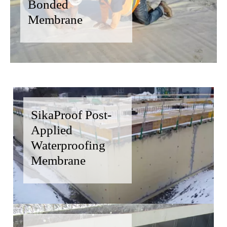
Bonded
Membrane
SikaProof Post-
Applied
Waterproofing
Membrane