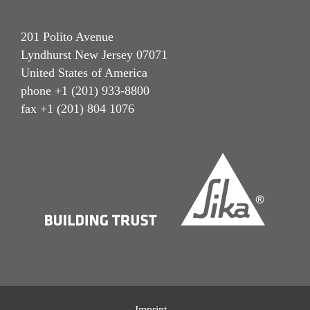
201 Polito Avenue
Lyndhurst New Jersey 07071
United States of America
phone +1 (201) 933-8800
fax +1 (201) 804 1076
Imprint