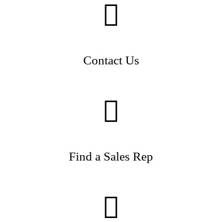
Contact Us
Find a Sales Rep