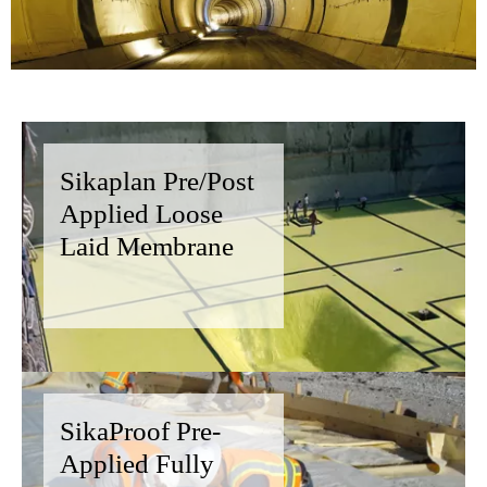
Sikaplan Pre/Post
Applied Loose
Laid Membrane
SikaProof Pre-
Applied Fully