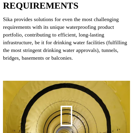
REQUIREMENTS
Sika provides solutions for even the most challenging
requirements with its unique waterproofing product
portfolio, contributing to efficient, long-lasting
infrastructure, be it for drinking water facilities (fulfilling
the most stringent drinking water approvals), tunnels,
bridges, basements or balconies.