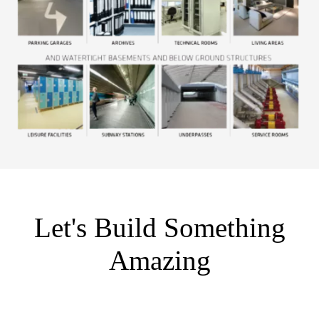
Let's Build Something
Amazing