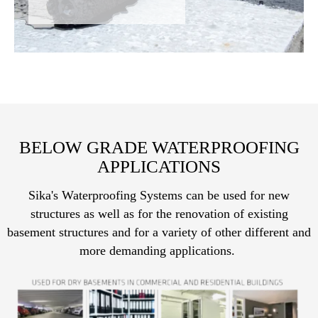
BELOW GRADE WATERPROOFING
APPLICATIONS
Sika's Waterproofing Systems can be used for new
structures as well as for the renovation of existing
basement structures and for a variety of other different and
more demanding applications.