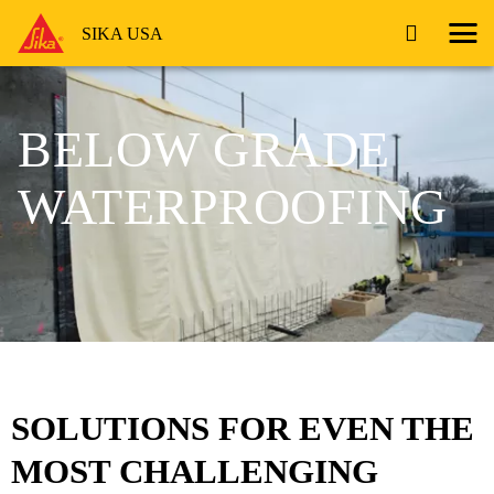
SIKA USA
BELOW GRADE
WATERPROOFING
SOLUTIONS FOR EVEN THE
MOST CHALLENGING