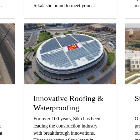
Sikalastic brand to meet your
me
project's specific needs.
to
su
Innovative Roofing &
S
Waterproofing
For over 100 years, Sika has been
Ou
e
leading the construction industry
pr
at
with breakthrough innovations.
ou