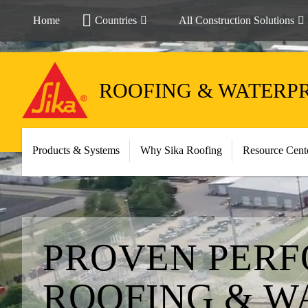
Home
Countries
All Construction Solutions
ROOFING & WATERP
Products & Systems
Why Sika Roofing
Resource Cent
PROVEN PERF
ROOFING & W