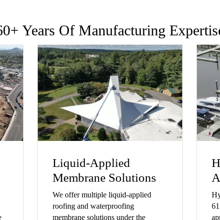
60+ Years Of Manufacturing Expertis
Liquid-Applied
H
Membrane Solutions
A
We offer multiple liquid-applied
Hy
roofing and waterproofing
61
e
membrane solutions under the
ap