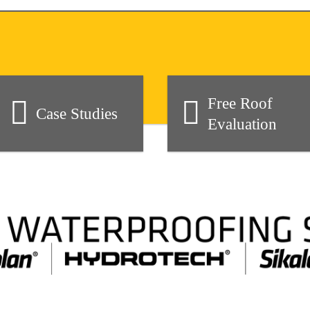
Free Roof
Case Studies
Evaluation