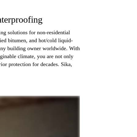
terproofing
ng solutions for non-residential
ied bitumen, and hot/cold liquid-
 any building owner worldwide. With
ginable climate, you are not only
ior protection for decades. Sika,