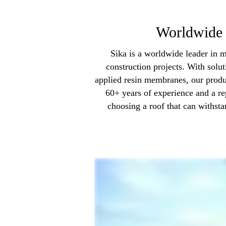
Worldwide 
Sika is a worldwide leader in m
construction projects. With solu
applied resin membranes, our produ
60+ years of experience and a re
choosing a roof that can withsta