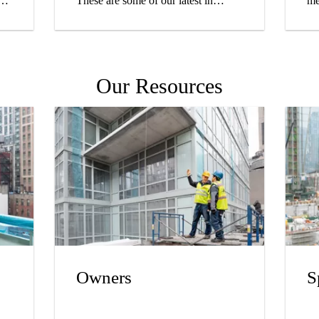
These are some of our latest in
me
roofing and waterproofing.
we
ou
pr
yo
Our Resources
hi
Owners
S