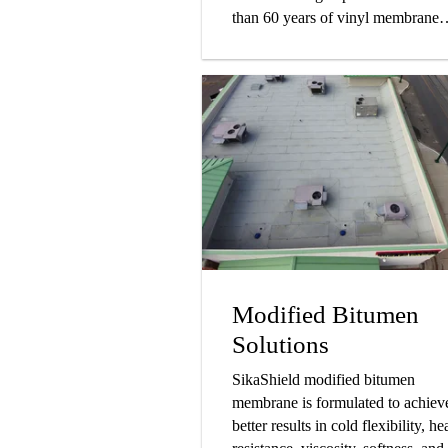
than 60 years of vinyl membrane
production history.
Modified Bitumen
Solutions
SikaShield modified bitumen
membrane is formulated to achiev
better results in cold flexibility, he