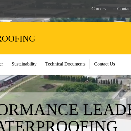
Careers
Contac
ROOFING
er
Sustainability
Technical Documents
Contact Us
ORMANCE LEADE
ATERPROOFING