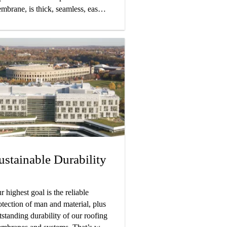
mbrane, is thick, seamless, easy
 detail, and bonds directly to the
bstrate.
ustainable Durability
r highest goal is the reliable
otection of man and material, plus
tstanding durability of our roofing