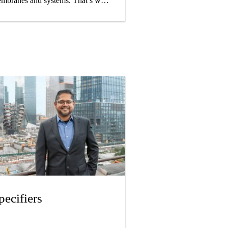
mbranes and systems. That’s why
 pay careful attention to quality in
r choice of base materials,
oduction, and installation so that
ur finished roof will meet your
gh expectations.
pecifiers