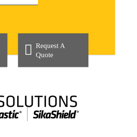
Request A
Quote