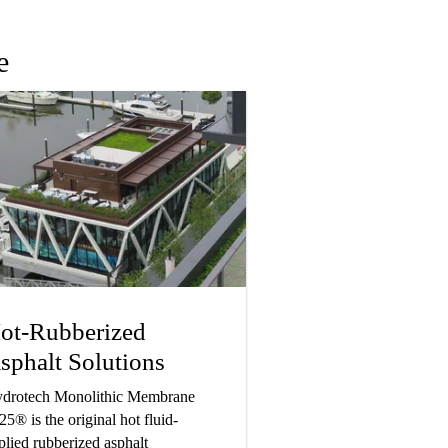
e
ot-Rubberized
sphalt Solutions
drotech Monolithic Membrane
25® is the original hot fluid-
plied rubberized asphalt