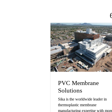
PVC Membrane
Solutions
Sika is the worldwide leader in
thermoplastic membrane
manufacturing expertise with mor