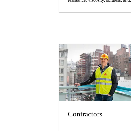
resistance, viscosity, softness, and
longevity.
Contractors