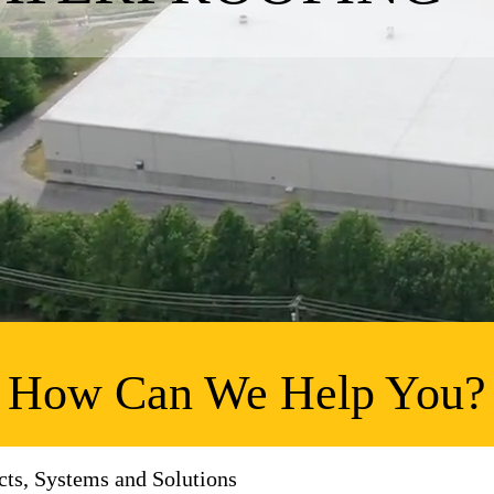
How Can We Help You?