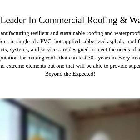
Leader In Commercial Roofing & Wa
anufacturing resilient and sustainable roofing and waterproofi
tions in single-ply PVC, hot-applied rubberized asphalt, modif
cts, systems, and services are designed to meet the needs of
putation for making roofs that can last 30+ years in every ima
nd extreme elements but one that will be able to provide super
Beyond the Expected!