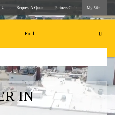
t Us
Request A Quote
Partners Club
My Sika
R IN