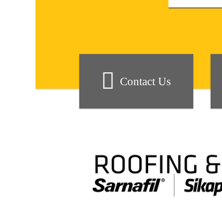
Contact Us