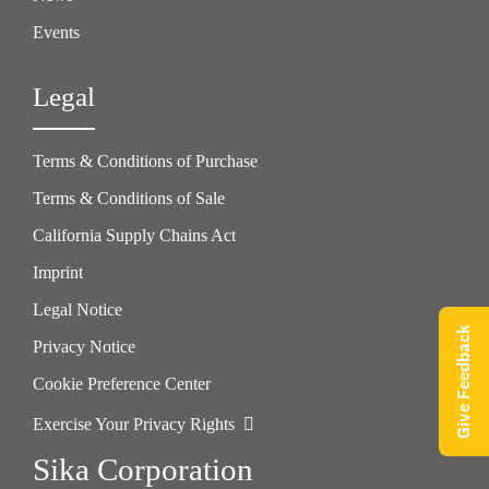
Events
Legal
Terms & Conditions of Purchase
Terms & Conditions of Sale
California Supply Chains Act
Imprint
Legal Notice
Give Feedback
Privacy Notice
Cookie Preference Center
Exercise Your Privacy Rights
Sika Corporation