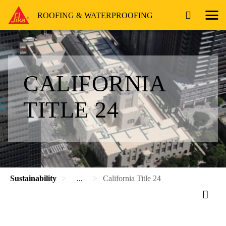
ROOFING & WATERPROOFING
CALIFORNIA
TITLE 24
Sustainability
...
California Title 24