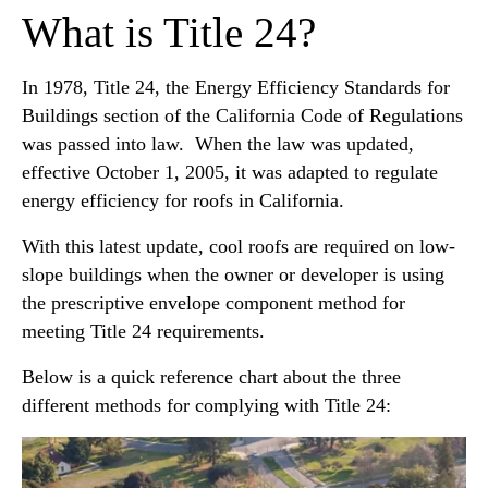
What is Title 24?
In 1978, Title 24, the Energy Efficiency Standards for
Buildings section of the California Code of Regulations
was passed into law. When the law was updated,
effective October 1, 2005, it was adapted to regulate
energy efficiency for roofs in California.
With this latest update, cool roofs are required on low-
slope buildings when the owner or developer is using
the prescriptive envelope component method for
meeting Title 24 requirements.
Below is a quick reference chart about the three
different methods for complying with Title 24: