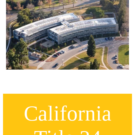
California