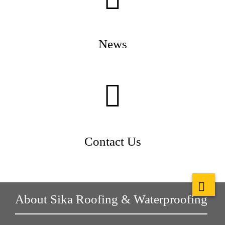
News
Contact Us
About Sika Roofing & Waterproofing