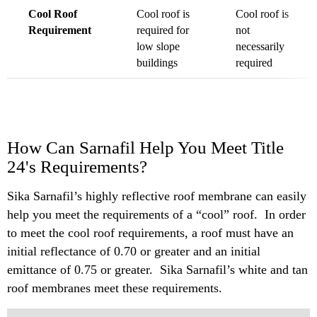
Cool Roof
Cool roof is
Cool roof is
Requirement
required for
not
low slope
necessarily
buildings
required
How Can Sarnafil Help You Meet Title
24's Requirements?
Sika Sarnafil’s highly reflective roof membrane can easily
help you meet the requirements of a “cool” roof. In order
to meet the cool roof requirements, a roof must have an
initial reflectance of 0.70 or greater and an initial
emittance of 0.75 or greater. Sika Sarnafil’s white and tan
roof membranes meet these requirements.