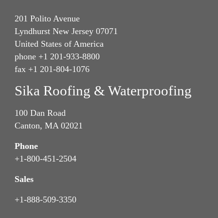
201 Polito Avenue
Lyndhurst New Jersey 07071
United States of America
phone +1 201-933-8800
fax +1 201-804-1076
Sika Roofing & Waterproofing
100 Dan Road
Canton, MA 02021
Phone
+1-800-451-2504
Sales
+1-888-509-3350