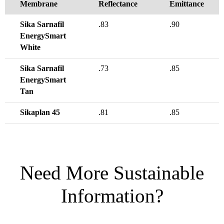
Membrane
Reflectance
Emittance
Sika Sarnafil
.83
.90
EnergySmart
White
Sika Sarnafil
.73
.85
EnergySmart
Tan
Sikaplan 45
.81
.85
Need More Sustainable
Information?