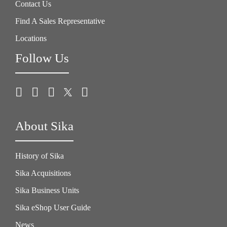
Contact Us
Find A Sales Representative
Locations
Follow Us
About Sika
History of Sika
Sika Acquisitions
Sika Business Units
Sika eShop User Guide
News