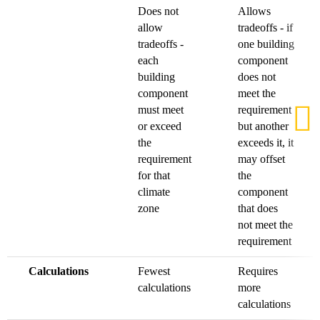
Does not
Allows
allow
tradeoffs - if
tradeoffs -
one building
each
component
building
does not
component
meet the
must meet
requirement
or exceed
but another
the
exceeds it, it
requirement
may offset
for that
the
climate
component
zone
that does
not meet the
requirement
Calculations
Fewest
Requires
calculations
more
calculations