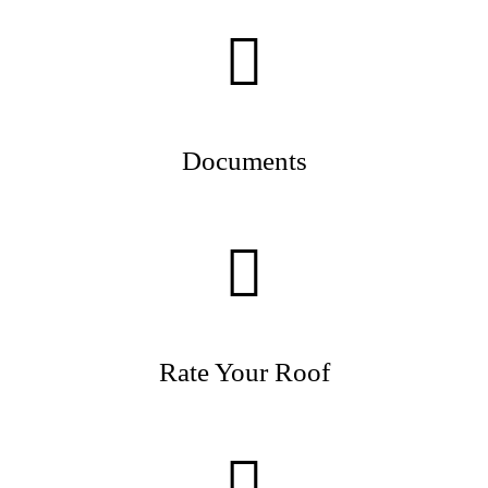
Documents
Rate Your Roof