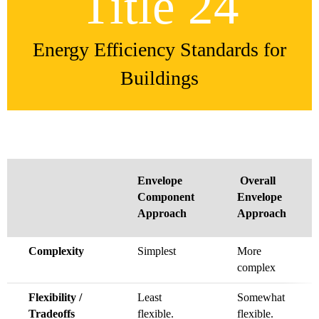
Title 24
Energy Efficiency Standards for
Buildings
Envelope
Overall
Component
Envelope
Approach
Approach
Complexity
Simplest
More
complex
Flexibility /
Least
Somewhat
Tradeoffs
flexible.
flexible.