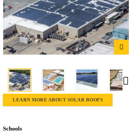
LEARN MORE ABOUT SOLAR ROOFS
Schools