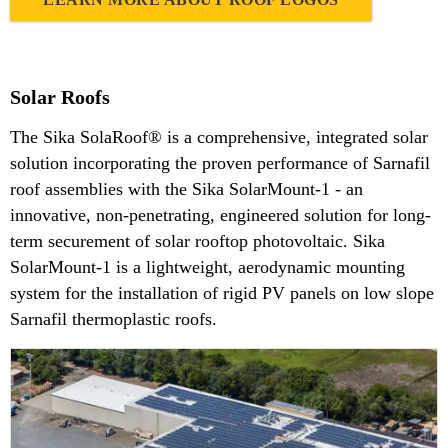
Solar Roofs
The Sika SolaRoof® is a comprehensive, integrated solar
solution incorporating the proven performance of Sarnafil
roof assemblies with the Sika SolarMount-1 - an
innovative, non-penetrating, engineered solution for long-
term securement of solar rooftop photovoltaic. Sika
SolarMount-1 is a lightweight, aerodynamic mounting
system for the installation of rigid PV panels on low slope
Sarnafil thermoplastic roofs.