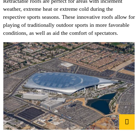
Retractable roofs are perfect for areas with inclement
weather, extreme heat or extreme cold during the
respective sports seasons. These innovative roofs allow for
playing of traditionally outdoor sports in more favorable
conditions, as well as aid the comfort of spectators.