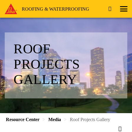
ROOFING & WATERPROOFING
ROOF
PROJECTS
GALLERY
Resource Center
Media
Roof Projects Gallery