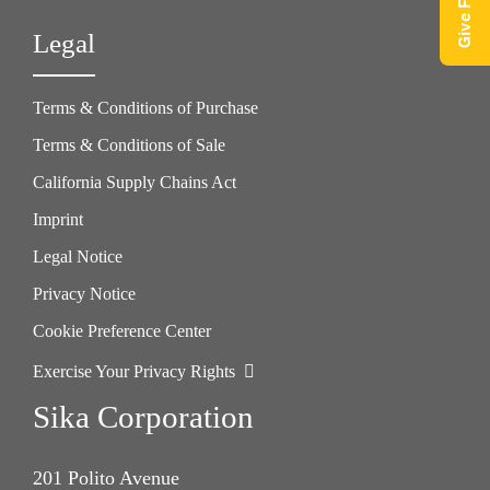
Legal
Terms & Conditions of Purchase
Terms & Conditions of Sale
California Supply Chains Act
Imprint
Legal Notice
Privacy Notice
Cookie Preference Center
Exercise Your Privacy Rights
Sika Corporation
201 Polito Avenue