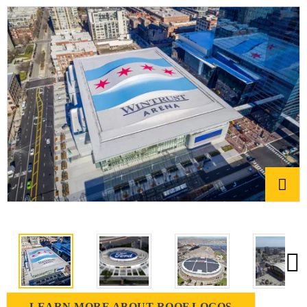
LEARN MORE ABOUT ROOF LOGOS