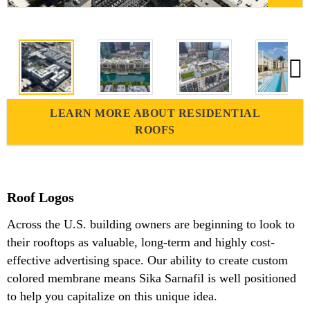
LEARN MORE ABOUT RESIDENTIAL
ROOFS
Roof Logos
Across the U.S. building owners are beginning to look to
their rooftops as valuable, long-term and highly cost-
effective advertising space. Our ability to create custom
colored membrane means Sika Sarnafil is well positioned
to help you capitalize on this unique idea.