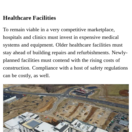
Healthcare Facilities
To remain viable in a very competitive marketplace,
hospitals and clinics must invest in expensive medical
systems and equipment. Older healthcare facilities must
stay ahead of building repairs and refurbishments. Newly-
planned facilities must contend with the rising costs of
construction. Compliance with a host of safety regulations
can be costly, as well.