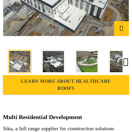
LEARN MORE ABOUT HEALTHCARE
ROOFS
Multi Residential Development
Sika, a full range supplier for construction solutions