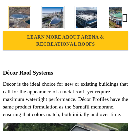
LEARN MORE ABOUT ARENA &
RECREATIONAL ROOFS
Décor Roof Systems
Décor is the ideal choice for new or existing buildings that
call for the appearance of a metal roof, yet require
maximum watertight performance. Décor Profiles have the
same product formulation as the Sarnafil membrane,
ensuring that colors match, both initially and over time.