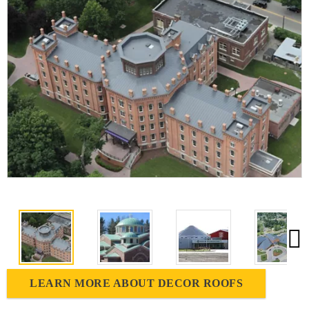
LEARN MORE ABOUT DECOR ROOFS