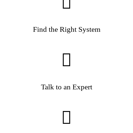
Find the Right System
Talk to an Expert