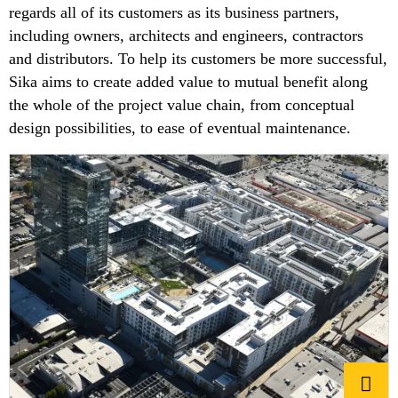
regards all of its customers as its business partners,
including owners, architects and engineers, contractors
and distributors. To help its customers be more successful,
Sika aims to create added value to mutual benefit along
the whole of the project value chain, from conceptual
design possibilities, to ease of eventual maintenance.