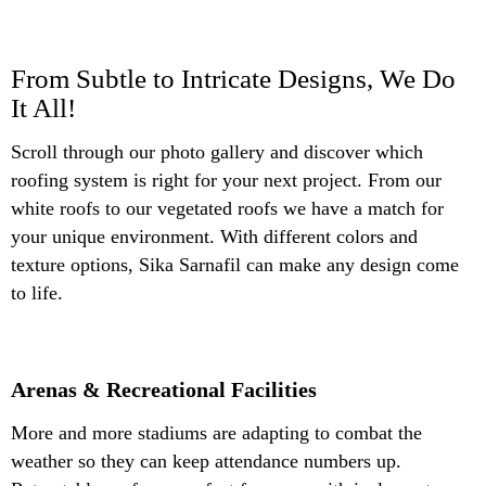
From Subtle to Intricate Designs, We Do
It All!
Scroll through our photo gallery and discover which
roofing system is right for your next project. From our
white roofs to our vegetated roofs we have a match for
your unique environment. With different colors and
texture options, Sika Sarnafil can make any design come
to life.
Arenas & Recreational Facilities
More and more stadiums are adapting to combat the
weather so they can keep attendance numbers up.