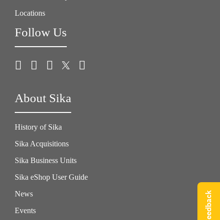
Locations
Follow Us
About Sika
History of Sika
Sika Acquisitions
Sika Business Units
Sika eShop User Guide
News
Give Feedback
Events