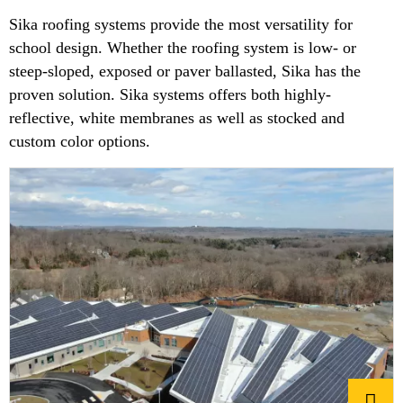
Sika roofing systems provide the most versatility for
school design. Whether the roofing system is low- or
steep-sloped, exposed or paver ballasted, Sika has the
proven solution. Sika systems offers both highly-
reflective, white membranes as well as stocked and
custom color options.