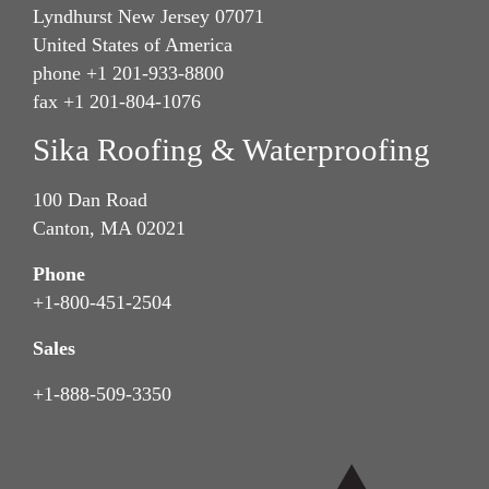
Lyndhurst New Jersey 07071
United States of America
phone +1 201-933-8800
fax +1 201-804-1076
Sika Roofing & Waterproofing
100 Dan Road
Canton, MA 02021
Phone
+1-800-451-2504
Sales
+1-888-509-3350