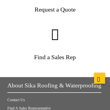
Request a Quote
Find a Sales Rep
About Sika Roofing & Waterproofing
Contact Us
Find A Sales Representative