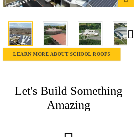
LEARN MORE ABOUT SCHOOL ROOFS
Let's Build Something
Amazing