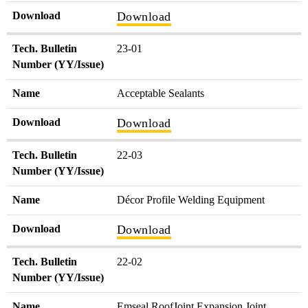
Download
Download
Tech. Bulletin
23-01
Number (YY/Issue)
Name
Acceptable Sealants
Download
Download
Tech. Bulletin
22-03
Number (YY/Issue)
Name
Décor Profile Welding Equipment
Download
Download
Tech. Bulletin
22-02
Number (YY/Issue)
Name
Emseal RoofJoint Expansion Joint