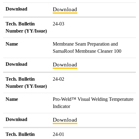
Download
Download
Tech. Bulletin
24-03
Number (YY/Issue)
Name
Membrane Seam Preparation and
SarnaRoof Membrane Cleaner 100
Download
Download
Tech. Bulletin
24-02
Number (YY/Issue)
Name
Pro-Weld™ Visual Welding Temperature
Indicator
Download
Download
Tech. Bulletin
24-01