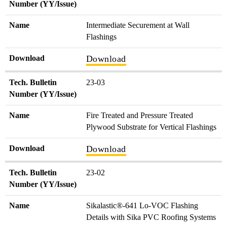
Number (YY/Issue)
Name
Intermediate Securement at Wall
Flashings
Download
Download
Tech. Bulletin
23-03
Number (YY/Issue)
Name
Fire Treated and Pressure Treated
Plywood Substrate for Vertical Flashings
Download
Download
Tech. Bulletin
23-02
Number (YY/Issue)
Name
Sikalastic®-641 Lo-VOC Flashing
Details with Sika PVC Roofing Systems