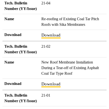
Tech. Bulletin
21-04
Number (YY/Issue)
Name
Re-roofing of Existing Coal Tar Pitch
Roofs with Sika Membranes
Download
Download
Tech. Bulletin
21-02
Number (YY/Issue)
Name
New Roof Membrane Installation
During a Tear-off of Existing Asphalt
Coal Tar Type Roof
Download
Download
Tech. Bulletin
21-01
Number (YY/Issue)