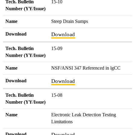
Tech. Bulletin
15-10
Number (YY/Issue)
Name
Steep Drain Sumps
Download
Download
Tech. Bulletin
15-09
Number (YY/Issue)
Name
NSF/ANSI 347 Referenced in lgCC
Download
Download
Tech. Bulletin
15-08
Number (YY/Issue)
Name
Electronic Leak Detection Testing
Limitations
Download
Download