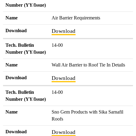
Number (YY/Issue)
Name
Air Barrier Requirements
Download
Download
Tech. Bulletin
14-00
Number (YY/Issue)
Name
Wall Air Barrier to Roof Tie In Details
Download
Download
Tech. Bulletin
14-00
Number (YY/Issue)
Name
Sno Gem Products with Sika Sarnafil
Roofs
Download
Download