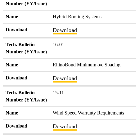
Number (YY/Issue)
Name
Hybrid Roofing Systems
Download
Download
Tech. Bulletin
16-01
Number (YY/Issue)
Name
RhinoBond Minimum o/c Spacing
Download
Download
Tech. Bulletin
15-11
Number (YY/Issue)
Name
Wind Speed Warranty Requirements
Download
Download