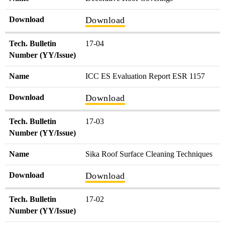
Download
Download
Tech. Bulletin
17-04
Number (YY/Issue)
Name
ICC ES Evaluation Report ESR 1157
Download
Download
Tech. Bulletin
17-03
Number (YY/Issue)
Name
Sika Roof Surface Cleaning Techniques
Download
Download
Tech. Bulletin
17-02
Number (YY/Issue)