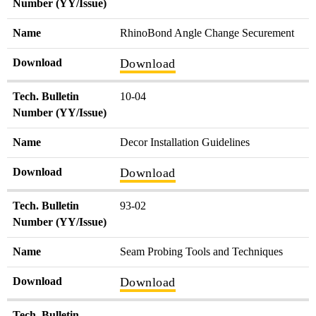
Number (YY/Issue)
Name
RhinoBond Angle Change Securement
Download
Download
Tech. Bulletin
10-04
Number (YY/Issue)
Name
Decor Installation Guidelines
Download
Download
Tech. Bulletin
93-02
Number (YY/Issue)
Name
Seam Probing Tools and Techniques
Download
Download
Tech. Bulletin
-