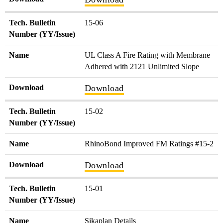
Tech. Bulletin
15-06
Number (YY/Issue)
Name
UL Class A Fire Rating with Membrane
Adhered with 2121 Unlimited Slope
Download
Download
Tech. Bulletin
15-02
Number (YY/Issue)
Name
RhinoBond Improved FM Ratings #15-2
Download
Download
Tech. Bulletin
15-01
Number (YY/Issue)
Name
Sikaplan Details