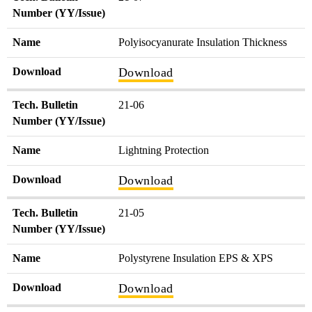
Number (YY/Issue)
Name
Polyisocyanurate Insulation Thickness
Download
Download
Tech. Bulletin
21-06
Number (YY/Issue)
Name
Lightning Protection
Download
Download
Tech. Bulletin
21-05
Number (YY/Issue)
Name
Polystyrene Insulation EPS & XPS
Download
Download