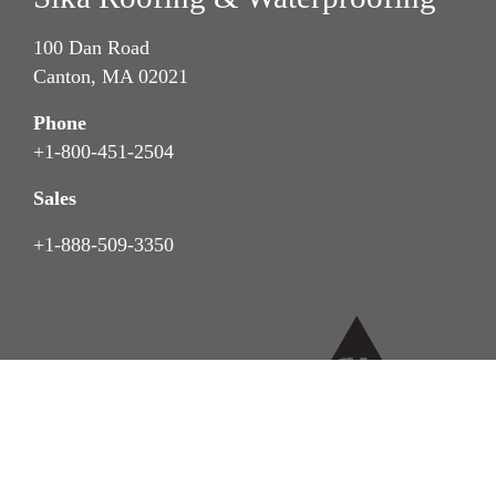
100 Dan Road
Canton, MA 02021
Phone
+1-800-451-2504
Sales
+1-888-509-3350