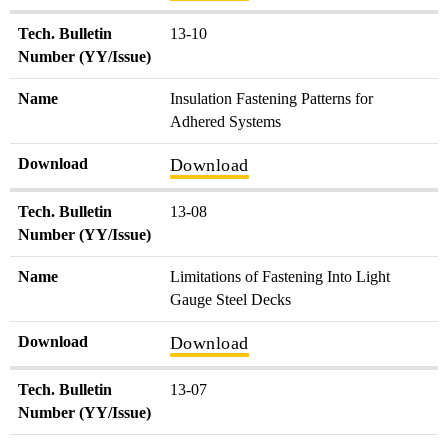
Tech. Bulletin
13-10
Number (YY/Issue)
Name
Insulation Fastening Patterns for
Adhered Systems
Download
Download
Tech. Bulletin
13-08
Number (YY/Issue)
Name
Limitations of Fastening Into Light
Gauge Steel Decks
Download
Download
Tech. Bulletin
13-07
Number (YY/Issue)