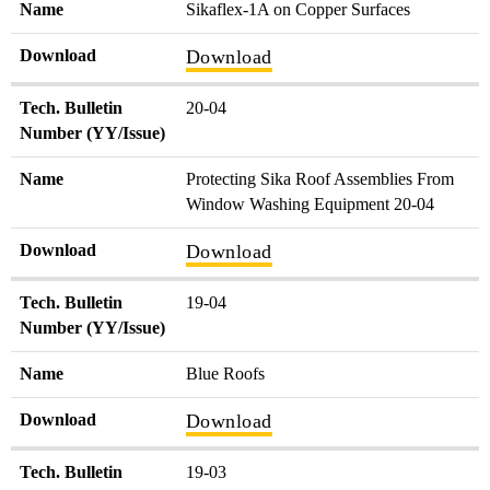
Name
Sikaflex-1A on Copper Surfaces
Download
Download
Tech. Bulletin
20-04
Number (YY/Issue)
Name
Protecting Sika Roof Assemblies From
Window Washing Equipment 20-04
Download
Download
Tech. Bulletin
19-04
Number (YY/Issue)
Name
Blue Roofs
Download
Download
Tech. Bulletin
19-03