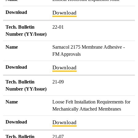
Download
Download
Tech. Bulletin
22-01
Number (YY/Issue)
Name
Sarnacol 2175 Membrane Adhesive -
FM Approvals
Download
Download
Tech. Bulletin
21-09
Number (YY/Issue)
Name
Loose Felt Installation Requirements for
Mechanically Attached Membranes
Download
Download
Tech. Bulletin
21-07