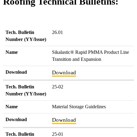
Roofing Technical Bulletins:
Tech.
Tech. Bulletin
26.01
Bulletin
Number (YY/Issue)
Number
Name
Sikalastic® Rapid PMMA Product Line
(YY/Issue)
Transition and Expansion
Name
Download
Download
Download
Tech. Bulletin
25-02
Number (YY/Issue)
Name
Material Storage Guidelines
Download
Download
Tech. Bulletin
25-01