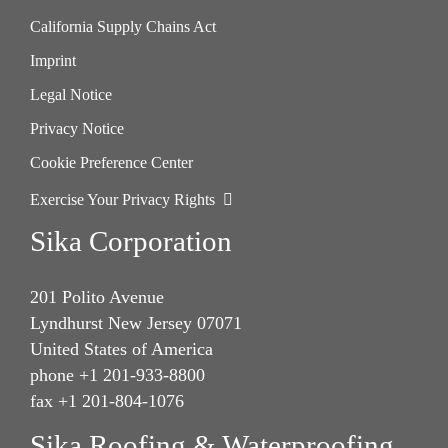
California Supply Chains Act
Imprint
Legal Notice
Privacy Notice
Cookie Preference Center
Exercise Your Privacy Rights
Sika Corporation
201 Polito Avenue
Lyndhurst New Jersey 07071
United States of America
phone +1 201-933-8800
fax +1 201-804-1076
Sika Roofing & Waterproofing