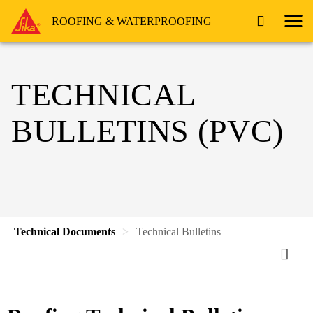
ROOFING & WATERPROOFING
TECHNICAL
BULLETINS (PVC)
Technical Documents
Technical Bulletins