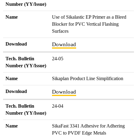
Number (YY/Issue)
Name
Use of Sikalastic EP Primer as a Bleed
Blocker for PVC Vertical Flashing
Surfaces
Download
Download
Tech. Bulletin
24-05
Number (YY/Issue)
Name
Sikaplan Product Line Simplification
Download
Download
Tech. Bulletin
24-04
Number (YY/Issue)
Name
SikaFast 3341 Adhesive for Adhering
PVC to PVDF Edge Metals