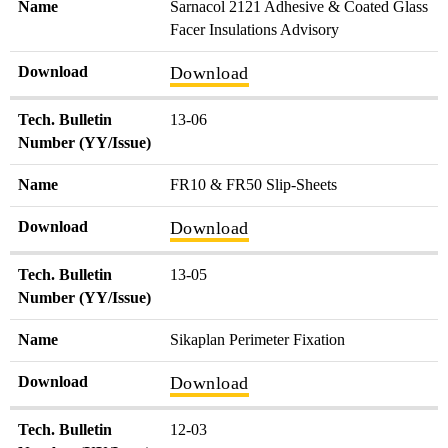
Name
Sarnacol 2121 Adhesive & Coated Glass
Facer Insulations Advisory
Download
Download
Tech. Bulletin
13-06
Number (YY/Issue)
Name
FR10 & FR50 Slip-Sheets
Download
Download
Tech. Bulletin
13-05
Number (YY/Issue)
Name
Sikaplan Perimeter Fixation
Download
Download
Tech. Bulletin
12-03