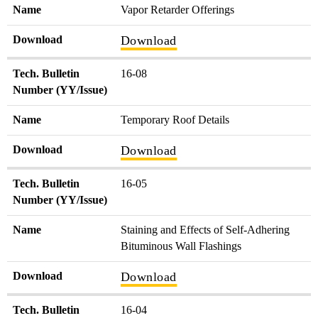
Name
Vapor Retarder Offerings
Download
Download
Tech. Bulletin
16-08
Number (YY/Issue)
Name
Temporary Roof Details
Download
Download
Tech. Bulletin
16-05
Number (YY/Issue)
Name
Staining and Effects of Self-Adhering
Bituminous Wall Flashings
Download
Download
Tech. Bulletin
16-04