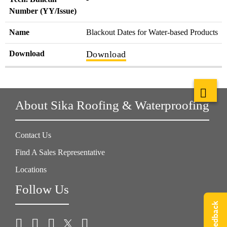
Number (YY/Issue)
Name
Blackout Dates for Water-based Products
Download
Download
About Sika Roofing & Waterproofing
Contact Us
Find A Sales Representative
Locations
Follow Us