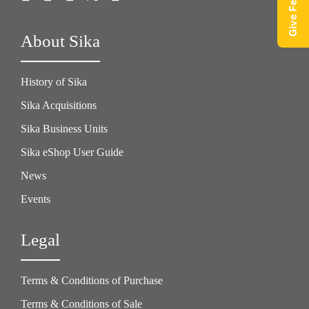
Give Feedback
About Sika
History of Sika
Sika Acquisitions
Sika Business Units
Sika eShop User Guide
News
Events
Legal
Terms & Conditions of Purchase
Terms & Conditions of Sale