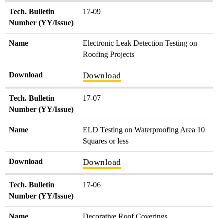
Tech. Bulletin
17-09
Number (YY/Issue)
Name
Electronic Leak Detection Testing on
Roofing Projects
Download
Download
Tech. Bulletin
17-07
Number (YY/Issue)
Name
ELD Testing on Waterproofing Area 10
Squares or less
Download
Download
Tech. Bulletin
17-06
Number (YY/Issue)
Name
Decorative Roof Coverings