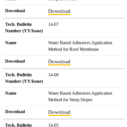
Download
Download
Tech. Bulletin
14-07
Number (YY/Issue)
Name
Water Based Adhesives Application
Method for Roof Membrane
Download
Download
Tech. Bulletin
14-06
Number (YY/Issue)
Name
Water Based Adhesives Application
Method for Steep Slopes
Download
Download
Tech. Bulletin
14-05