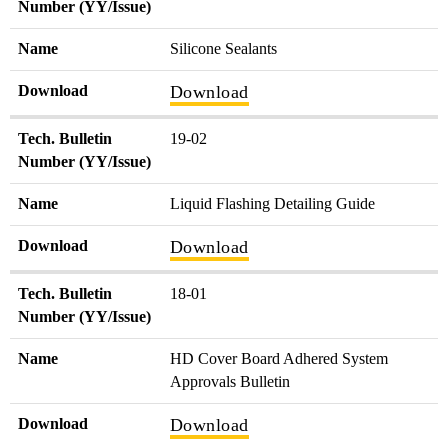
Number (YY/Issue)
Name
Silicone Sealants
Download
Download
Tech. Bulletin
19-02
Number (YY/Issue)
Name
Liquid Flashing Detailing Guide
Download
Download
Tech. Bulletin
18-01
Number (YY/Issue)
Name
HD Cover Board Adhered System
Approvals Bulletin
Download
Download