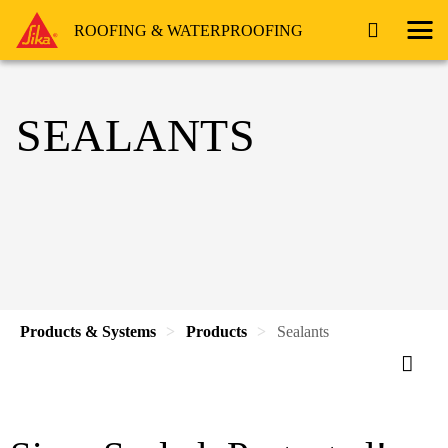
ROOFING & WATERPROOFING
SEALANTS
Products & Systems
Products
Sealants