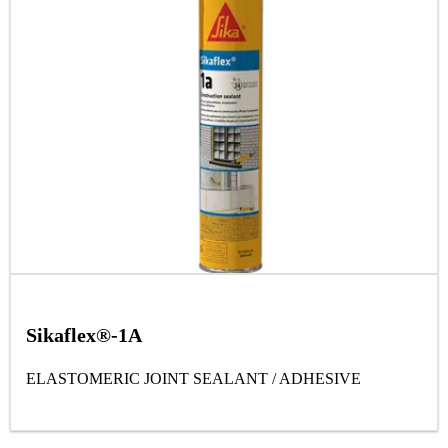
Sikaflex®-1A
ELASTOMERIC JOINT SEALANT / ADHESIVE