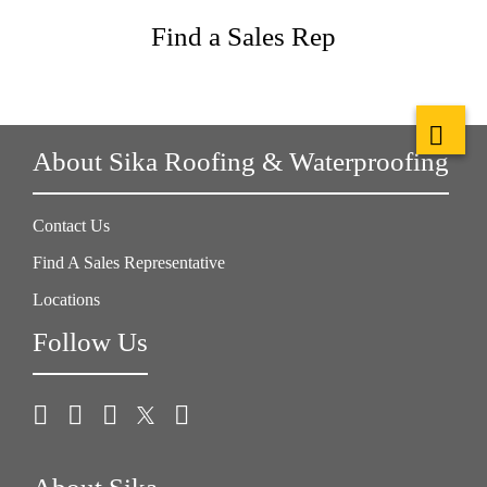
Find a Sales Rep
About Sika Roofing & Waterproofing
Contact Us
Find A Sales Representative
Locations
Follow Us