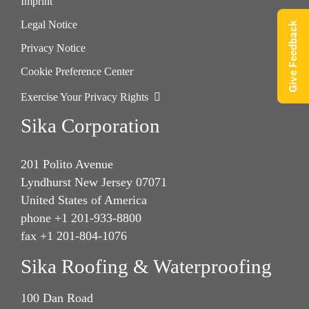
Imprint
Legal Notice
Give Feedback
Privacy Notice
Cookie Preference Center
Exercise Your Privacy Rights
Sika Corporation
201 Polito Avenue
Lyndhurst New Jersey 07071
United States of America
phone +1 201-933-8800
fax +1 201-804-1076
Sika Roofing & Waterproofing
100 Dan Road