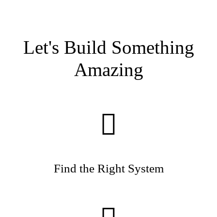
Let's Build Something
Amazing
Find the Right System