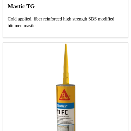
Mastic TG
Cold applied, fiber reinforced high strength SBS modified
bitumen mastic