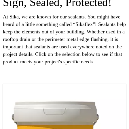
Sign, Sealed, Protected!
At Sika, we are known for our sealants. You might have
heard of a little something called “Sikaflex”! Sealants help
keep the elements out of your building. Whether used in a
rooftop drain or the perimeter metal edge flashing, it is
important that sealants are used everywhere noted on the
project details. Click on the selection below to see if that
product meets your project's specific needs.