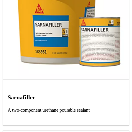
Sarnafiller
A two-component urethane pourable sealant