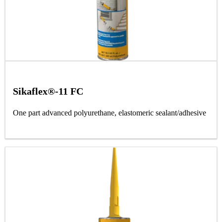
Sikaflex®-11 FC
One part advanced polyurethane, elastomeric sealant/adhesive