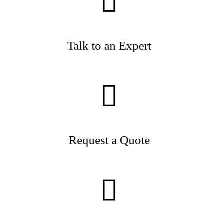
Talk to an Expert
Request a Quote