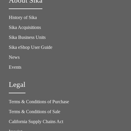
About Sika
History of Sika
Sika Acquisitions
Sika Business Units
Sika eShop User Guide
News
Events
Legal
Terms & Conditions of Purchase
Terms & Conditions of Sale
California Supply Chains Act