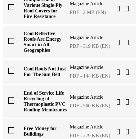
Magazine Article
Various Single-Ply
Roof Covers for
PDF - 2 MB (EN)
Fire Resistance
Cool Reflective
Magazine Article
Roofs Are Energy
Smart in All
PDF - 319 KB (EN)
Geographies
Magazine Article
Cool Roofs Not Just
For The Sun Belt
PDF - 144 KB (EN)
End of Service Life
Magazine Article
Recycling of
Thermoplastic PVC
PDF - 560 KB (EN)
Roofing Membranes
Magazine Article
Free Money for
Buildings
PDF - 279 KB (EN)