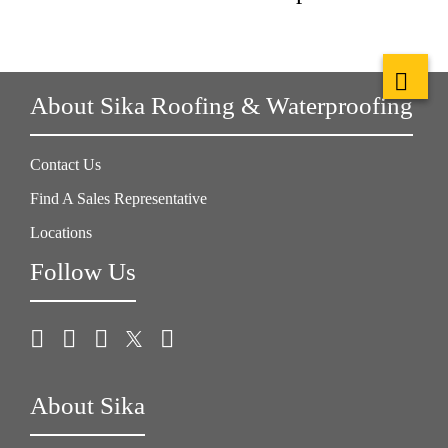
About Sika Roofing & Waterproofing
Contact Us
Find A Sales Representative
Locations
Follow Us
About Sika