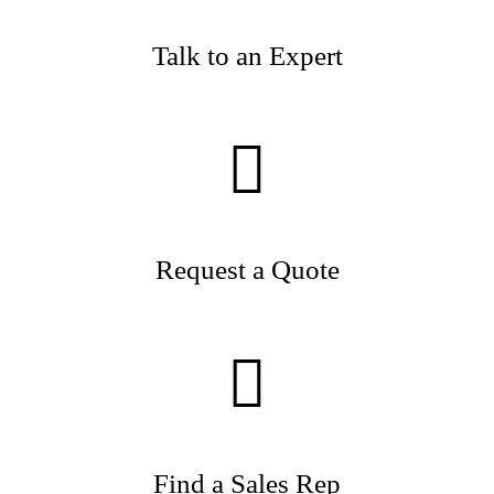
Talk to an Expert
Request a Quote
Find a Sales Rep