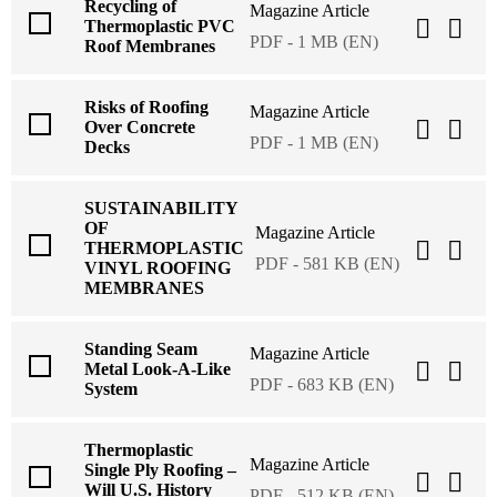
Recycling of
Magazine Article
Thermoplastic PVC
PDF - 1 MB (EN)
Roof Membranes
Risks of Roofing
Magazine Article
Over Concrete
PDF - 1 MB (EN)
Decks
SUSTAINABILITY
OF
Magazine Article
THERMOPLASTIC
PDF - 581 KB (EN)
VINYL ROOFING
MEMBRANES
Standing Seam
Magazine Article
Metal Look-A-Like
PDF - 683 KB (EN)
System
Thermoplastic
Magazine Article
Single Ply Roofing –
Will U.S. History
PDF - 512 KB (EN)