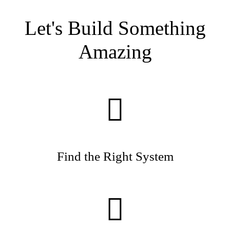
Let's Build Something
Amazing
Find the Right System