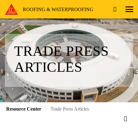
ROOFING & WATERPROOFING
TRADE PRESS
ARTICLES
Resource Center
Trade Press Articles