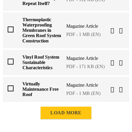
Repeat Itself?
Thermoplastic
Waterproofing
Magazine Article
Membranes in
PDF - 1 MB (EN)
Green Roof System
Construction
Vinyl Roof System
Magazine Article
Sustainable
PDF - 171 KB (EN)
Characteristics
Virtually
Magazine Article
Maintenance Free
PDF - 1 MB (EN)
Roof
LOAD MORE