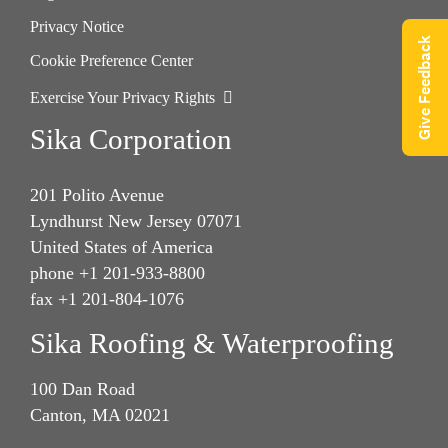
Privacy Notice
Give Feedback
Cookie Preference Center
Exercise Your Privacy Rights
Sika Corporation
201 Polito Avenue
Lyndhurst New Jersey 07071
United States of America
phone +1 201-933-8800
fax +1 201-804-1076
Sika Roofing & Waterproofing
100 Dan Road
Canton, MA 02021