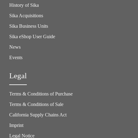
History of Sika
Sika Acquisitions
Sika Business Units
Sika eShop User Guide
News
Events
Legal
Terms & Conditions of Purchase
Terms & Conditions of Sale
California Supply Chains Act
Imprint
Legal Notice