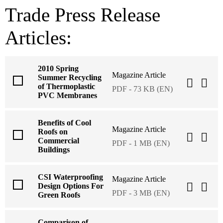
Trade Press Release
Articles:
2010 Spring
Magazine Article
Summer Recycling
of Thermoplastic
PDF - 73 KB (EN)
PVC Membranes
Benefits of Cool
Magazine Article
Roofs on
Commercial
PDF - 1 MB (EN)
Buildings
CSI Waterproofing
Magazine Article
Design Options For
PDF - 3 MB (EN)
Green Roofs
Comparison of