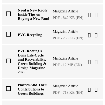
Need a New Roof?
Magazine Article
Inside Tips on
PDF - 842 KB (EN)
Buying a New Roof
Magazine Article
PVC Recycling
PDF - 253 KB (EN)
PVC Roofing’s
Long Life-Cycle
Magazine Article
and Recyclability.
Green Building &
PDF - 12 MB (EN)
Design Magazine
2025
Plastics And Their
Magazine Article
Contributions to
PDF - 718 KB (EN)
Green Buildings