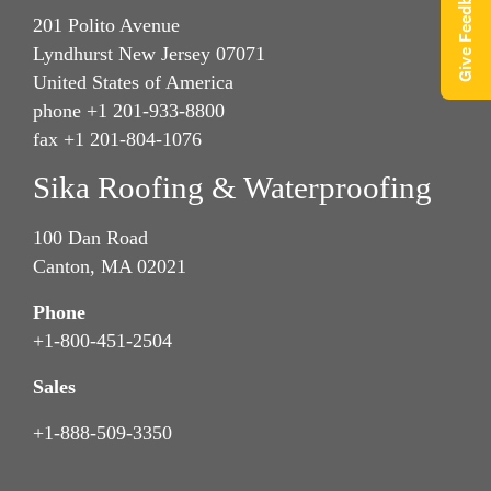
Give Feedback
201 Polito Avenue
Lyndhurst New Jersey 07071
United States of America
phone +1 201-933-8800
fax +1 201-804-1076
Sika Roofing & Waterproofing
100 Dan Road
Canton, MA 02021
Phone
+1-800-451-2504
Sales
+1-888-509-3350