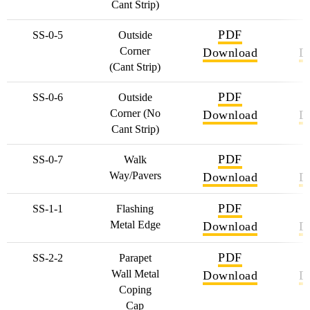
Cant Strip)
PDF
SS-0-5
Outside
Corner
Download
D
(Cant Strip)
PDF
SS-0-6
Outside
Corner (No
Download
D
Cant Strip)
PDF
SS-0-7
Walk
Way/Pavers
Download
D
PDF
SS-1-1
Flashing
Metal Edge
Download
D
PDF
SS-2-2
Parapet
Wall Metal
Download
D
Coping
Cap