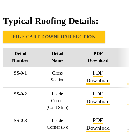
Typical Roofing Details:
FILE CART DOWNLOAD SECTION
Detail
Detail
PDF
Number
Name
Download
D
PDF
SS-0-1
Cross
Section
Download
D
PDF
SS-0-2
Inside
Corner
Download
D
(Cant Strip)
PDF
SS-0-3
Inside
Corner (No
Download
D