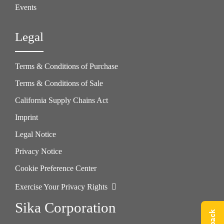
Events
Legal
Terms & Conditions of Purchase
Terms & Conditions of Sale
California Supply Chains Act
Imprint
Legal Notice
Privacy Notice
Cookie Preference Center
Exercise Your Privacy Rights
Sika Corporation