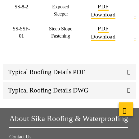
PDF
SS-8-2
Exposed
Sleeper
Download
D
PDF
SS-SSF-
Steep Slope
01
Fastening
Download
D
Typical Roofing Details PDF
Typical Roofing Details DWG
About Sika Roofing & Waterproofing
Contact Us