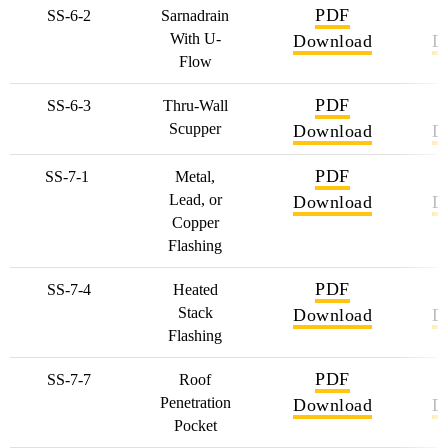
PDF
SS-6-2
Sarnadrain
With U-
Download
D
Flow
PDF
SS-6-3
Thru-Wall
Scupper
Download
D
PDF
SS-7-1
Metal,
Lead, or
Download
D
Copper
Flashing
PDF
SS-7-4
Heated
Stack
Download
D
Flashing
PDF
SS-7-7
Roof
Penetration
Download
D
Pocket