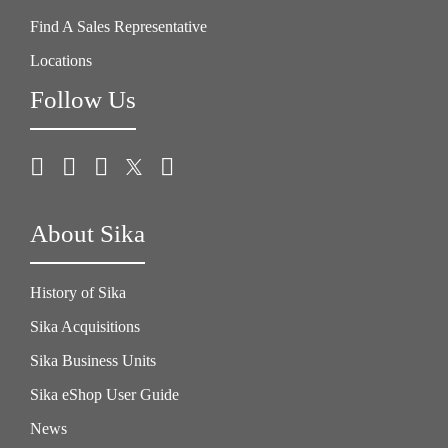
Find A Sales Representative
Locations
Follow Us
About Sika
History of Sika
Sika Acquisitions
Sika Business Units
Sika eShop User Guide
News