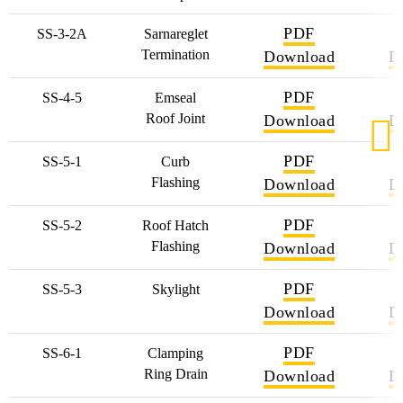
PDF
SS-3-2A
Sarnareglet
Termination
Download
D
PDF
SS-4-5
Emseal
Roof Joint
Download
D
PDF
SS-5-1
Curb
Flashing
Download
D
PDF
SS-5-2
Roof Hatch
Flashing
Download
D
PDF
SS-5-3
Skylight
Download
D
PDF
SS-6-1
Clamping
Ring Drain
Download
D