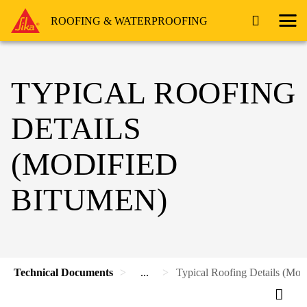
ROOFING & WATERPROOFING
TYPICAL ROOFING
DETAILS
(MODIFIED
BITUMEN)
Technical Documents
...
Typical Roofing Details (Mod