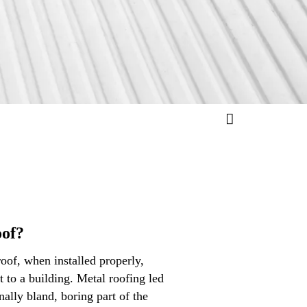
oof?
roof, when installed properly,
t to a building. Metal roofing led
nally bland, boring part of the