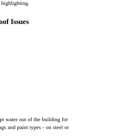
 highlighting.
oof Issues
t water out of the building for
s and paint types - on steel or