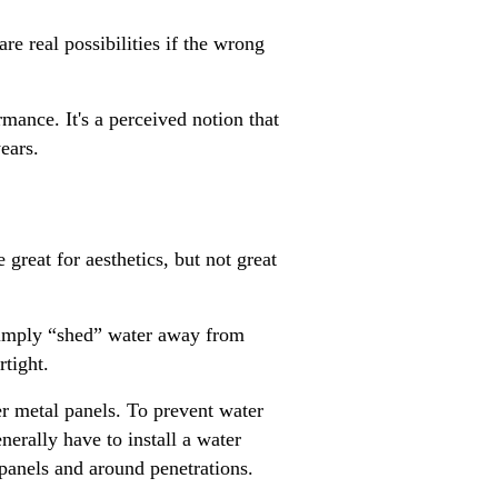
re real possibilities if the wrong
mance. It's a perceived notion that
ears.
reat for aesthetics, but not great
 simply “shed” water away from
ertight.
r metal panels. To prevent water
enerally have to install a water
panels and around penetrations.