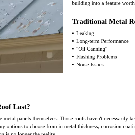
building into a feature worth
Traditional Metal R
Leaking
Long-term Performance
"Oil Canning"
Flashing Problems
Noise Issues
oof Last?
e metal panels themselves. Those roofs haven't necessarily kep
 options to choose from in metal thickness, corrosion coating
on is no longer the reality.