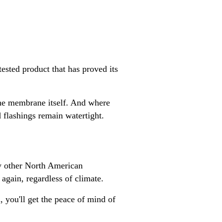
sted product that has proved its
the membrane itself. And where
 flashings remain watertight.
ny other North American
again, regardless of climate.
, you'll get the peace of mind of