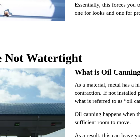
Essentially, this forces you 
one for looks and one for pro
e Not Watertight
What is Oil Cannin
As a material, metal has a h
contraction. If not installed
what is referred to as “oil c
Oil canning happens when th
sufficient room to move.
As a result, this can leave y