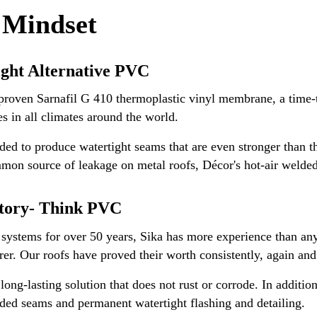
 Mindset
ight Alternative PVC
roven Sarnafil G 410 thermoplastic vinyl membrane, a time-te
es in all climates around the world.
ed to produce watertight seams that are even stronger than 
mmon source of leakage on metal roofs, Décor's hot-air welded
atory- Think PVC
 systems for over 50 years, Sika has more experience than a
. Our roofs have proved their worth consistently, again and 
ong-lasting solution that does not rust or corrode. In addition
elded seams and permanent watertight flashing and detailing.