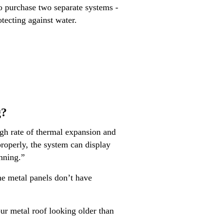
to purchase two separate systems -
tecting against water.
g?
igh rate of thermal expansion and
 properly, the system can display
anning.”
e metal panels don’t have
our metal roof looking older than