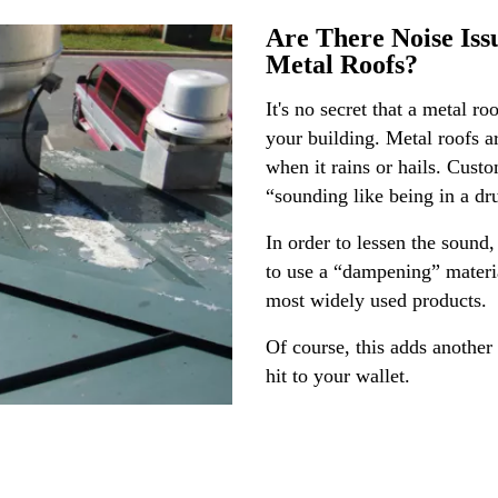
Are There Noise Iss
Metal Roofs?
It's no secret that a metal r
your building. Metal roofs 
when it rains or hails. Custo
“sounding like being in a d
In order to lessen the sound
to use a “dampening” material
most widely used products.
Of course, this adds another
hit to your wallet.