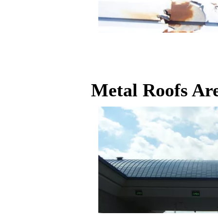
Metal Roofs Ar