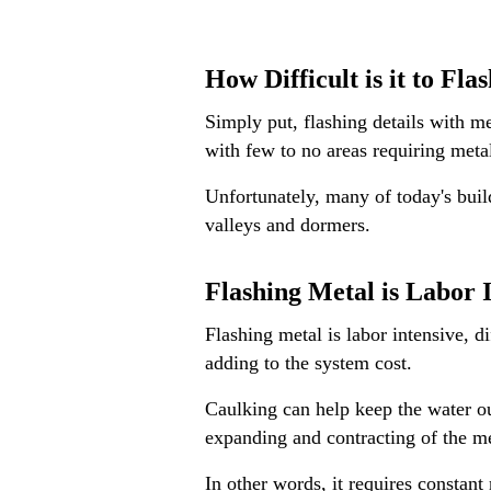
How Difficult is it to Fla
Simply put, flashing details with me
with few to no areas requiring metal
Unfortunately, many of today's build
valleys and dormers.
Flashing Metal is Labor 
Flashing metal is labor intensive, di
adding to the system cost.
Caulking can help keep the water ou
expanding and contracting of the m
In other words, it requires constant