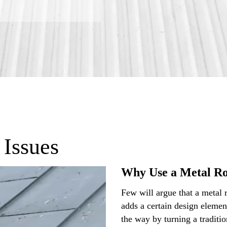
 Issues
Why Use a Metal R
Few will argue that a metal 
adds a certain design elemen
the way by turning a traditio