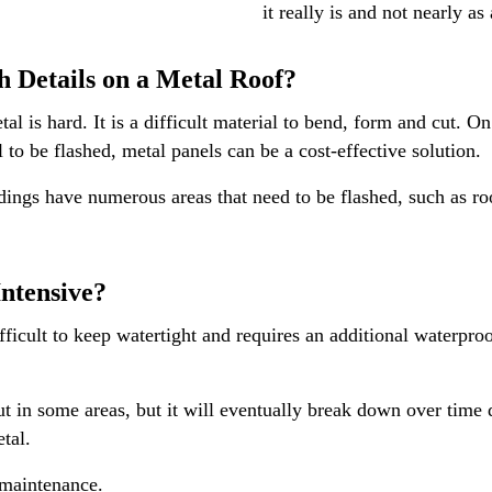
it really is and not nearly as
sh Details on a Metal Roof?
tal is hard. It is a difficult material to bend, form and cut. O
 to be flashed, metal panels can be a cost-effective solution.
ings have numerous areas that need to be flashed, such as roof
Intensive?
fficult to keep watertight and requires an additional waterproof
t in some areas, but it will eventually break down over time 
etal.
 maintenance.