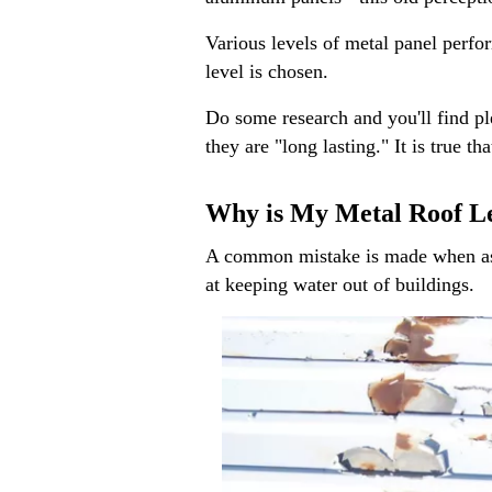
Various levels of metal panel perfor
level is chosen.
Do some research and you'll find ple
they are "long lasting." It is true 
Why is My Metal Roof L
A common mistake is made when assum
at keeping water out of buildings.