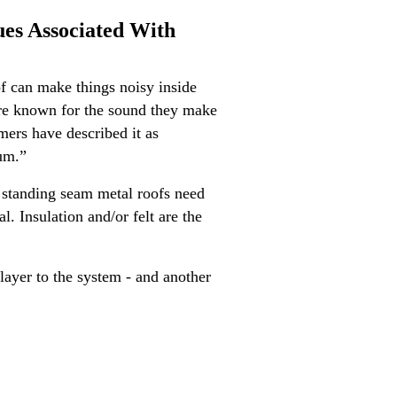
ues Associated With
oof can make things noisy inside
are known for the sound they make
mers have described it as
rum.”
, standing seam metal roofs need
. Insulation and/or felt are the
 layer to the system - and another