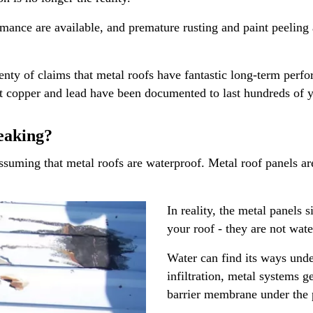
mance are available, and premature rusting and paint peeling a
nty of claims that metal roofs have fantastic long-term perfor
that copper and lead have been documented to last hundreds of y
eaking?
ing that metal roofs are waterproof. Metal roof panels are g
In reality, the metal panels
your roof - they are not wat
Water can find its ways unde
infiltration, metal systems g
barrier membrane under the 