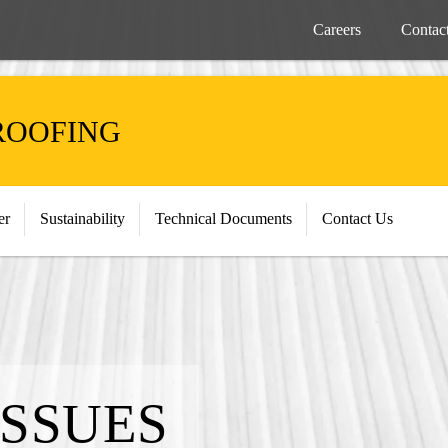
Careers
Contac
ROOFING
er
Sustainability
Technical Documents
Contact Us
ISSUES