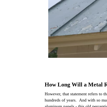
How Long Will a Metal R
However, that statement refers to th
hundreds of years. And with so many
aluminum panels - this old percepti