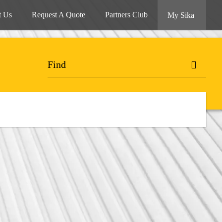
t Us
Request A Quote
Partners Club
My Sika