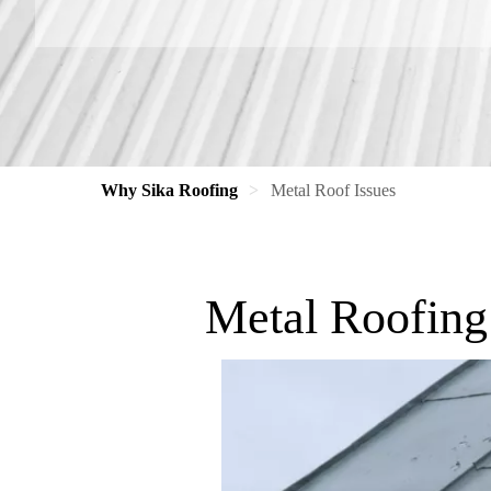
Why Sika Roofing
Metal Roof Issues
Metal Roofing