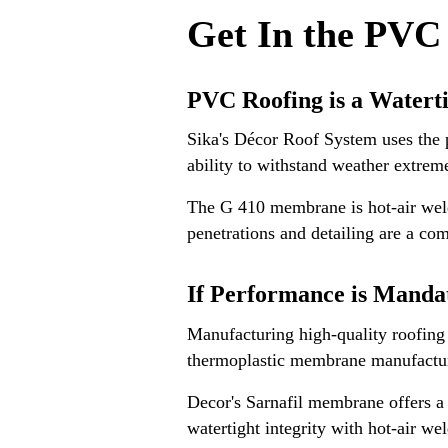
Get In the PVC
PVC Roofing is a Watert
Sika's Décor Roof System uses the p
ability to withstand weather extrem
The G 410 membrane is hot-air weld
penetrations and detailing are a co
If Performance is Mand
Manufacturing high-quality roofing
thermoplastic membrane manufacturer
Decor's Sarnafil membrane offers a l
watertight integrity with hot-air w