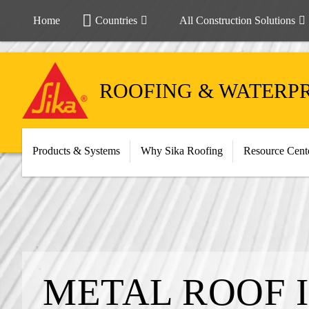
Home
Countries
All Construction Solutions
ROOFING & WATERP
Products & Systems
Why Sika Roofing
Resource Cent
METAL ROOF 