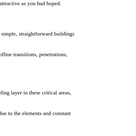
 attractive as you had hoped.
n simple, straightforward buildings
line transitions, penetrations,
ing layer in these critical areas,
due to the elements and constant