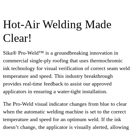
Hot-Air Welding Made
Clear!
Sika® Pro-Weld™ is a groundbreaking innovation in
commercial single-ply roofing that uses thermochromic
ink technology for visual verification of correct seam weld
temperature and speed. This industry breakthrough
provides real-time feedback to assist our approved
applicators in ensuring a water-tight installation.
The Pro-Weld visual indicator changes from blue to clear
when the automatic welding machine is set to the correct
temperature and speed for an optimum weld. If the ink
doesn’t change, the applicator is visually alerted, allowing