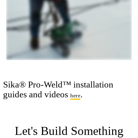
Sika® Pro-Weld™ installation
guides and videos
.
here
Let's Build Something