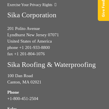
Give Feedback
Exercise Your Privacy Rights
Sika Corporation
201 Polito Avenue
Lyndhurst New Jersey 07071
United States of America
phone +1 201-933-8800
fax +1 201-804-1076
Sika Roofing & Waterproofing
100 Dan Road
Canton, MA 02021
Phone
+1-800-451-2504
Sales