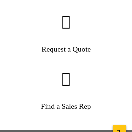
Request a Quote
Find a Sales Rep