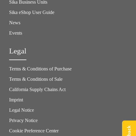
Sika Business Units
Sika eShop User Guide
News
Events
Legal
Terms & Conditions of Purchase
Terms & Conditions of Sale
California Supply Chains Act
Imprint
Legal Notice
Privacy Notice
Cookie Preference Center