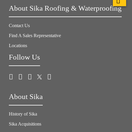
About Sika Roofing & Waterproofing
Contact Us
Find A Sales Representative
Locations
Follow Us
About Sika
History of Sika
Sika Acquisitions