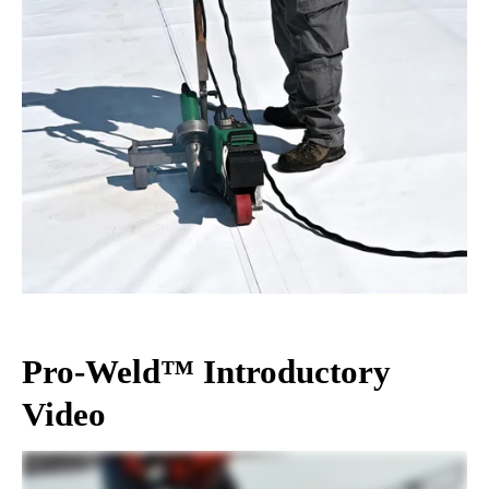
Pro-Weld™ Introductory
Video