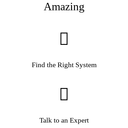
Amazing
Find the Right System
Talk to an Expert