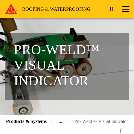
ROOFING & WATERPROOFING
PRO-WELD™
VISUAL
INDICATOR
Products & Systems
...
Pro-Weld™ Visual Indicator