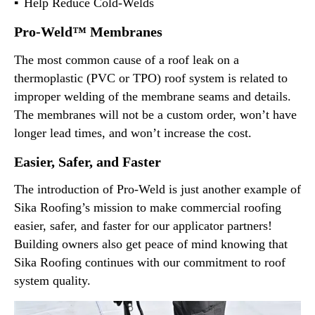
Help Reduce Cold-Welds
Pro-Weld™ Membranes
The most common cause of a roof leak on a
thermoplastic (PVC or TPO) roof system is related to
improper welding of the membrane seams and details.
The membranes will not be a custom order, won’t have
longer lead times, and won’t increase the cost.
Easier, Safer, and Faster
The introduction of Pro-Weld is just another example of
Sika Roofing’s mission to make commercial roofing
easier, safer, and faster for our applicator partners!
Building owners also get peace of mind knowing that
Sika Roofing continues with our commitment to roof
system quality.