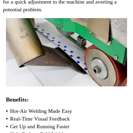
for a quick adjustment to the machine and averting a
potential problem.
Benefits:
Hot-Air Welding Made Easy
Real-Time Visual Feedback
Get Up and Running Faster