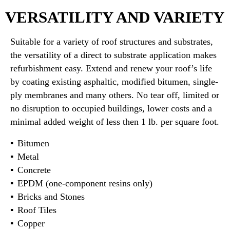
VERSATILITY AND VARIETY
Suitable for a variety of roof structures and substrates,
the versatility of a direct to substrate application makes
refurbishment easy. Extend and renew your roof’s life
by coating existing asphaltic, modified bitumen, single-
ply membranes and many others. No tear off, limited or
no disruption to occupied buildings, lower costs and a
minimal added weight of less then 1 lb. per square foot.
Bitumen
Metal
Concrete
EPDM (one-component resins only)
Bricks and Stones
Roof Tiles
Copper