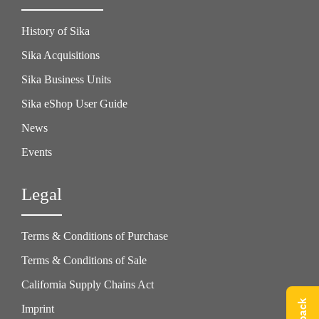
History of Sika
Sika Acquisitions
Sika Business Units
Sika eShop User Guide
News
Events
Legal
Terms & Conditions of Purchase
Terms & Conditions of Sale
California Supply Chains Act
Imprint