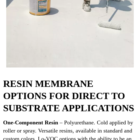
RESIN MEMBRANE
OPTIONS FOR DIRECT TO
SUBSTRATE APPLICATIONS
One-Component Resin
– Polyurethane. Cold applied by
roller or spray. Versatile resins, available in standard and
custom colors. Lo-VOC options with the ability to be an