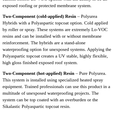
exposed roofing or protected membrane system.
Two-Component (cold-applied) Resin
– Polyurea
Hybrids with a Polyaspartic topcoat option. Cold applied
by roller or spray. These systems are extremely Lo-VOC
resins and can be installed with or without membrane
reinforcement. The hybrids are a stand-alone
waterproofing option for unexposed systems. Applying the
Polyaspartic topcoat creates a UV stable, highly flexible,
high gloss finished exposed roof system.
Two-Component (hot-applied) Resin
– Pure Polyurea.
This system is installed using specialized heated spray
equipment. Trained professionals can use this product in a
multitude of unexposed waterproofing projects. The
system can be top coated with an overburden or the
Sikalastic Polyaspartic topcoat resin.