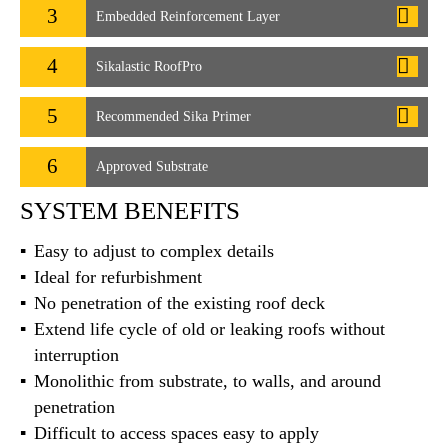
3
Embedded Reinforcement Layer
4
Sikalastic RoofPro
5
Recommended Sika Primer
6
Approved Substrate
SYSTEM BENEFITS
Easy to adjust to complex details
Ideal for refurbishment
No penetration of the existing roof deck
Extend life cycle of old or leaking roofs without
interruption
Monolithic from substrate, to walls, and around
penetration
Difficult to access spaces easy to apply