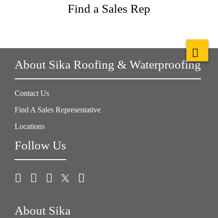
Find a Sales Rep
About Sika Roofing & Waterproofing
Contact Us
Find A Sales Representative
Locations
Follow Us
About Sika