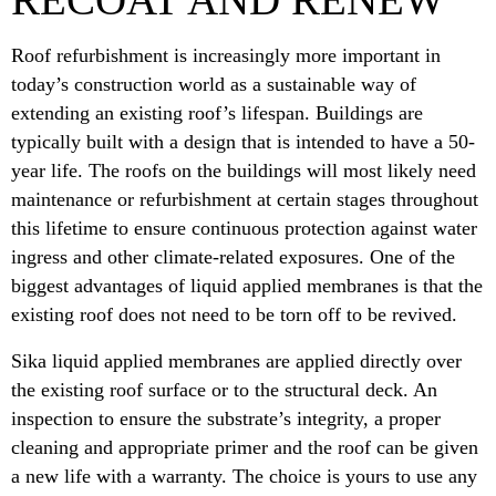
Roof refurbishment is increasingly more important in
today’s construction world as a sustainable way of
extending an existing roof’s lifespan. Buildings are
typically built with a design that is intended to have a 50-
year life. The roofs on the buildings will most likely need
maintenance or refurbishment at certain stages throughout
this lifetime to ensure continuous protection against water
ingress and other climate-related exposures. One of the
biggest advantages of liquid applied membranes is that the
existing roof does not need to be torn off to be revived.
Sika liquid applied membranes are applied directly over
the existing roof surface or to the structural deck. An
inspection to ensure the substrate’s integrity, a proper
cleaning and appropriate primer and the roof can be given
a new life with a warranty. The choice is yours to use any