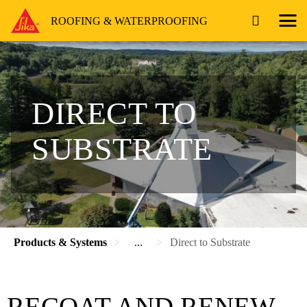
ROOFING & WATERPROOFING
DIRECT TO
SUBSTRATE
Products & Systems
...
Direct to Substrate
RECOAT AND RENEW