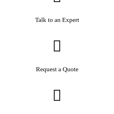
Talk to an Expert
Request a Quote