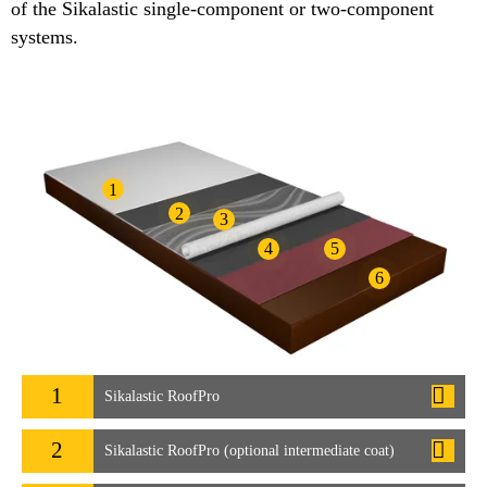
of the Sikalastic single-component or two-component
systems.
1
2
3
4
5
6
1
Sikalastic RoofPro
2
Sikalastic RoofPro (optional intermediate coat)