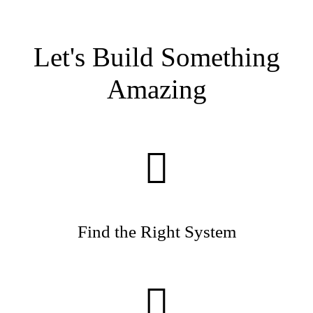
Let's Build Something
Amazing
Find the Right System