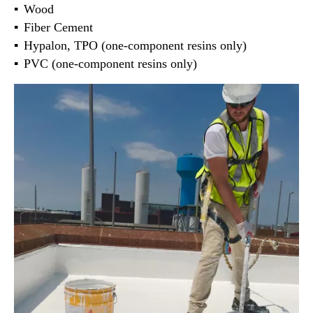
Wood
Fiber Cement
Hypalon, TPO (one-component resins only)
PVC (one-component resins only)