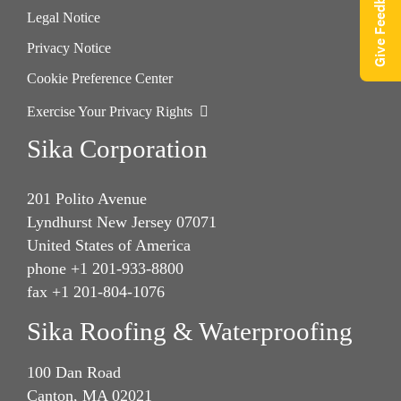
Give Feedback
Legal Notice
Privacy Notice
Cookie Preference Center
Exercise Your Privacy Rights
Sika Corporation
201 Polito Avenue
Lyndhurst New Jersey 07071
United States of America
phone +1 201-933-8800
fax +1 201-804-1076
Sika Roofing & Waterproofing
100 Dan Road
Canton, MA 02021