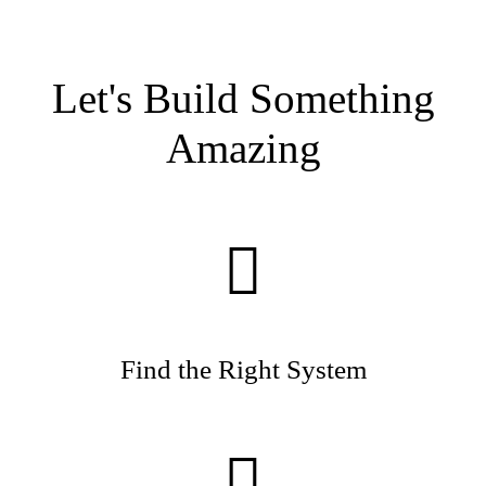
Let's Build Something
Amazing
Find the Right System