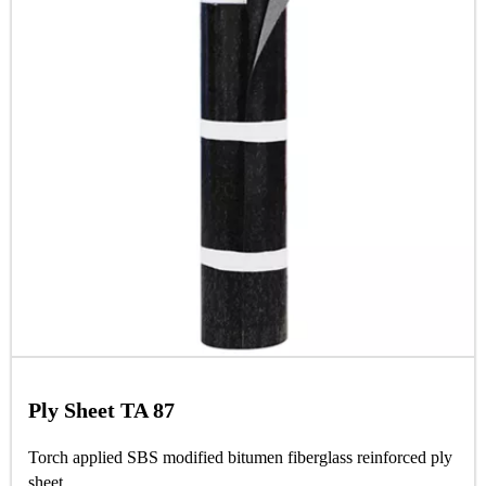
Ply Sheet TA 87
Torch applied SBS modified bitumen fiberglass reinforced ply
sheet