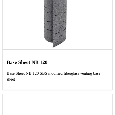
Base Sheet NB 120
Base Sheet NB 120 SBS modified fiberglass venting base
sheet