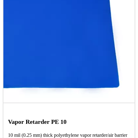
Vapor Retarder PE 10
10 mil (0.25 mm) thick polyethylene vapor retarder/air barrier