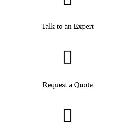
Talk to an Expert
Request a Quote