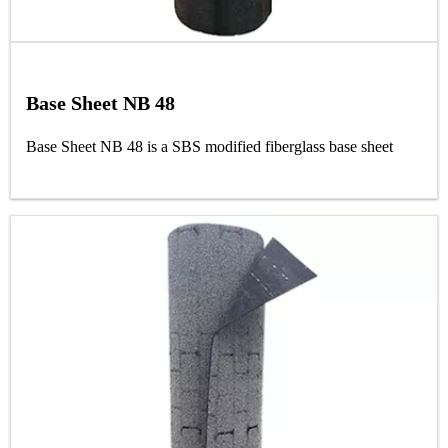
Base Sheet NB 48
Base Sheet NB 48 is a SBS modified fiberglass base sheet