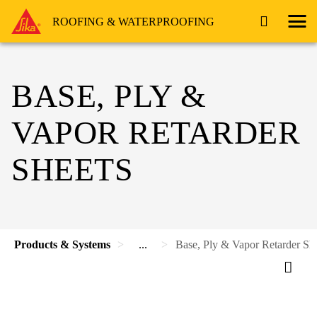
ROOFING & WATERPROOFING
BASE, PLY &
VAPOR RETARDER
SHEETS
Products & Systems
...
Base, Ply & Vapor Retarder Sh