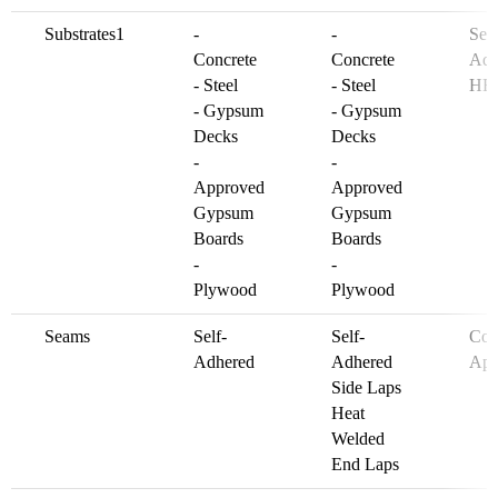
Substrates1
-
-
See
Concrete
Concrete
Adh
- Steel
- Steel
HF
- Gypsum
- Gypsum
Decks
Decks
-
-
Approved
Approved
Gypsum
Gypsum
Boards
Boards
-
-
Plywood
Plywood
Seams
Self-
Self-
Col
Adhered
Adhered
App
Side Laps
Heat
Welded
End Laps