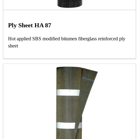
Ply Sheet HA 87
Hot applied SBS modified bitumen fiberglass reinforced ply
sheet