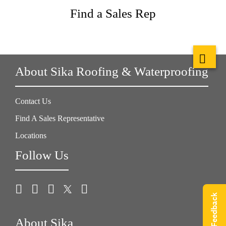
Find a Sales Rep
About Sika Roofing & Waterproofing
Contact Us
Find A Sales Representative
Locations
Follow Us
Give Feedback
About Sika