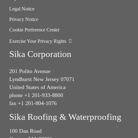
Legal Notice
Privacy Notice
Cookie Preference Center
Exercise Your Privacy Rights
Sika Corporation
201 Polito Avenue
Lyndhurst New Jersey 07071
United States of America
phone +1 201-933-8800
fax +1 201-804-1076
Sika Roofing & Waterproofing
100 Dan Road