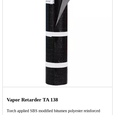
Vapor Retarder TA 138
Torch applied SBS modified bitumen polyester reinforced