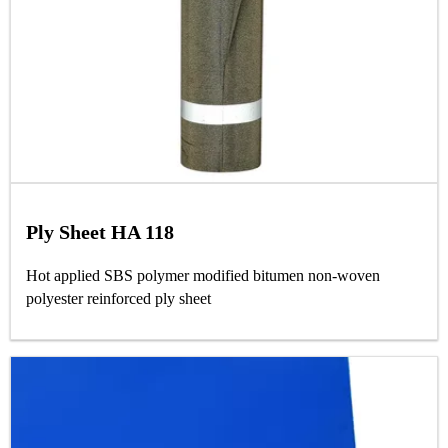
Ply Sheet HA 118
Hot applied SBS polymer modified bitumen non-woven
polyester reinforced ply sheet