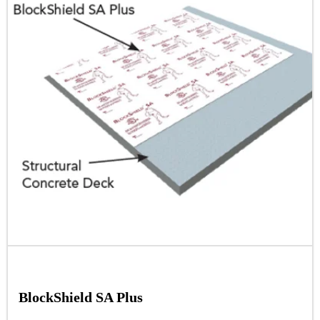
BlockShield SA Plus