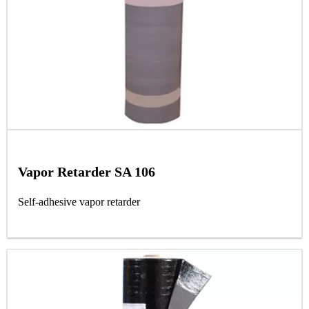
Vapor Retarder SA 106
Self-adhesive vapor retarder