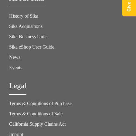
History of Sika
Sika Acquisitions
Sika Business Units
Sika eShop User Guide
News
Events
Legal
Terms & Conditions of Purchase
Terms & Conditions of Sale
California Supply Chains Act
Imprint