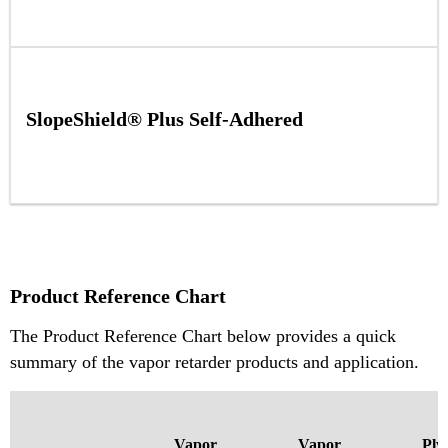
SlopeShield® Plus Self-Adhered
Product Reference Chart
The Product Reference Chart below provides a quick
summary of the vapor retarder products and application.
Vapor
Vapor
Ply