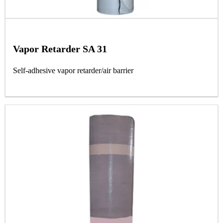
Vapor Retarder SA 31
Self-adhesive vapor retarder/air barrier