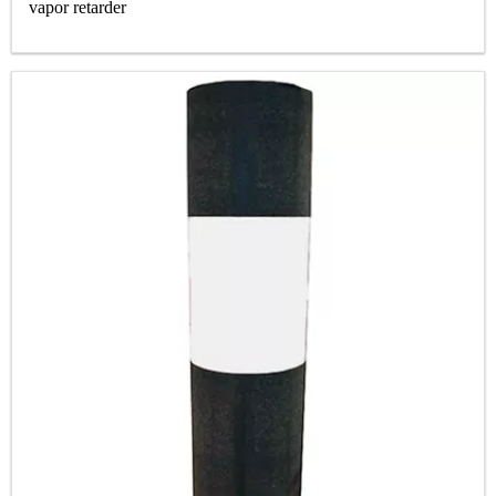
vapor retarder