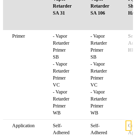
Retarder
Retarder
She
SA 31
SA 106
HA 
Primer
- Vapor
- Vapor
See
Retarder
Retarder
Adh
Primer
Primer
HF
SB
SB
- Vapor
- Vapor
Retarder
Retarder
Primer
Primer
VC
VC
- Vapor
- Vapor
Retarder
Retarder
Primer
Primer
WB
WB
Application
Self-
Self-
Col
Adhered
Adhered
App