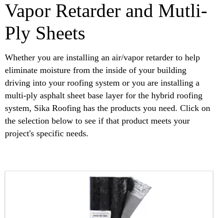
Vapor Retarder and Mutli-
Ply Sheets
Whether you are installing an air/vapor retarder to help
eliminate moisture from the inside of your building
driving into your roofing system or you are installing a
multi-ply asphalt sheet base layer for the hybrid roofing
system, Sika Roofing has the products you need. Click on
the selection below to see if that product meets your
project's specific needs.