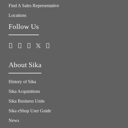
Find A Sales Representative
Locations
Follow Us
About Sika
History of Sika
Sika Acquisitions
Sika Business Units
Sika eShop User Guide
News