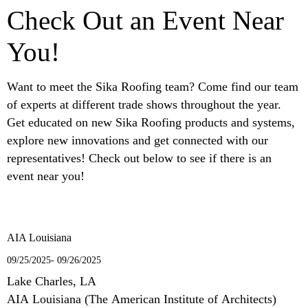
Check Out an Event Near
You!
Want to meet the Sika Roofing team? Come find our team
of experts at different trade shows throughout the year.
Get educated on new Sika Roofing products and systems,
explore new innovations and get connected with our
representatives! Check out below to see if there is an
event near you!
AIA Louisiana
09/25/2025- 09/26/2025
Lake Charles, LA
AIA Louisiana (The American Institute of Architects)