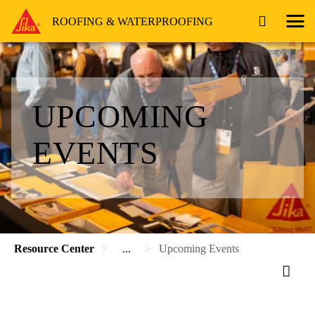
ROOFING & WATERPROOFING
UPCOMING
EVENTS
Resource Center
...
Upcoming Events