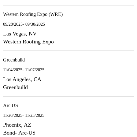
Western Roofing Expo (WRE)
09/28/2025- 09/30/2025
Las Vegas, NV
Western Roofing Expo
Greenbuild
11/04/2025- 11/07/2025
Los Angeles, CA
Greenbuild
Arc US
11/20/2025- 11/23/2025
Phoenix, AZ
Bond- Arc-US