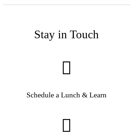
Stay in Touch
Schedule a Lunch & Learn