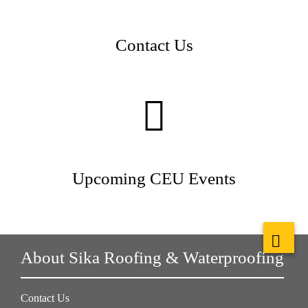
Contact Us
Upcoming CEU Events
About Sika Roofing & Waterproofing
Contact Us