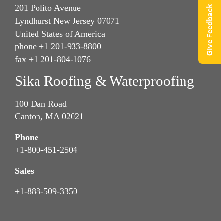
201 Polito Avenue
Give Feedback
Lyndhurst New Jersey 07071
United States of America
phone +1 201-933-8800
fax +1 201-804-1076
Sika Roofing & Waterproofing
100 Dan Road
Canton, MA 02021
Phone
+1-800-451-2504
Sales
+1-888-509-3350