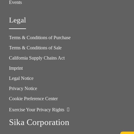
Events
Legal
Terms & Conditions of Purchase
Terms & Conditions of Sale
California Supply Chains Act
Imprint
Legal Notice
Privacy Notice
Cookie Preference Center
Exercise Your Privacy Rights
Sika Corporation