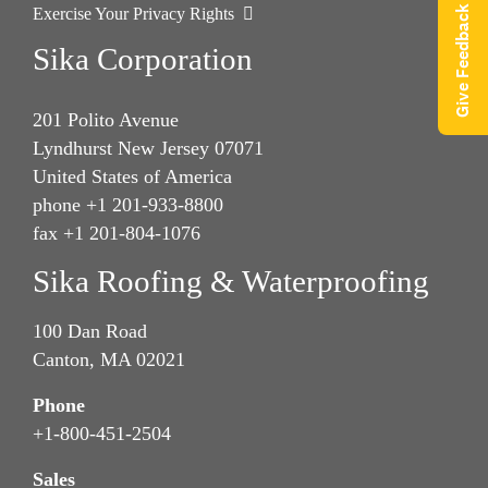
Give Feedback
Exercise Your Privacy Rights
Sika Corporation
201 Polito Avenue
Lyndhurst New Jersey 07071
United States of America
phone +1 201-933-8800
fax +1 201-804-1076
Sika Roofing & Waterproofing
100 Dan Road
Canton, MA 02021
Phone
+1-800-451-2504
Sales