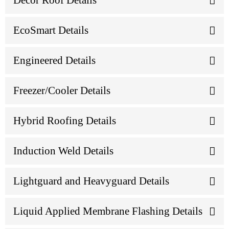
Décor Roof Details
EcoSmart Details
Engineered Details
Freezer/Cooler Details
Hybrid Roofing Details
Induction Weld Details
Lightguard and Heavyguard Details
Liquid Applied Membrane Flashing Details