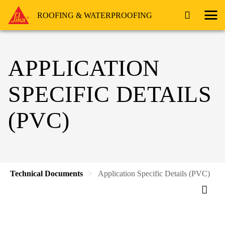
ROOFING & WATERPROOFING
APPLICATION
SPECIFIC DETAILS
(PVC)
Technical Documents
Application Specific Details (PVC)