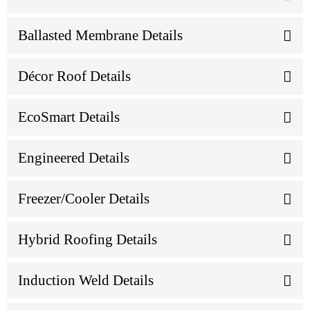
Ballasted Membrane Details
Décor Roof Details
EcoSmart Details
Engineered Details
Freezer/Cooler Details
Hybrid Roofing Details
Induction Weld Details