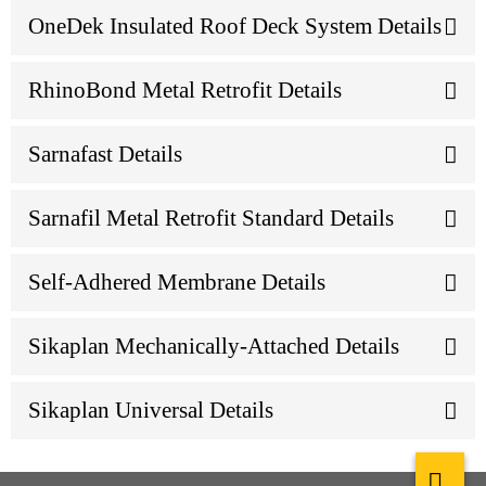
OneDek Insulated Roof Deck System Details
RhinoBond Metal Retrofit Details
Sarnafast Details
Sarnafil Metal Retrofit Standard Details
Self-Adhered Membrane Details
Sikaplan Mechanically-Attached Details
Sikaplan Universal Details