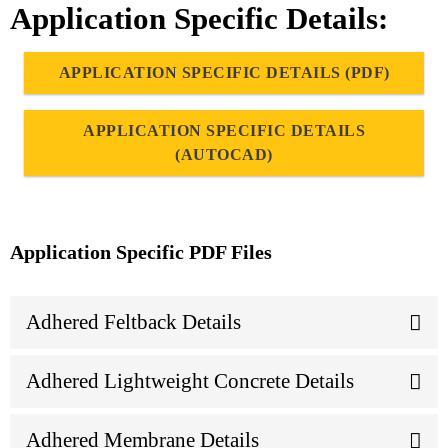
Application Specific Details:
APPLICATION SPECIFIC DETAILS (PDF)
APPLICATION SPECIFIC DETAILS
(AUTOCAD)
Application Specific PDF Files
Adhered Feltback Details
Adhered Lightweight Concrete Details
Adhered Membrane Details