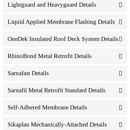
Lightguard and Heavyguard Details
Liquid Applied Membrane Flashing Details
OneDek Insulated Roof Deck System Details
RhinoBond Metal Retrofit Details
Sarnafast Details
Sarnafil Metal Retrofit Standard Details
Self-Adhered Membrane Details
Sikaplan Mechanically-Attached Details