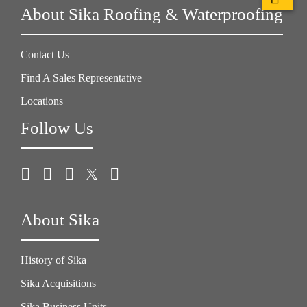
About Sika Roofing & Waterproofing
Contact Us
Find A Sales Representative
Locations
Follow Us
About Sika
History of Sika
Sika Acquisitions
Sika Business Units