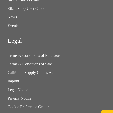
Sika eShop User Guide
News
Events
Legal
Terms & Conditions of Purchase
Terms & Conditions of Sale
California Supply Chains Act
Imprint
Legal Notice
Privacy Notice
Cookie Preference Center