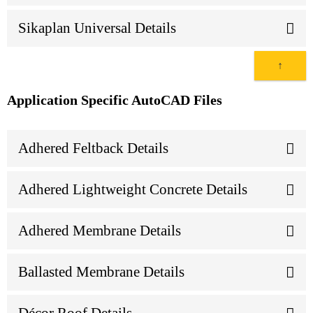
Sikaplan Universal Details
↑
Application Specific AutoCAD Files
Adhered Feltback Details
Adhered Lightweight Concrete Details
Adhered Membrane Details
Ballasted Membrane Details