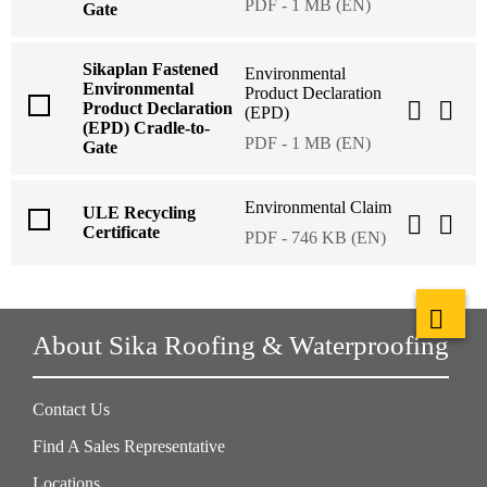
PDF - 1 MB (EN)
Gate
Sikaplan Fastened
Environmental
Environmental
Product Declaration
Product Declaration
(EPD)
(EPD) Cradle-to-
PDF - 1 MB (EN)
Gate
Environmental Claim
ULE Recycling
Certificate
PDF - 746 KB (EN)
About Sika Roofing & Waterproofing
Contact Us
Find A Sales Representative
Locations