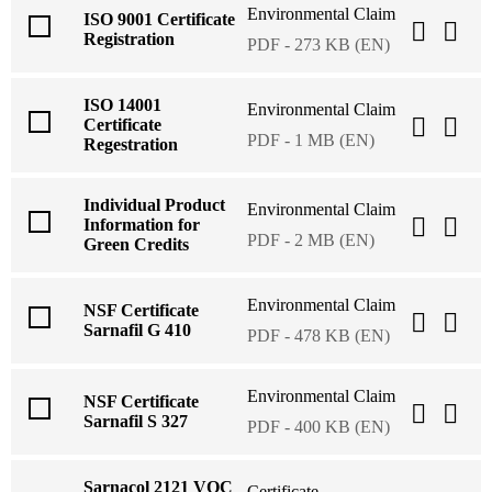
Environmental Claim
ISO 9001 Certificate
Registration
PDF - 273 KB (EN)
ISO 14001
Environmental Claim
Certificate
PDF - 1 MB (EN)
Regestration
Individual Product
Environmental Claim
Information for
PDF - 2 MB (EN)
Green Credits
Environmental Claim
NSF Certificate
Sarnafil G 410
PDF - 478 KB (EN)
Environmental Claim
NSF Certificate
Sarnafil S 327
PDF - 400 KB (EN)
Sarnacol 2121 VOC
Certificate