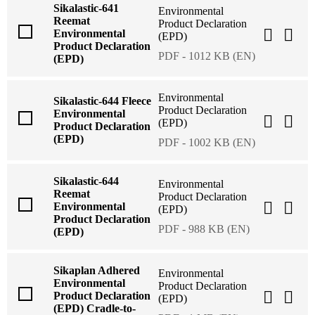
Sikalastic-641
Environmental
Reemat
Product Declaration
Environmental
(EPD)
Product Declaration
PDF - 1012 KB (EN)
(EPD)
Environmental
Sikalastic-644 Fleece
Product Declaration
Environmental
(EPD)
Product Declaration
(EPD)
PDF - 1002 KB (EN)
Sikalastic-644
Environmental
Reemat
Product Declaration
Environmental
(EPD)
Product Declaration
PDF - 988 KB (EN)
(EPD)
Sikaplan Adhered
Environmental
Environmental
Product Declaration
Product Declaration
(EPD)
(EPD) Cradle-to-