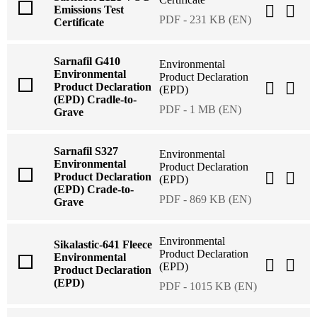
Emissions Test
PDF - 231 KB (EN)
Certificate
Sarnafil G410
Environmental
Environmental
Product Declaration
Product Declaration
(EPD)
(EPD) Cradle-to-
PDF - 1 MB (EN)
Grave
Sarnafil S327
Environmental
Environmental
Product Declaration
Product Declaration
(EPD)
(EPD) Crade-to-
PDF - 869 KB (EN)
Grave
Environmental
Sikalastic-641 Fleece
Product Declaration
Environmental
(EPD)
Product Declaration
(EPD)
PDF - 1015 KB (EN)