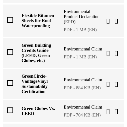
Environmental
Flexible Bitumen
Product Declaration
Sheets for Roof
(EPD)
Waterproofing
PDF - 1 MB (EN)
Green Building
Environmental Claim
Credits Guide
(LEED, Green
PDF - 1 MB (EN)
Globes, etc.)
GreenCircle-
Environmental Claim
VantageVinyl
Sustainability
PDF - 884 KB (EN)
Certification
Environmental Claim
Green Globes Vs.
LEED
PDF - 704 KB (EN)