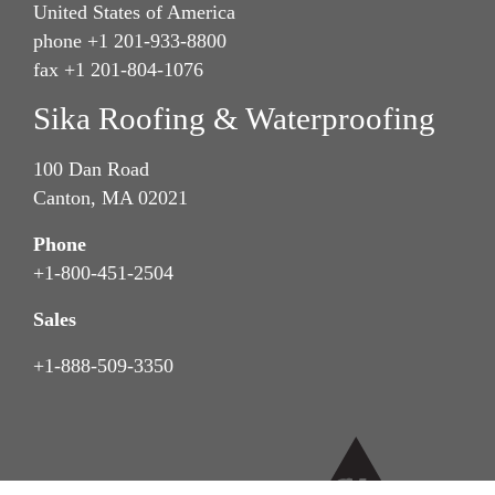
United States of America
phone +1 201-933-8800
fax +1 201-804-1076
Sika Roofing & Waterproofing
100 Dan Road
Canton, MA 02021
Phone
+1-800-451-2504
Sales
+1-888-509-3350