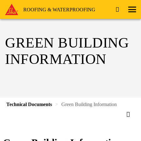
ROOFING & WATERPROOFING
GREEN BUILDING
INFORMATION
Technical Documents
Green Building Information