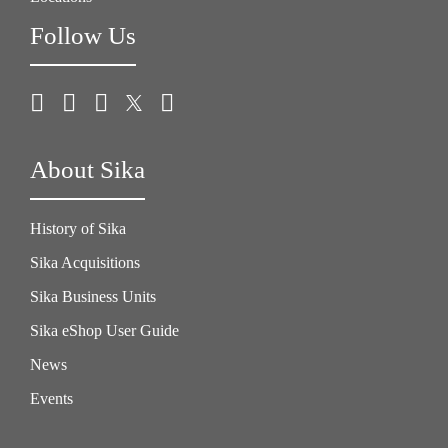
Follow Us
About Sika
History of Sika
Sika Acquisitions
Sika Business Units
Sika eShop User Guide
News
Events