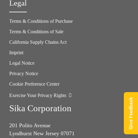
Legal
Terms & Conditions of Purchase
Terms & Conditions of Sale
California Supply Chains Act
Imprint
Legal Notice
Privacy Notice
Cookie Preference Center
Exercise Your Privacy Rights
Give Feedback
Sika Corporation
201 Polito Avenue
Lyndhurst New Jersey 07071