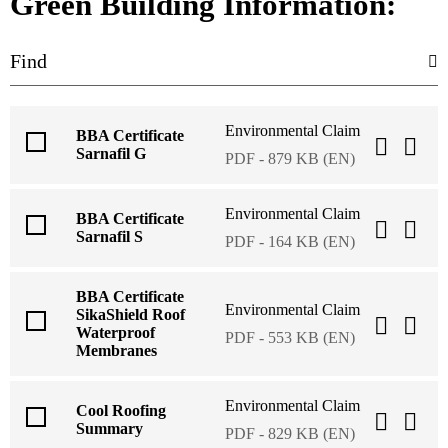
Green Building Information:
Environmental Claim
BBA Certificate
Sarnafil G
PDF - 879 KB (EN)
Environmental Claim
BBA Certificate
Sarnafil S
PDF - 164 KB (EN)
BBA Certificate
Environmental Claim
SikaShield Roof
Waterproof
PDF - 553 KB (EN)
Membranes
Environmental Claim
Cool Roofing
Summary
PDF - 829 KB (EN)