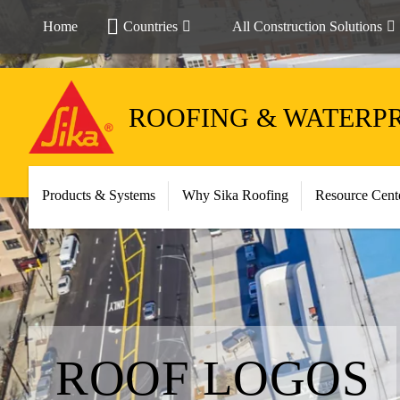
Home
Countries
All Construction Solutions
ROOFING & WATERP
Products & Systems
Why Sika Roofing
Resource Cent
ROOF LOGOS