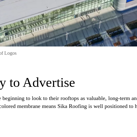
of Logos
y to Advertise
beginning to look to their rooftops as valuable, long-term an
 colored membrane means Sika Roofing is well positioned to h