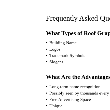
Frequently Asked Que
What Types of Roof Grap
Building Name
Logos
Trademark Symbols
Slogans
What Are the Advantages
Long-term name recognition
Possibly seen by thousands every
Free Advertising Space
Unique