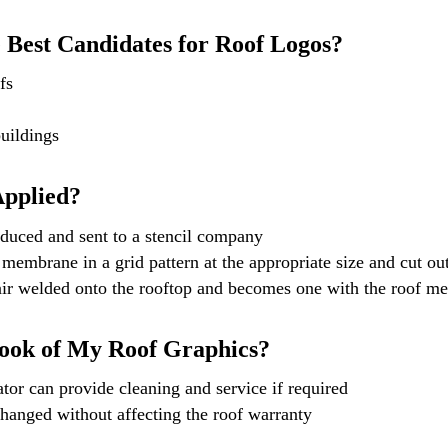
 Best Candidates for Roof Logos?
fs
uildings
Applied?
duced and sent to a stencil company
 membrane in a grid pattern at the appropriate size and cut ou
air welded onto the rooftop and becomes one with the roof m
ook of My Roof Graphics?
tor can provide cleaning and service if required
hanged without affecting the roof warranty