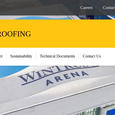
Careers
Contac
ROOFING
er
Sustainability
Technical Documents
Contact Us