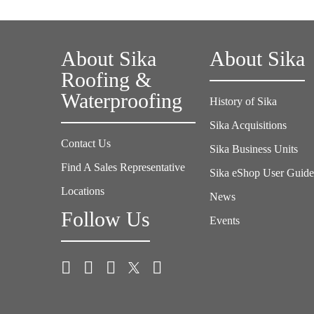
About Sika
About Sika
Roofing &
Waterproofing
History of Sika
Sika Acquisitions
Contact Us
Sika Business Units
Find A Sales Representative
Sika eShop User Guid
Locations
News
Follow Us
Events