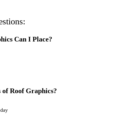
stions:
hics Can I Place?
 of Roof Graphics?
 day