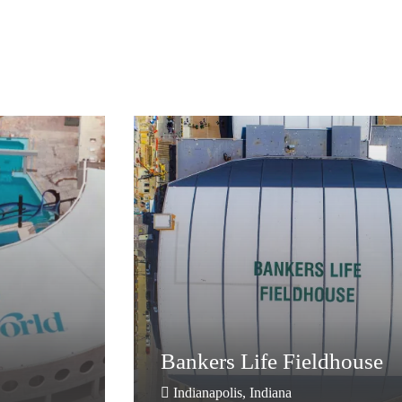
Bankers Life Fieldhouse
Bankers Life Fieldhouse
Indianapolis, Indiana