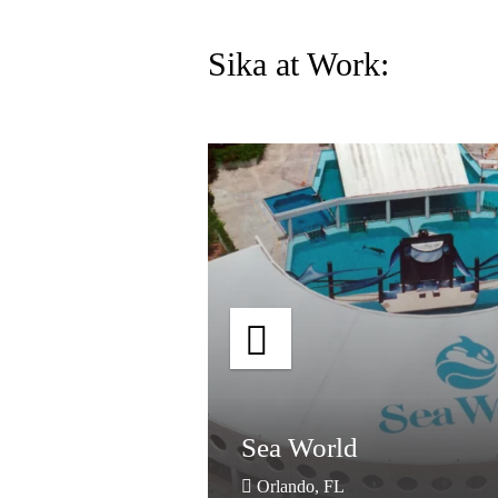
Sika at Work:
dhouse
Sea World
dhouse
Sea World
Orlando, FL