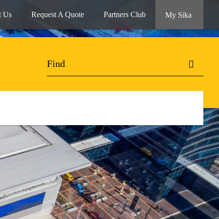
t Us
Request A Quote
Partners Club
My Sika