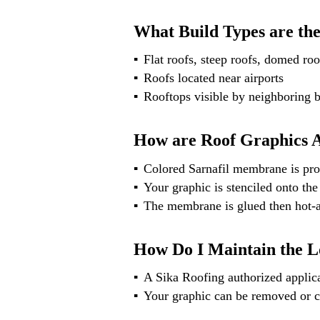
What Build Types are the
Flat roofs, steep roofs, domed roo
Roofs located near airports
Rooftops visible by neighboring b
How are Roof Graphics 
Colored Sarnafil membrane is pro
Your graphic is stenciled onto the
The membrane is glued then hot-
How Do I Maintain the L
A Sika Roofing authorized applica
Your graphic can be removed or c