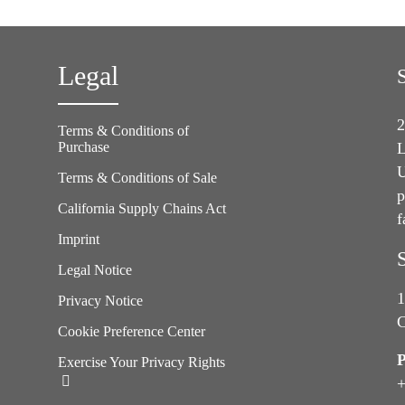
Legal
2
Terms & Conditions of
Purchase
L
U
Terms & Conditions of Sale
p
California Supply Chains Act
f
e
Imprint
Legal Notice
1
Privacy Notice
C
Cookie Preference Center
Exercise Your Privacy Rights
+