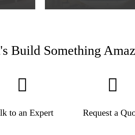
t's Build Something Amaz
lk to an Expert
Request a Quo