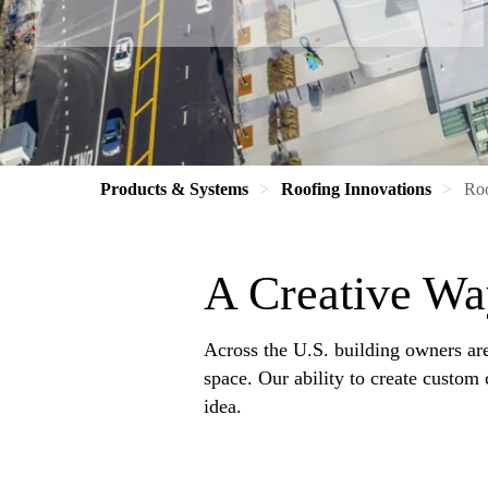
Products & Systems
Roofing Innovations
Ro
A Creative Wa
Across the U.S. building owners are 
space. Our ability to create custom
idea.