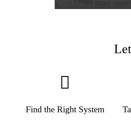
Le
Find the Right System
Ta