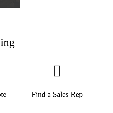
ing
te
Find a Sales Rep