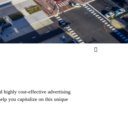
d highly cost-effective advertising
elp you capitalize on this unique