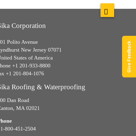
Sika Corporation
01 Polito Avenue
Give Feedback
yndhurst New Jersey 07071
nited States of America
hone +1 201-933-8800
ax +1 201-804-1076
Sika Roofing & Waterproofing
00 Dan Road
anton, MA 02021
Phone
1-800-451-2504