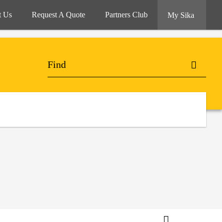
t Us
Request A Quote
Partners Club
My Sika