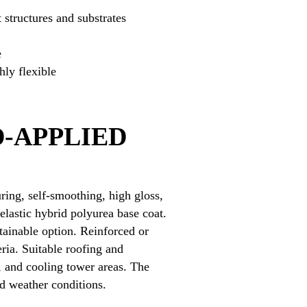
 structures and substrates
e
ly flexible
-APPLIED
ring, self-smoothing, high gloss,
elastic hybrid polyurea base coat.
tainable option. Reinforced or
ria. Suitable roofing and
, and cooling tower areas. The
nd weather conditions.