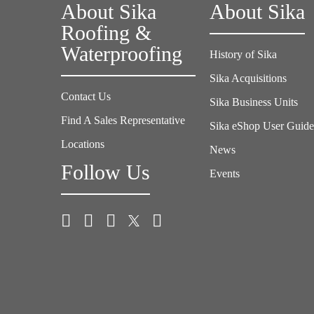
About Sika
About Sika
Roofing &
Waterproofing
History of Sika
Sika Acquisitions
Contact Us
Sika Business Units
Find A Sales Representative
Sika eShop User Guid
Locations
News
Follow Us
Events