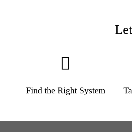
Le
Find the Right System
Ta