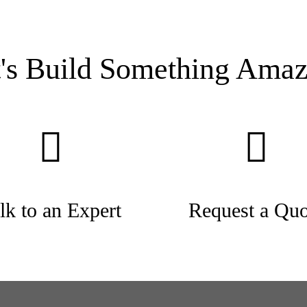
t's Build Something Amaz
lk to an Expert
Request a Quo