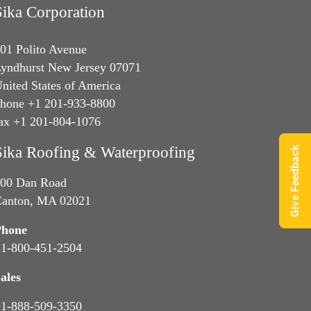
Sika Corporation
01 Polito Avenue
yndhurst New Jersey 07071
nited States of America
hone +1 201-933-8800
ax +1 201-804-1076
Sika Roofing & Waterproofing
Give Feedback
00 Dan Road
anton, MA 02021
Phone
1-800-451-2504
ales
1-888-509-3350