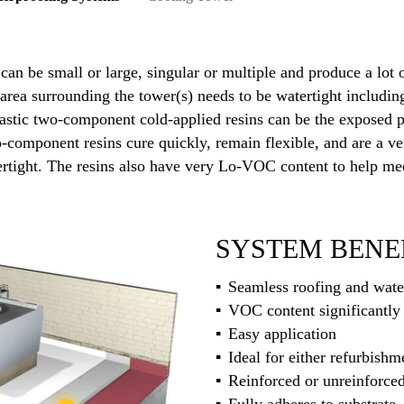
 can be small or large, singular or multiple and produce a lot
area surrounding the tower(s) needs to be watertight includin
alastic two-component cold-applied resins can be the exposed 
wo-component resins cure quickly, remain flexible, and are a v
rtight. The resins also have very Lo-VOC content to help mee
SYSTEM BENE
Seamless roofing and wate
VOC content significantly 
Easy application
Ideal for either refurbish
Reinforced or unreinforce