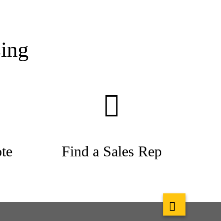
ing
te
Find a Sales Rep