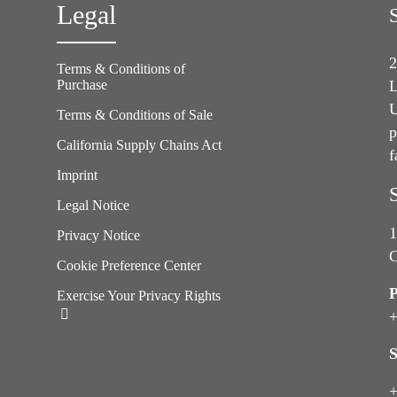
Legal
2
Terms & Conditions of
Purchase
L
U
Terms & Conditions of Sale
p
California Supply Chains Act
f
e
Imprint
Legal Notice
1
Privacy Notice
C
Cookie Preference Center
Exercise Your Privacy Rights
+
S
+