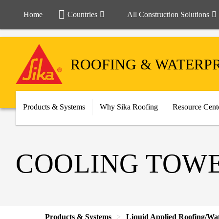
Home
Countries
All Construction Solutions
ROOFING & WATERP
Products & Systems
Why Sika Roofing
Resource Cent
COOLING TOW
Products & Systems
Liquid Applied Roofing/Wa