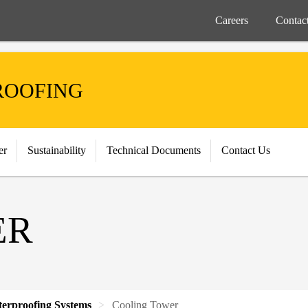
Careers
Contac
ROOFING
er
Sustainability
Technical Documents
Contact Us
ER
terproofing Systems
Cooling Tower