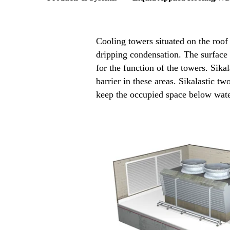
Cooling towers situated on the roof
dripping condensation. The surface 
for the function of the towers. Sik
barrier in these areas. Sikalastic t
keep the occupied space below wate