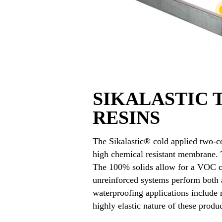
SIKALASTIC
RESINS
The Sikalastic® cold applied two-co
high chemical resistant membrane. T
The 100% solids allow for a VOC co
unreinforced systems perform both a
waterproofing applications include
highly elastic nature of these prod