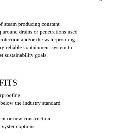
 of steam producing constant
g around drains or penetrations used
protection and/or the waterproofing
ery reliable containment system to
t sustainability goals.
FITS
rproofing
below the industry standard
ment or new construction
d system options