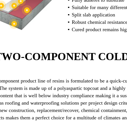
Fully adheres to substrate
Suitable for many different
Split slab application
Robust chemical resistanc
Cured product remains high
 TWO-COMPONENT COLD
mponent product line of resins is formulated to be a quick-cu
he system is made up of a polyaspartic topcoat and a highly 
ntent that is well below industry compliance making it a sus
s roofing and waterproofing solutions per project design crite
 new construction, replacement/recover, chemical containment
ucts makes them a perfect choice for a multitude of climates a