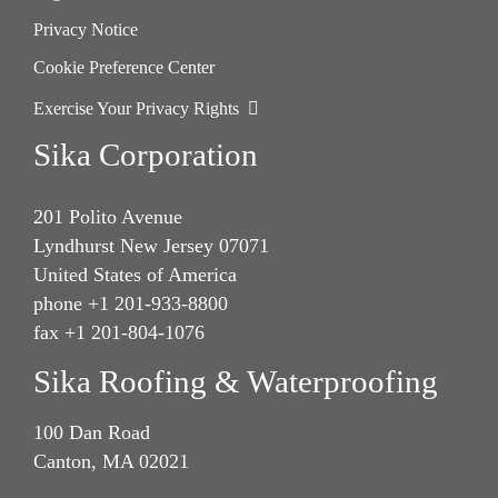
Privacy Notice
Cookie Preference Center
Exercise Your Privacy Rights
Sika Corporation
201 Polito Avenue
Lyndhurst New Jersey 07071
United States of America
phone +1 201-933-8800
fax +1 201-804-1076
Sika Roofing & Waterproofing
100 Dan Road
Canton, MA 02021