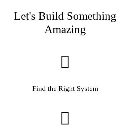
and Eric Kritzer spent nearly two months together on
their Sika mission.
Let's Build Something
Amazing
Find the Right System