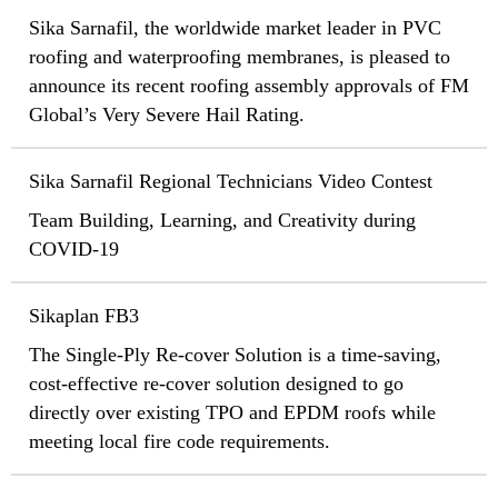
Sika Sarnafil, the worldwide market leader in PVC
roofing and waterproofing membranes, is pleased to
announce its recent roofing assembly approvals of FM
Global’s Very Severe Hail Rating.
Sika Sarnafil Regional Technicians Video Contest
Team Building, Learning, and Creativity during
COVID-19
Sikaplan FB3
The Single-Ply Re-cover Solution is a time-saving,
cost-effective re-cover solution designed to go
directly over existing TPO and EPDM roofs while
meeting local fire code requirements.