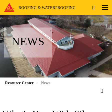
ROOFING & WATERPROOFING
NEWS
Resource Center
News