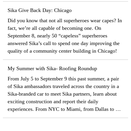
programs has begun to provide incentives for the
immediate installation of insulated, highly reflective
Sika Give Back Day: Chicago
roof surfaces, also called "cool roofs."
Did you know that not all superheroes wear capes? In
fact, we’re all capable of becoming one. On
September 8, nearly 50 “capeless” superheroes
answered Sika’s call to spend one day improving the
quality of a community center building in Chicago!
My Summer with Sika- Roofing Roundup
From July 5 to September 9 this past summer, a pair
of Sika ambassadors traveled across the country in a
Sika-branded car to meet Sika partners, learn about
exciting construction and report their daily
experiences. From NYC to Miami, from Dallas to Los
Angeles, from San Francisco to Seattle, from Denver
to Chicago, from Detroit to Boston, Matt Bowman