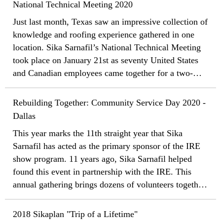
National Technical Meeting 2020
Just last month, Texas saw an impressive collection of
knowledge and roofing experience gathered in one
location. Sika Sarnafil’s National Technical Meeting
took place on January 21st as seventy United States
and Canadian employees came together for a two-
and-a-half-day event covering a business review, new
product workshops, and training.
Rebuilding Together: Community Service Day 2020 -
Dallas
This year marks the 11th straight year that Sika
Sarnafil has acted as the primary sponsor of the IRE
show program. 11 years ago, Sika Sarnafil helped
found this event in partnership with the IRE. This
annual gathering brings dozens of volunteers together
from throughout the roofing industry to donate a day
of their time during the conference week so they can
2018 Sikaplan "Trip of a Lifetime"