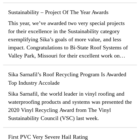
Community Service Day. The team’s goal was to help
stakeholders, and partners.
clean up the planet by taking the time to pick up trash
Sustainability – Project Of The Year Awards
and debris along the roads near the local offices.
This year, we’ve awarded two very special projects
for their excellence in the Sustainability category
exemplifying Sika’s goals of more value, and less
impact. Congratulations to Bi-State Roof Systems of
Valley Park, Missouri for their excellent work on
Centene Plaza in St Louis, Missouri and Noorda
BEC/Flynn of Nampa, Idaho for their efforts on the
Sika Sarnafil’s Roof Recycling Program Is Awarded
Salt Lake City Airport in Utah!
Top Industry Accolade
Sika Sarnafil, the world leader in vinyl roofing and
waterproofing products and systems was presented the
2020 Vinyl Recycling Award from The Vinyl
Sustainability Council (VSC) last week.
First PVC Very Severe Hail Rating