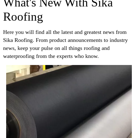
What's New With Sika
Roofing
Here you will find all the latest and greatest news from
Sika Roofing. From product announcements to industry
news, keep your pulse on all things roofing and
waterproofing from the experts who know.