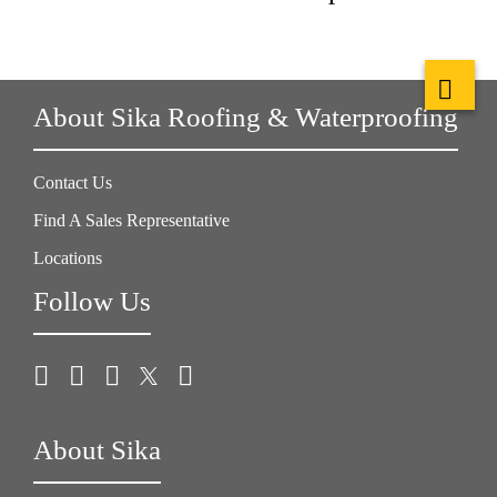
About Sika Roofing & Waterproofing
Contact Us
Find A Sales Representative
Locations
Follow Us
About Sika