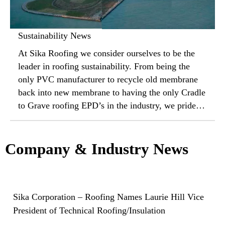
Sustainability News
At Sika Roofing we consider ourselves to be the
leader in roofing sustainability. From being the
only PVC manufacturer to recycle old membrane
back into new membrane to having the only Cradle
to Grave roofing EPD’s in the industry, we pride
ourselves on our commitment to the environment
and your bottom line. Check out the latest
sustainability news and contact your local sales
Company & Industry News
representative to learn more.
Sika Corporation – Roofing Names Laurie Hill Vice
President of Technical Roofing/Insulation