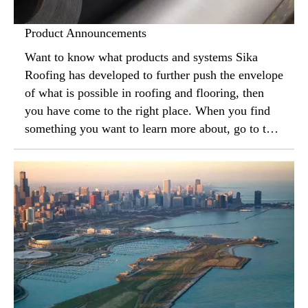
Product Announcements
Want to know what products and systems Sika
Roofing has developed to further push the envelope
of what is possible in roofing and flooring, then
you have come to the right place. When you find
something you want to learn more about, go to the
“contact us” section to have a local sales
representative meet to tell you more.