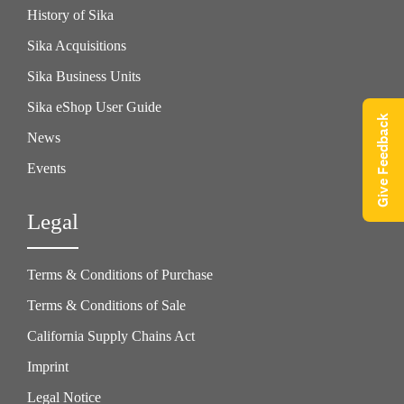
History of Sika
Sika Acquisitions
Sika Business Units
Sika eShop User Guide
Give Feedback
News
Events
Legal
Terms & Conditions of Purchase
Terms & Conditions of Sale
California Supply Chains Act
Imprint
Legal Notice