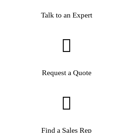
Talk to an Expert
Request a Quote
Find a Sales Rep