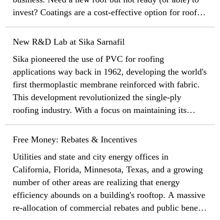
invest? Coatings are a cost-effective option for roof
maintenance and restoration
New R&D Lab at Sika Sarnafil
Sika pioneered the use of PVC for roofing
applications way back in 1962, developing the world's
first thermoplastic membrane reinforced with fabric.
This development revolutionized the single-ply
roofing industry. With a focus on maintaining its
status as the industry leader and an eye fixed on the
future of single-ply roofing, Sika Roofing is proud to
Free Money: Rebates & Incentives
unveil a brand new, state of the art research and
Utilities and state and city energy offices in
development lab at the company's headquarters in
California, Florida, Minnesota, Texas, and a growing
Canton, Massachusetts.
number of other areas are realizing that energy
efficiency abounds on a building's rooftop. A massive
re-allocation of commercial rebates and public benefit