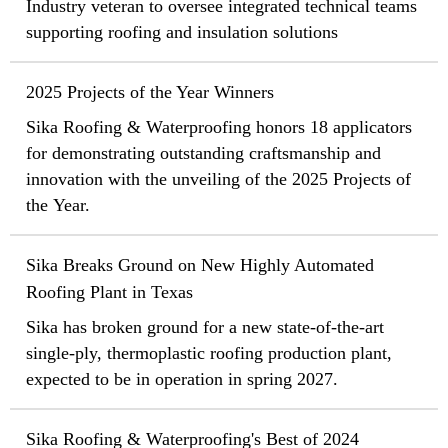
Industry veteran to oversee integrated technical teams
supporting roofing and insulation solutions
2025 Projects of the Year Winners
Sika Roofing & Waterproofing honors 18 applicators
for demonstrating outstanding craftsmanship and
innovation with the unveiling of the 2025 Projects of
the Year.
Sika Breaks Ground on New Highly Automated
Roofing Plant in Texas
Sika has broken ground for a new state-of-the-art
single-ply, thermoplastic roofing production plant,
expected to be in operation in spring 2027.
Sika Roofing & Waterproofing's Best of 2024