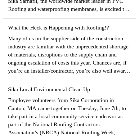
Sika Sarnafil, the worldwide market leader in PVC
Roofing and waterproofing membranes, is excited to
announce that our flagship Sarnafil branded
membrane has hit a record breaking 60 years of
What the Heck is Happening with Roofing!?
proven performance!
Many of us on the supplier side of the construction
industry are familiar with the unprecedented shortage
of materials, disruptions to the supply chain and
ongoing escalation of costs this year. Chances are, if
you’re an installer/contractor, you’re also well aware
of the headaches this year in getting materials for
your projects and rising material prices. If you’re a
Sika Local Environmental Clean Up
specifier, general contractor or building owner, you
Employee volunteers from Sika Corporation in
might not have a full picture of what has been
Canton, MA came together on Tuesday, June 7th, to
happening with material supply. The best thing we
take part in a local community service endeavor as
can do as an industry is communicate, communicate,
part of the National Roofing Contractors
communicate, and do our best to continue educating
Association’s (NRCA) National Roofing Week,
and setting proper expectations with our customers,