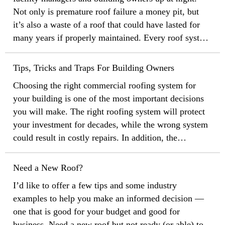
Not only is premature roof failure a money pit, but
it’s also a waste of a roof that could have lasted for
many years if properly maintained. Every roof system
needs to be maintained in some way, and the trick is
to discover the little problems before they become big
Tips, Tricks and Traps For Building Owners
ones. Check out these six simple tips for getting the
Choosing the right commercial roofing system for
longest service life out of your roof.
your building is one of the most important decisions
you will make. The right roofing system will protect
your investment for decades, while the wrong system
could result in costly repairs. In addition, the
nightmare of premature roof failure can keep facility
managers and building owners up at night. Every roof
Need a New Roof?
system needs to be maintained in some way, and the
I’d like to offer a few tips and some industry
secret is to discover the little problems before they
examples to help you make an informed decision —
become big ones.
one that is good for your budget and good for
business. Need a new roof but not ready (or able) to