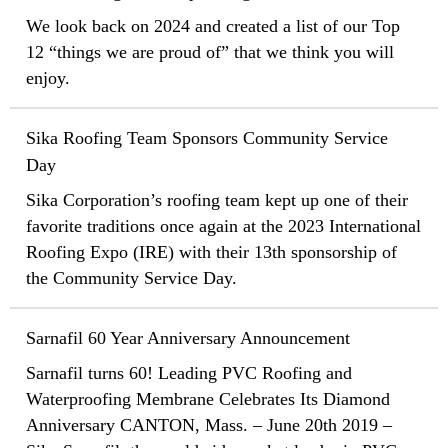
We look back on 2024 and created a list of our Top
12 “things we are proud of” that we think you will
enjoy.
Sika Roofing Team Sponsors Community Service
Day
Sika Corporation’s roofing team kept up one of their
favorite traditions once again at the 2023 International
Roofing Expo (IRE) with their 13th sponsorship of
the Community Service Day.
Sarnafil 60 Year Anniversary Announcement
Sarnafil turns 60! Leading PVC Roofing and
Waterproofing Membrane Celebrates Its Diamond
Anniversary CANTON, Mass. – June 20th 2019 –