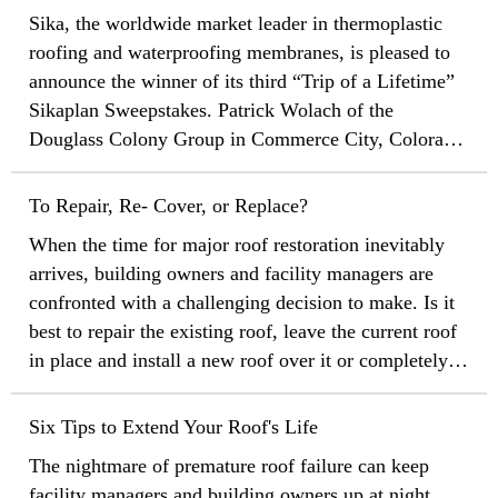
give back to the local community.
Sika, the worldwide market leader in thermoplastic
roofing and waterproofing membranes, is pleased to
announce the winner of its third “Trip of a Lifetime”
Sikaplan Sweepstakes. Patrick Wolach of the
Douglass Colony Group in Commerce City, Colorado,
was the randomly selected winner of the prize from
United Vacations.
To Repair, Re- Cover, or Replace?
When the time for major roof restoration inevitably
arrives, building owners and facility managers are
confronted with a challenging decision to make. Is it
best to repair the existing roof, leave the current roof
in place and install a new roof over it or completely
tear off the old roof and replace it with a brand new
one?
Six Tips to Extend Your Roof's Life
The nightmare of premature roof failure can keep
facility managers and building owners up at night.