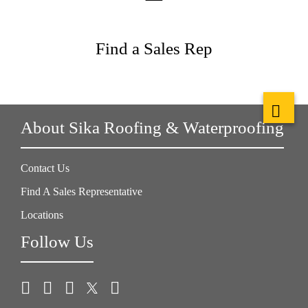
Find a Sales Rep
About Sika Roofing & Waterproofing
Contact Us
Find A Sales Representative
Locations
Follow Us