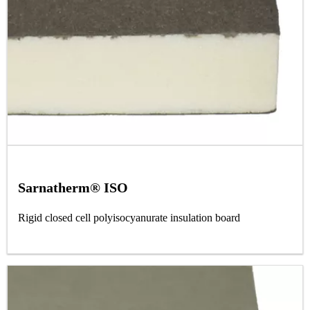
Sarnatherm® ISO
Rigid closed cell polyisocyanurate insulation board