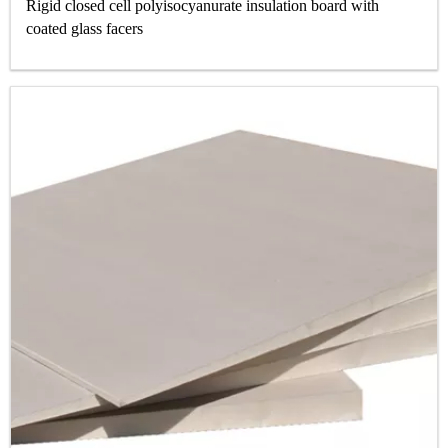
Rigid closed cell polyisocyanurate insulation board with
coated glass facers