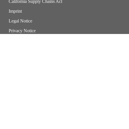
California Supply Chains Act
Imprint
Legal Notice
Privacy Notice
Cookie Preference Center
Exercise Your Privacy Rights
Sika Corporation
201 Polito Avenue
Lyndhurst New Jersey 07071
United States of America
phone +1 201-933-8800
fax +1 201-804-1076
Sika Roofing & Waterproofing