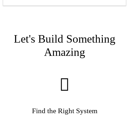
Let's Build Something
Amazing
Find the Right System