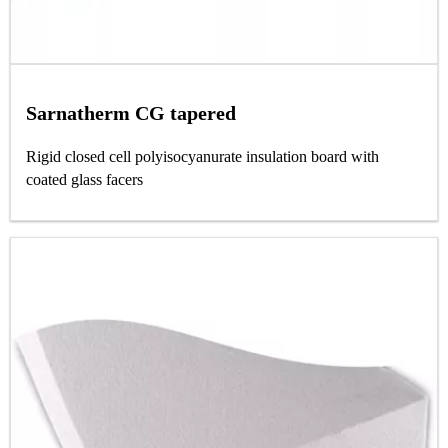
Sarnatherm CG tapered
Rigid closed cell polyisocyanurate insulation board with
coated glass facers