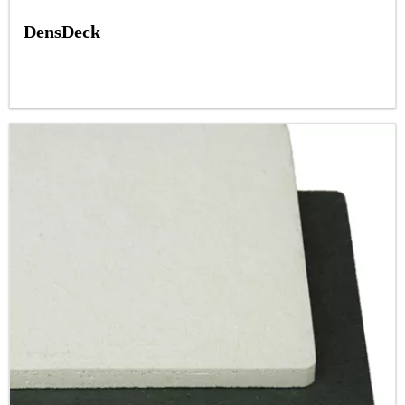
DensDeck