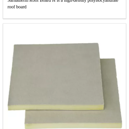
Sarnatherm Roof Board H is a high‐density polyisocyanurate
roof board