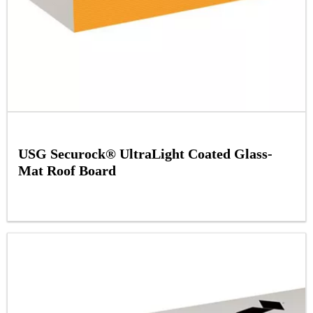
USG Securock® UltraLight Coated Glass-
Mat Roof Board