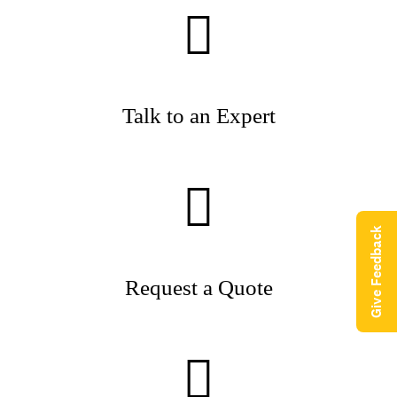
Talk to an Expert
Give Feedback
Request a Quote