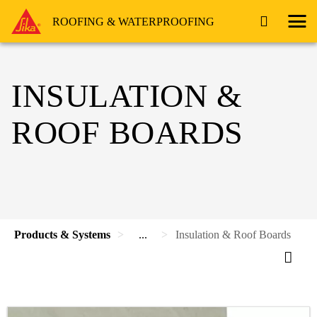
ROOFING & WATERPROOFING
INSULATION &
ROOF BOARDS
Products & Systems
...
Insulation & Roof Boards