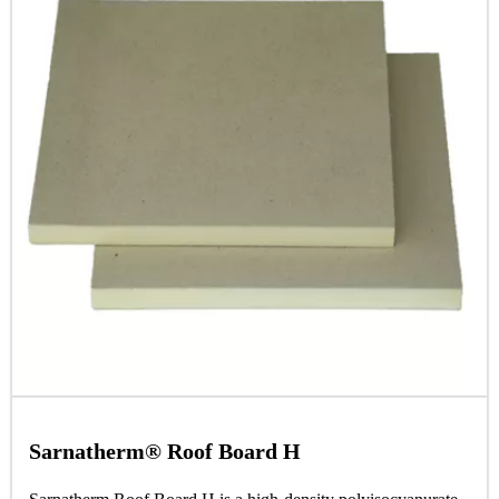
Sarnatherm® Roof Board H