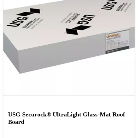
USG Securock® UltraLight Glass-Mat Roof
Board