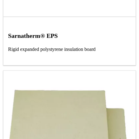
Sarnatherm® EPS
Rigid expanded polystyrene insulation board