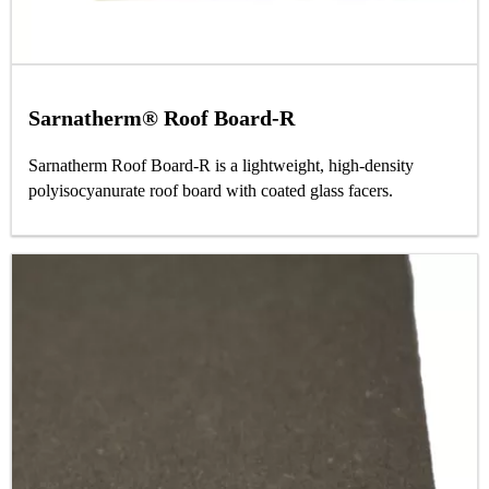
Sarnatherm® Roof Board-R
Sarnatherm Roof Board-R is a lightweight, high-density
polyisocyanurate roof board with coated glass facers.