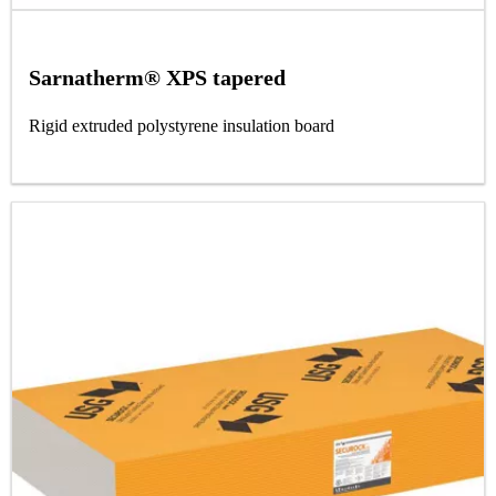
Sarnatherm® XPS tapered
Rigid extruded polystyrene insulation board