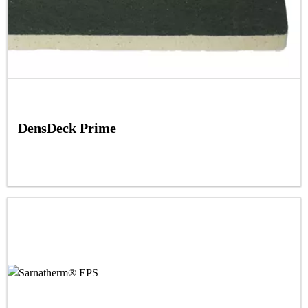
DensDeck Prime