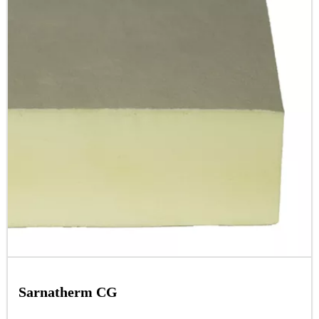
Sarnatherm CG