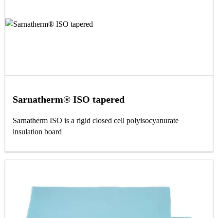
Sarnatherm® ISO tapered
Sarnatherm ISO is a rigid closed cell polyisocyanurate
insulation board