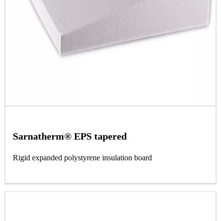
Sarnatherm® EPS tapered
Rigid expanded polystyrene insulation board