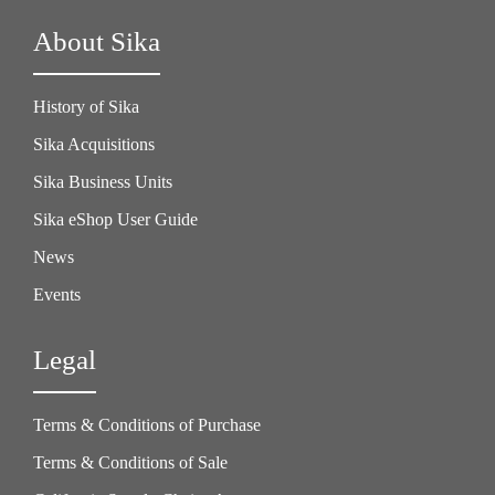
About Sika
History of Sika
Sika Acquisitions
Sika Business Units
Sika eShop User Guide
News
Events
Legal
Terms & Conditions of Purchase
Terms & Conditions of Sale