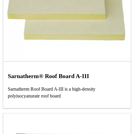
Sarnatherm® Roof Board A-III
Sarnatherm Roof Board A‐III is a high‐density
polyisocyanurate roof board