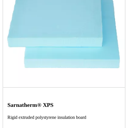
Sarnatherm® XPS
Rigid extruded polystyrene insulation board