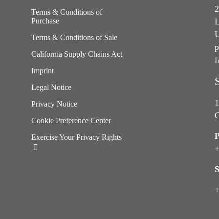
2
Terms & Conditions of
Purchase
L
U
Terms & Conditions of Sale
p
California Supply Chains Act
f
e
Imprint
Legal Notice
1
Privacy Notice
C
Cookie Preference Center
Exercise Your Privacy Rights
+
S
+