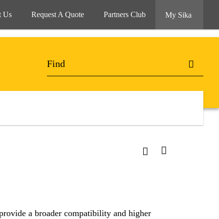
t Us
Request A Quote
Partners Club
My Sika
ovide a broader compatibility and higher