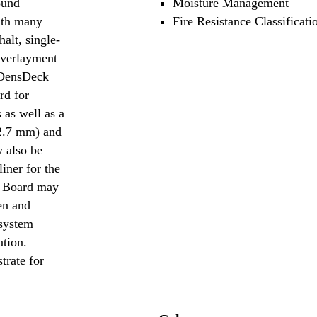
ound
Moisture Management
ith many
Fire Resistance Classificati
alt, single-
overlayment
. DensDeck
rd for
 as well as a
12.7 mm) and
 also be
liner for the
f Board may
en and
 system
ation.
trate for