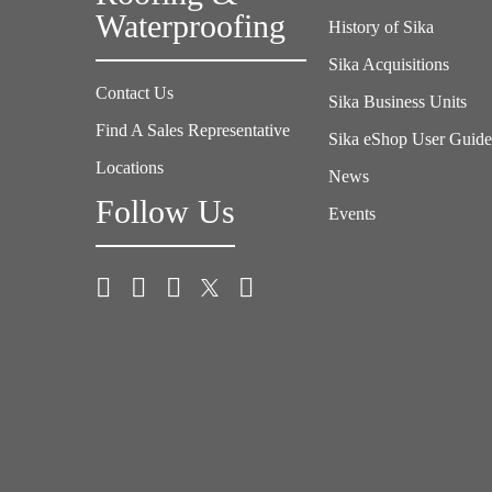
Waterproofing
History of Sika
Sika Acquisitions
Contact Us
Sika Business Units
Find A Sales Representative
Sika eShop User Guid
Locations
News
Follow Us
Events