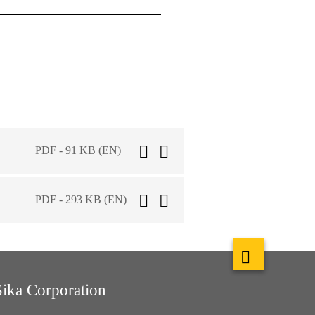
PDF - 91 KB (EN)
PDF - 293 KB (EN)
Sika Corporation