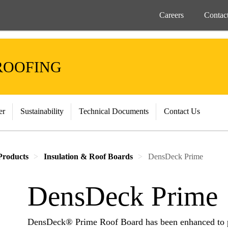
Careers
Contac
ROOFING
er
Sustainability
Technical Documents
Contact Us
Products
Insulation & Roof Boards
DensDeck Prime
DensDeck Prime
DensDeck® Prime Roof Board has been enhanced to pr