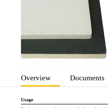
Overview
Documents
Usage