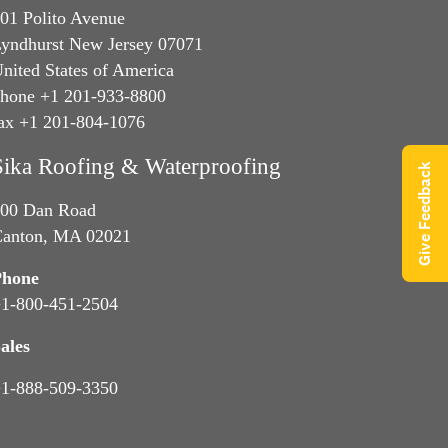
01 Polito Avenue
yndhurst New Jersey 07071
nited States of America
hone +1 201-933-8800
ax +1 201-804-1076
Sika Roofing & Waterproofing
Give Feedback
00 Dan Road
anton, MA 02021
Phone
1-800-451-2504
ales
1-888-509-3350