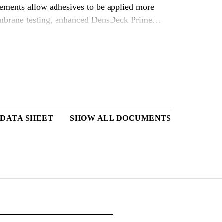
ements allow adhesives to be applied more
membrane testing, enhanced DensDeck Prime
original products, when using solvent based
 rates.)* Choose DensDeck Prime Roof Boards
ystems, as well as hot mopped, cold mastic and
sDeck Prime Roof Boards create a stronger and
of mastic or adhesive used and potentially
anufacturer for actual priming requirements.
iberglass mat gypsum roof boards with a 90-day
 DATA SHEET
SHOW ALL DOCUMENTS
ally on a parapet wall.** (Limited to 1/2( and