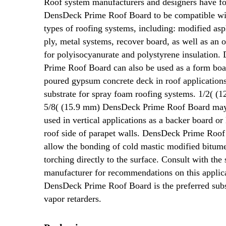
Roof system manufacturers and designers have f
DensDeck Prime Roof Board to be compatible w
types of roofing systems, including: modified asph
ply, metal systems, recover board, as well as an 
for polyisocyanurate and polystyrene insulation
Prime Roof Board can also be used as a form boa
poured gypsum concrete deck in roof applications
substrate for spray foam roofing systems. 1/2( (
5/8( (15.9 mm) DensDeck Prime Roof Board may
used in vertical applications as a backer board or 
roof side of parapet walls. DensDeck Prime Roo
allow the bonding of cold mastic modified bitum
torching directly to the surface. Consult with the
manufacturer for recommendations on this applic
DensDeck Prime Roof Board is the preferred subs
vapor retarders.