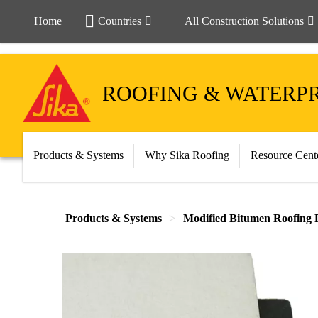
Home
Countries
All Construction Solutions
ROOFING & WATERP
Products & Systems
Why Sika Roofing
Resource Cent
Products & Systems
Modified Bitumen Roofing 