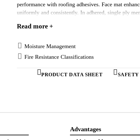
performance with roofing adhesives. Face mat enhanc
uniformly and consistently. In adhered, single ply 
demonstrated an average of 24% better bond than the 
Read more +
adhesives. (Average based on 60 sq.ft./gal coverage
for adhered and self-adhered “peel & stick” roofing s
torch-applied modified bitumen roofs. Enhanced Den
Moisture Management
more economical installation by reducing the amounts 
Fire Resistance Classifications
eliminates the field primer. Consult with membrane m
DensDeck Prime Roof Boards are the first and only f
PRODUCT DATA SHEET
SAFETY
weather exposure limited warranty when applied vertic
5/8( products only.)
Advantages