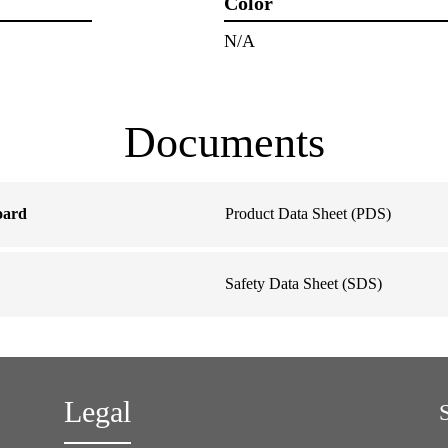
Color
N/A
Documents
oard
Product Data Sheet (PDS)
Safety Data Sheet (SDS)
Legal