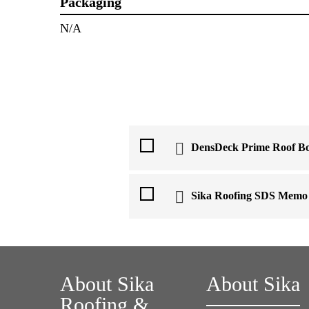
Packaging
N/A
DensDeck Prime Roof B
Sika Roofing SDS Memo
About Sika
About Sika
Roofing &