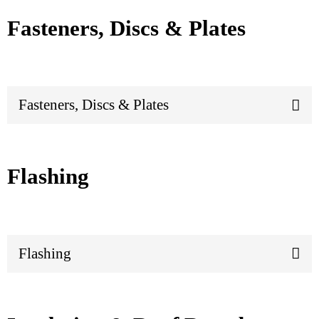
Fasteners, Discs & Plates
Fasteners, Discs & Plates
Flashing
Flashing