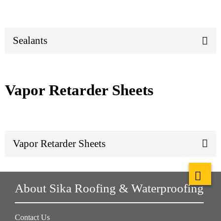
Sealants
Vapor Retarder Sheets
Vapor Retarder Sheets
About Sika Roofing & Waterproofing
Contact Us