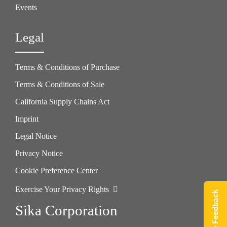
Events
Legal
Terms & Conditions of Purchase
Terms & Conditions of Sale
California Supply Chains Act
Imprint
Legal Notice
Privacy Notice
Cookie Preference Center
Exercise Your Privacy Rights
Give Feedback
Sika Corporation