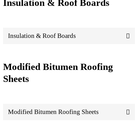
Insulation & Roof Boards
Insulation & Roof Boards
Modified Bitumen Roofing
Sheets
Modified Bitumen Roofing Sheets