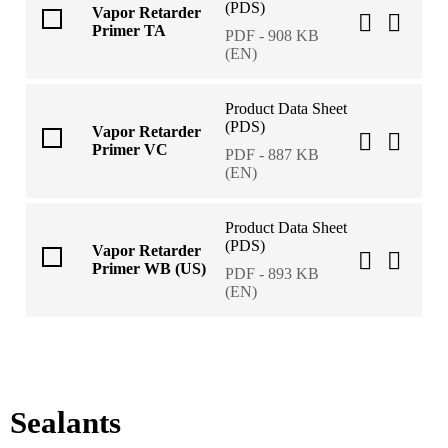
(PDS)
Vapor Retarder
Primer TA
PDF - 908 KB
(EN)
Product Data Sheet
(PDS)
Vapor Retarder
Primer VC
PDF - 887 KB
(EN)
Product Data Sheet
(PDS)
Vapor Retarder
Primer WB (US)
PDF - 893 KB
(EN)
Sealants