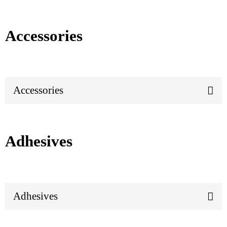
Accessories
Accessories
Adhesives
Adhesives