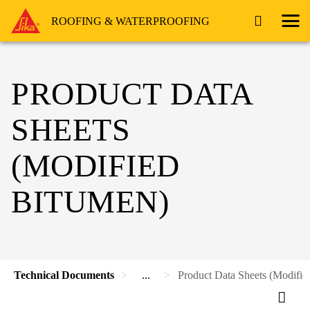
ROOFING & WATERPROOFING
PRODUCT DATA
SHEETS
(MODIFIED
BITUMEN)
Technical Documents
...
Product Data Sheets (Modifie