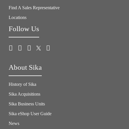
Find A Sales Representative
Locations
Follow Us
About Sika
History of Sika
Sika Acquisitions
Sika Business Units
Sika eShop User Guide
News