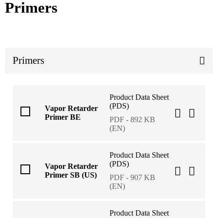
Primers
Primers
Product Data Sheet
(PDS)
Vapor Retarder
Primer BE
PDF - 892 KB
(EN)
Product Data Sheet
(PDS)
Vapor Retarder
Primer SB (US)
PDF - 907 KB
(EN)
Product Data Sheet