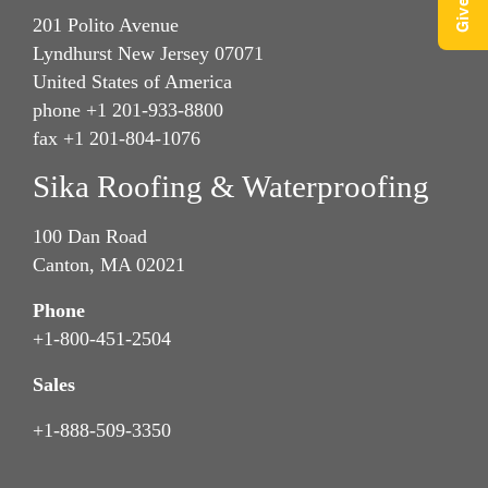
201 Polito Avenue
Lyndhurst New Jersey 07071
United States of America
phone +1 201-933-8800
fax +1 201-804-1076
Sika Roofing & Waterproofing
100 Dan Road
Canton, MA 02021
Phone
+1-800-451-2504
Sales
+1-888-509-3350