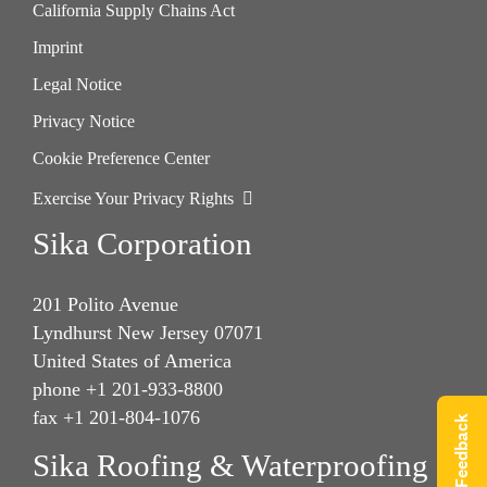
California Supply Chains Act
Imprint
Legal Notice
Privacy Notice
Cookie Preference Center
Exercise Your Privacy Rights
Sika Corporation
201 Polito Avenue
Lyndhurst New Jersey 07071
United States of America
phone +1 201-933-8800
fax +1 201-804-1076
Give Feedback
Sika Roofing & Waterproofing