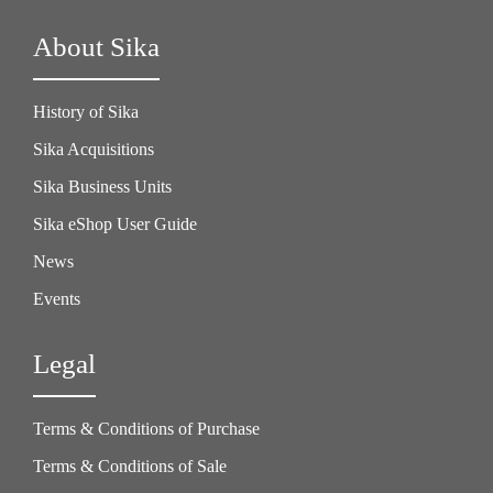
About Sika
History of Sika
Sika Acquisitions
Sika Business Units
Sika eShop User Guide
News
Events
Legal
Terms & Conditions of Purchase
Terms & Conditions of Sale