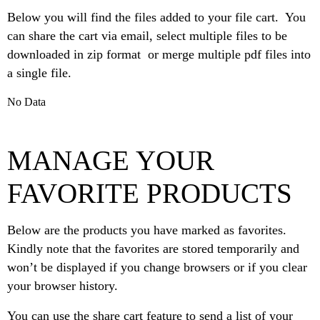
Below you will find the files added to your file cart. You
can share the cart via email, select multiple files to be
downloaded in zip format or merge multiple pdf files into
a single file.
No Data
MANAGE YOUR
FAVORITE PRODUCTS
Below are the products you have marked as favorites.
Kindly note that the favorites are stored temporarily and
won’t be displayed if you change browsers or if you clear
your browser history.
You can use the share cart feature to send a list of your