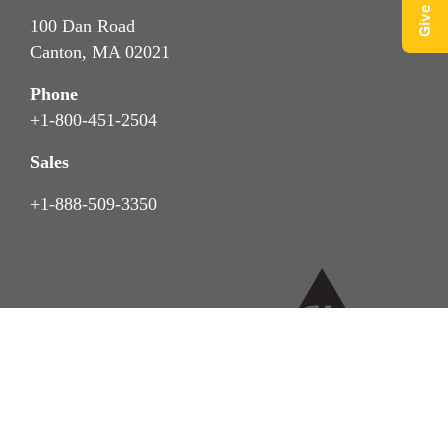
100 Dan Road
Canton, MA 02021
Phone
+1-800-451-2504
Sales
+1-888-509-3350