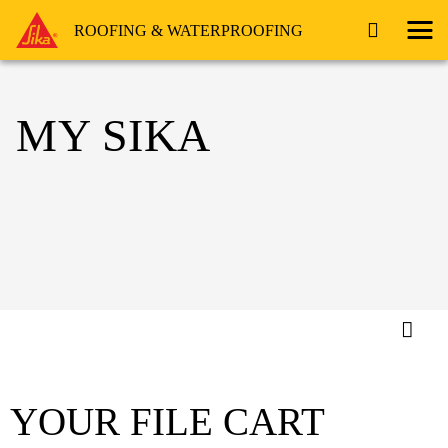
ROOFING & WATERPROOFING
MY SIKA
YOUR FILE CART