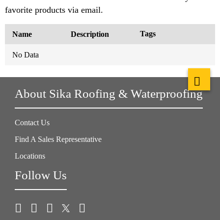
favorite products via email.
Tags
Name
Description
No Data
About Sika Roofing & Waterproofing
Contact Us
Find A Sales Representative
Locations
Follow Us