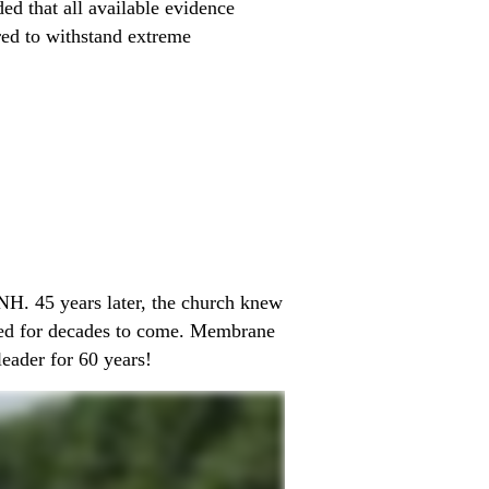
ed that all available evidence
red to withstand extreme
 NH. 45 years later, the church knew
cted for decades to come. Membrane
leader for 60 years!