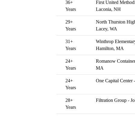
36+
First United Method
Years
Laconia, NH
29+
North Thurston High
Years
Lacey, WA
31+
Winthrop Elementar
Years
Hamilton, MA
24+
Romanow Container
Years
MA
24+
One Capital Center 
Years
28+
Filtration Group - Jol
Years