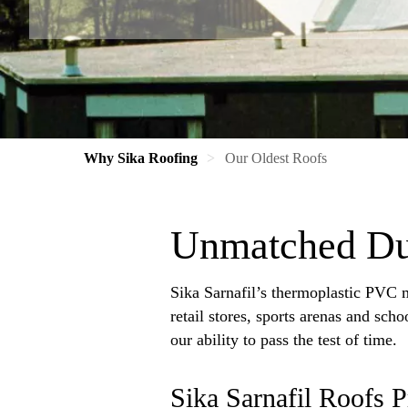
Why Sika Roofing
Our Oldest Roofs
Unmatched Dur
Sika Sarnafil’s thermoplastic PVC m
retail stores, sports arenas and sch
our ability to pass the test of time.
Sika Sarnafil Roofs 