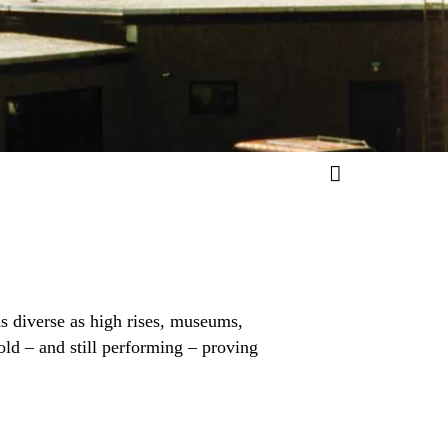
s diverse as high rises, museums,
old – and still performing – proving