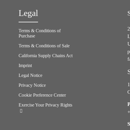
Legal
2
Terms & Conditions of
Purchase
L
U
Terms & Conditions of Sale
p
California Supply Chains Act
f
e
Imprint
Legal Notice
1
Privacy Notice
C
Cookie Preference Center
Exercise Your Privacy Rights
+
S