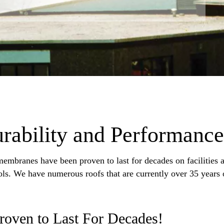
ability and Performance
embranes have been proven to last for decades on facilities a
ools. We have numerous roofs that are currently over 35 years 
Proven to Last For Decades!