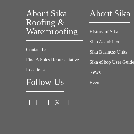
About Sika
About Sika
Roofing &
Waterproofing
History of Sika
Sika Acquisitions
Contact Us
Sika Business Units
Find A Sales Representative
Sika eShop User Guid
Locations
News
Follow Us
Events