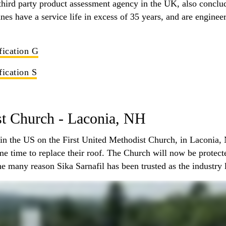
hird party product assessment agency in the UK, also conclud
es have a service life in excess of 35 years, and are enginee
fication G
fication S
st Church - Laconia, NH
ed in the US on the First United Methodist Church, in Laconia,
ame time to replace their roof. The Church will now be prote
e many reason Sika Sarnafil has been trusted as the industry 