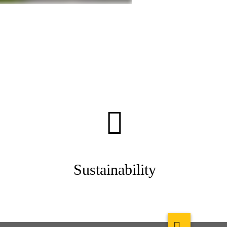
Sustainability