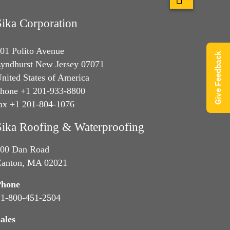
Sika Corporation
01 Polito Avenue
Give Feedback
yndhurst New Jersey 07071
nited States of America
hone +1 201-933-8800
ax +1 201-804-1076
Sika Roofing & Waterproofing
00 Dan Road
anton, MA 02021
Phone
1-800-451-2504
ales