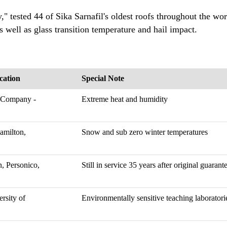
," tested 44 of Sika Sarnafil's oldest roofs throughout the wor
s well as glass transition temperature and hail impact.
cation
Special Note
 Company -
Extreme heat and humidity
amilton,
Snow and sub zero winter temperatures
, Personico,
Still in service 35 years after original guaran
rsity of
Environmentally sensitive teaching laboratori