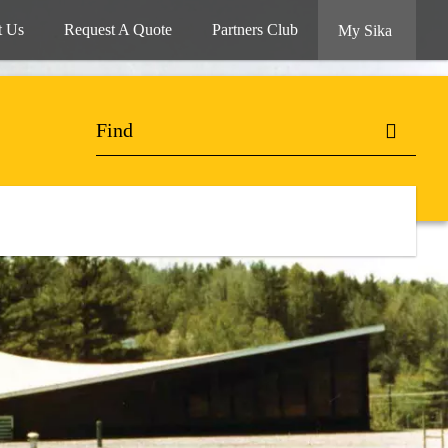
t Us
Request A Quote
Partners Club
My Sika