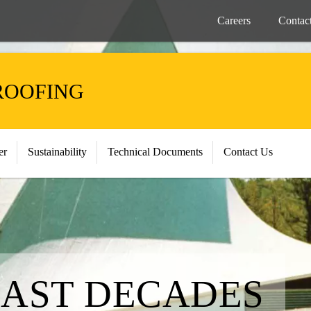
Careers
Contac
ROOFING
er
Sustainability
Technical Documents
Contact Us
LAST DECADES