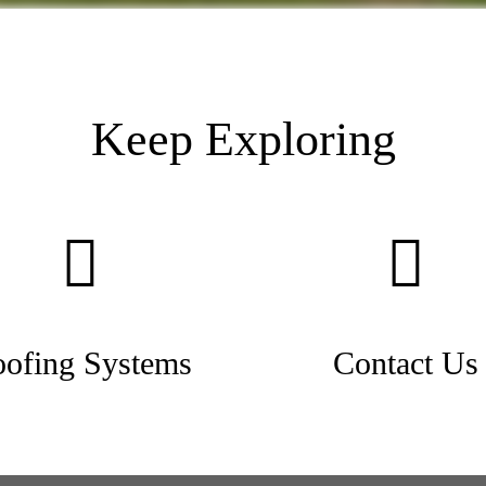
Keep Exploring
ofing Systems
Contact Us