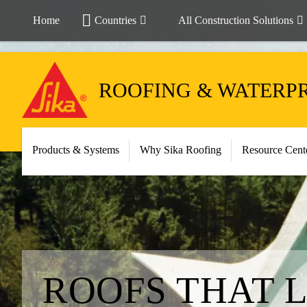
Home
Countries
All Construction Solutions
ROOFING & WATERP
Products & Systems
Why Sika Roofing
Resource Cent
ROOFS THAT 