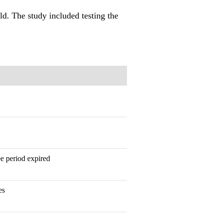
ld. The study included testing the
tee period expired
es