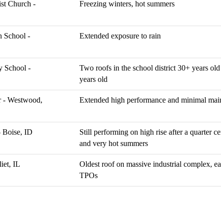
ist Church -
Freezing winters, hot summers
 School -
Extended exposure to rain
y School -
Two roofs in the school district 30+ years old 
years old
 - Westwood,
Extended high performance and minimal mai
- Boise, ID
Still performing on high rise after a quarter ce
and very hot summers
iet, IL
Oldest roof on massive industrial complex, 
TPOs