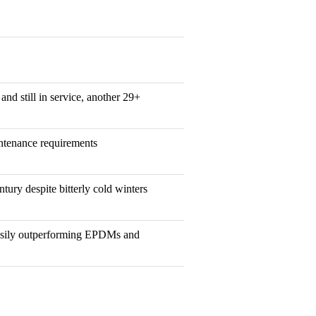
and still in service, another 29+
ntenance requirements
ntury despite bitterly cold winters
easily outperforming EPDMs and