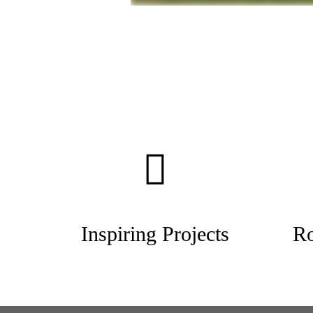
Inspiring Projects
Ro