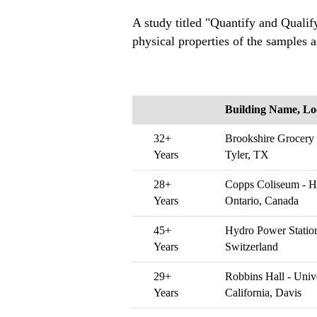
A study titled "Quantify and Qualify
physical properties of the samples a
Building Name, Lo
32+
Brookshire Grocery
Years
Tyler, TX
28+
Copps Coliseum - H
Years
Ontario, Canada
45+
Hydro Power Station
Years
Switzerland
29+
Robbins Hall - Unive
Years
California, Davis