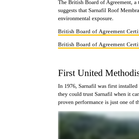
The British Board of Agreement, a t
suggests that Sarnafil Roof Membran
environmental exposure.
British Board of Agreement Certi
British Board of Agreement Certi
First United Methodi
In 1976, Sarnafil was first install
they could trust Sarnafil when it c
proven performance is just one of th