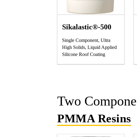
Sikalastic®-500
Single Component, Ultra
High Solids, Liquid Applied
Silicone Roof Coating
Two Componen
PMMA Resins