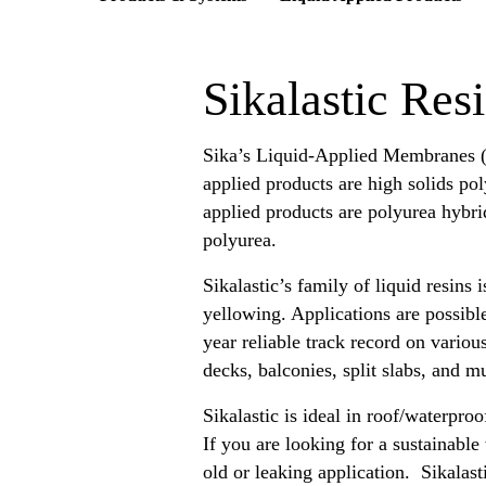
Sikalastic Res
Sika’s Liquid-Applied Membranes (
applied products are high solids pol
applied products are polyurea hybri
polyurea.
Sikalastic’s family of liquid resins
yellowing. Applications are possibl
year reliable track record on vario
decks, balconies, split slabs, and 
Sikalastic is ideal in roof/waterproo
If you are looking for a sustainable
old or leaking application. Sikalast