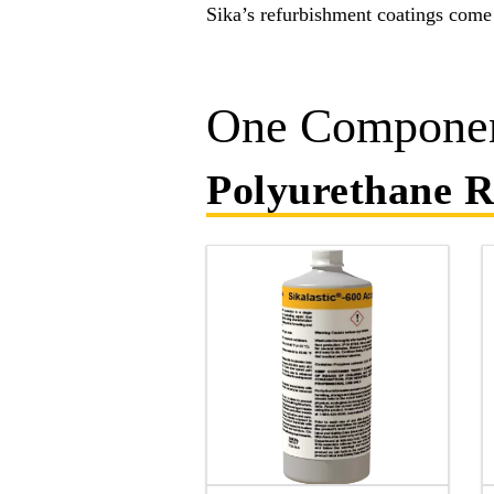
Sika’s refurbishment coatings come 
One Componen
Polyurethane R