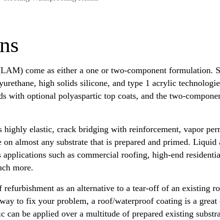
ins
LAM) come as either a one or two-component formulation. Si
yurethane, high solids silicone, and type 1 acrylic technologi
ds with optional polyaspartic top coats, and the two-componen
 is highly elastic, crack bridging with reinforcement, vapor pe
e on almost any substrate that is prepared and primed. Liqui
us applications such as commercial roofing, high-end resident
much more.
f refurbishment as an alternative to a tear-off of an existing 
 way to fix your problem, a roof/waterproof coating is a great 
ic can be applied over a multitude of prepared existing substr