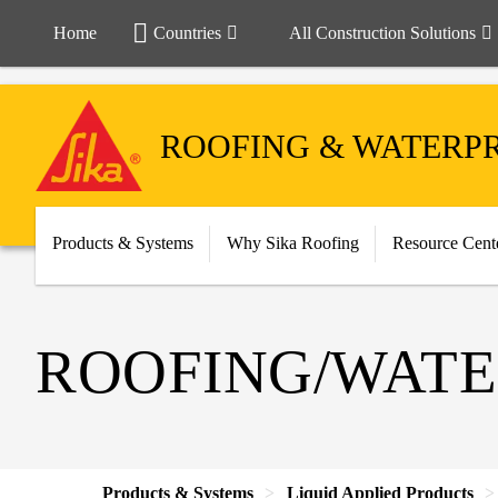
Home
Countries
All Construction Solutions
ROOFING & WATERP
Products & Systems
Why Sika Roofing
Resource Cent
ROOFING/WATE
Products & Systems
Liquid Applied Products