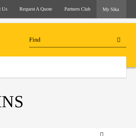
t Us
Request A Quote
Partners Club
My Sika
INS