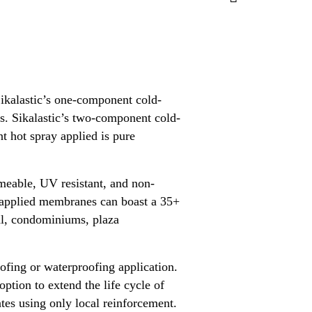
kalastic’s one-component cold-
es. Sikalastic’s two-component cold-
t hot spray applied is pure
rmeable, UV resistant, and non-
d applied membranes can boast a 35+
ial, condominiums, plaza
roofing or waterproofing application.
option to extend the life cycle of
ates using only local reinforcement.