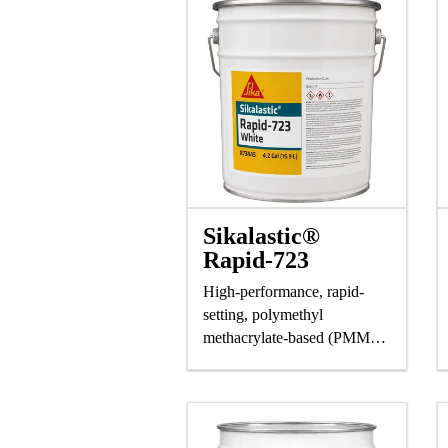
Sikalastic®
Rapid-723
High-performance, rapid-
setting, polymethyl
methacrylate-based (PMMA)
liquid resin