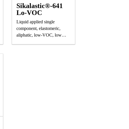
Sikalastic®-641
Lo-VOC
Liquid applied single
component, elastomeric,
aliphatic, low-VOC, low
odor polyurethane saturating
resin for Sikalastic® roofing
and waterproofing systems.