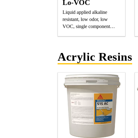
Lo-VOC
Liquid applied alkaline
resistant, low odor, low
VOC, single component
polyurethane, elastomeric
saturating resin.
Acrylic Resins