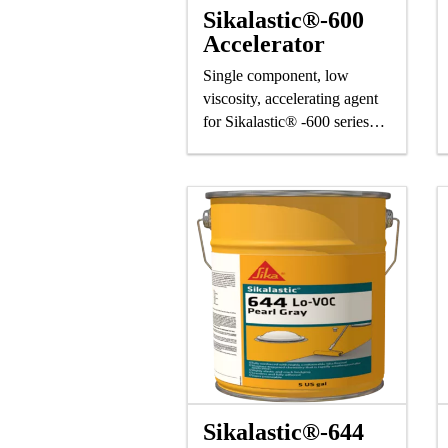
Sikalastic®-600
Accelerator
Single component, low
viscosity, accelerating agent
for Sikalastic® -600 series
resins
Sikalastic®-644