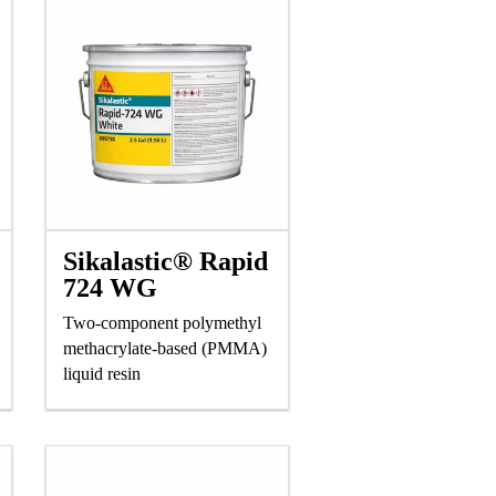
Sikalastic® Rapid
724 WG
Two-component polymethyl
methacrylate-based (PMMA)
liquid resin