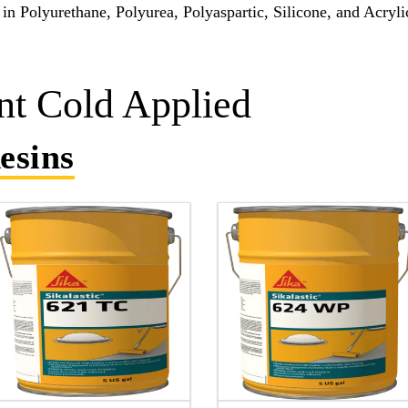
in Polyurethane, Polyurea, Polyaspartic, Silicone, and Acryli
t Cold Applied
esins