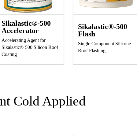
Sikalastic®-500
Sikalastic®-500
Accelerator
Flash
Accelerating Agent for
Single Component Silicone
Sikalastic®-500 Silicon Roof
Roof Flashing
Coating
t Cold Applied