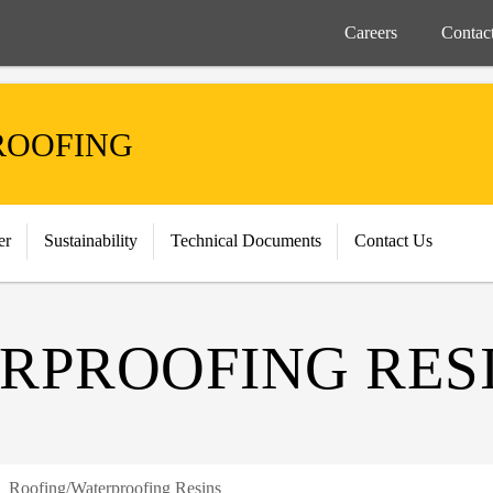
Careers
Contac
ROOFING
er
Sustainability
Technical Documents
Contact Us
RPROOFING RES
Roofing/Waterproofing Resins