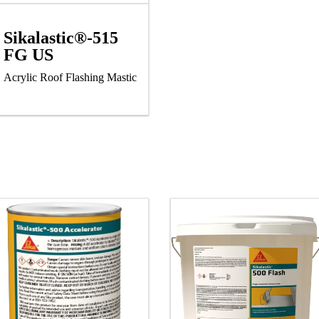
Sikalastic®-515
FG US
Acrylic Roof Flashing Mastic