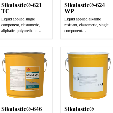
Sikalastic®-621
Sikalastic®-624
TC
WP
Liquid applied single
Liquid applied alkaline
component, elastomeric,
resistant, elastomeric, single
aliphatic, polyurethane
component
saturating resin.
polyurethane saturating
resin.
Sikalastic®-646
Sikalastic®