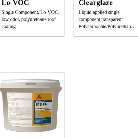
Lo-VOC
Clearglaze
Single Component, Lo-VOC,
Liquid applied single
low odor, polyurethane roof
component transparent
coating
Polycarbonate/Polyurethane
coating