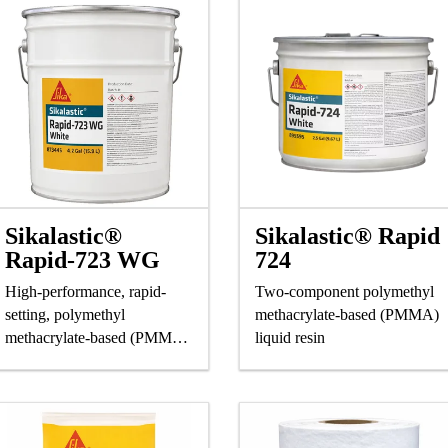
Sikalastic®
Sikalastic® Rapid
Rapid-723 WG
724
High-performance, rapid-
Two-component polymethyl
setting, polymethyl
methacrylate-based (PMMA)
methacrylate-based (PMMA)
liquid resin
liquid resin