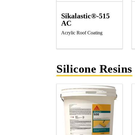
Sikalastic®-515
AC
Acrylic Roof Coating
Silicone Resins