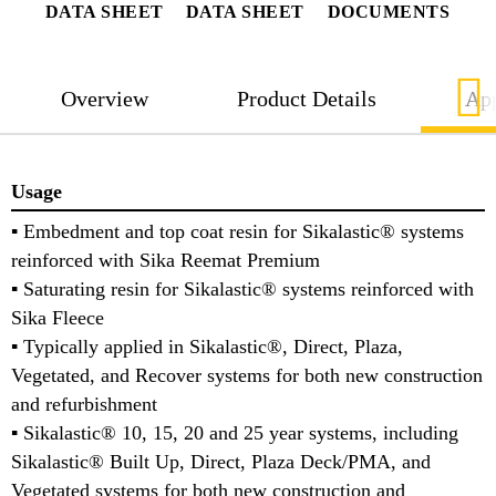
DATA SHEET
DATA SHEET
DOCUMENTS
Overview
Product Details
App
Usage
▪ Embedment and top coat resin for Sikalastic® systems
reinforced with Sika Reemat Premium
▪ Saturating resin for Sikalastic® systems reinforced with
Sika Fleece
▪ Typically applied in Sikalastic®, Direct, Plaza,
Vegetated, and Recover systems for both new construction
and refurbishment
▪ Sikalastic® 10, 15, 20 and 25 year systems, including
Sikalastic® Built Up, Direct, Plaza Deck/PMA, and
Vegetated systems for both new construction and