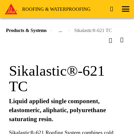
ROOFING & WATERPROOFING
Products & Systems
...
Sikalastic®-621 TC
Sikalastic®-621
TC
Liquid applied single component,
elastomeric, aliphatic, polyurethane
saturating resin.
Sikalastic®-621 Roofing System combines cold