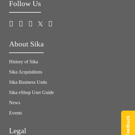
Follow Us
About Sika
History of Sika
Sika Acquisitions
Sika Business Units
Sika eShop User Guide
News
Events
Give Feedback
Legal