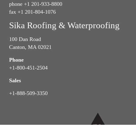
phone +1 201-933-8800
fax +1 201-804-1076
Sika Roofing & Waterproofing
100 Dan Road
Canton, MA 02021
Phone
+1-800-451-2504
Sales
+1-888-509-3350