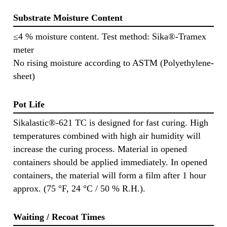
Substrate Moisture Content
≤4 % moisture content. Test method: Sika®-Tramex
meter
No rising moisture according to ASTM (Polyethylene-
sheet)
Pot Life
Sikalastic®-621 TC is designed for fast curing. High
temperatures combined with high air humidity will
increase the curing process. Material in opened
containers should be applied immediately. In opened
containers, the material will form a film after 1 hour
approx. (75 °F, 24 °C / 50 % R.H.).
Waiting / Recoat Times