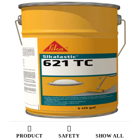
PRODUCT
SAFETY
SHOW ALL