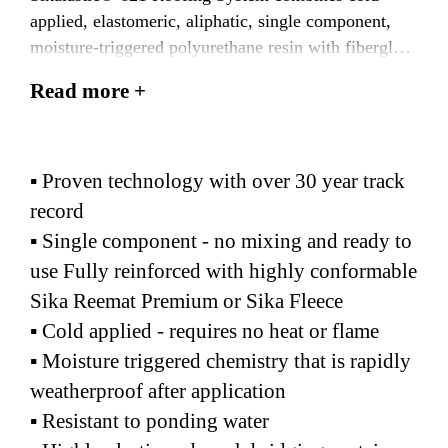
applied, elastomeric, aliphatic, single component,
moisture-triggered polyurethane resin with fiberglass
mat or polyester fleece reinforcement to create a
Read more +
seamless membrane and flashing system
▪ Proven technology with over 30 year track
record
▪ Single component - no mixing and ready to
use Fully reinforced with highly conformable
Sika Reemat Premium or Sika Fleece
▪ Cold applied - requires no heat or flame
▪ Moisture triggered chemistry that is rapidly
weatherproof after application
▪ Resistant to ponding water