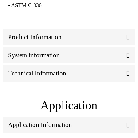
• ASTM C 836
Product Information
System information
Technical Information
Application
Application Information