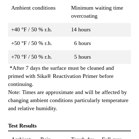
Ambient conditions
Minimum waiting time
overcoating
+40 °F / 50 % r.h.
14 hours
+50 °F / 50 % r.h.
6 hours
+70 °F / 50 % r.h.
5 hours
*After 7 days the surface must be cleaned and
primed with Sika® Reactivation Primer before
continuing.
Note: Times are approximate and will be affected by
changing ambient conditions particularly temperature
and relative humidity.
Test Results