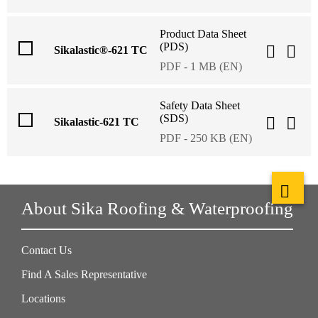
Product Data Sheet
(PDS)
Sikalastic®-621 TC
PDF - 1 MB (EN)
Safety Data Sheet
(SDS)
Sikalastic-621 TC
PDF - 250 KB (EN)
About Sika Roofing & Waterproofing
Contact Us
Find A Sales Representative
Locations