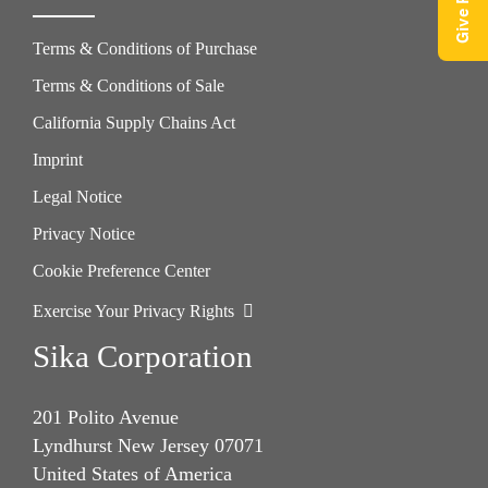
Terms & Conditions of Purchase
Terms & Conditions of Sale
California Supply Chains Act
Imprint
Legal Notice
Privacy Notice
Cookie Preference Center
Exercise Your Privacy Rights
Sika Corporation
201 Polito Avenue
Lyndhurst New Jersey 07071
United States of America