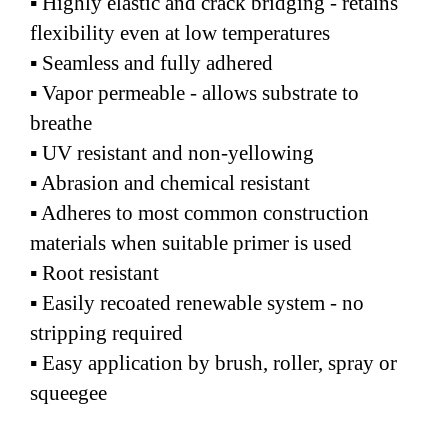
▪ Highly elastic and crack bridging - retains
flexibility even at low temperatures
▪ Seamless and fully adhered
▪ Vapor permeable - allows substrate to
breathe
▪ UV resistant and non-yellowing
▪ Abrasion and chemical resistant
▪ Adheres to most common construction
materials when suitable primer is used
▪ Root resistant
▪ Easily recoated renewable system - no
stripping required
▪ Easy application by brush, roller, spray or
squeegee