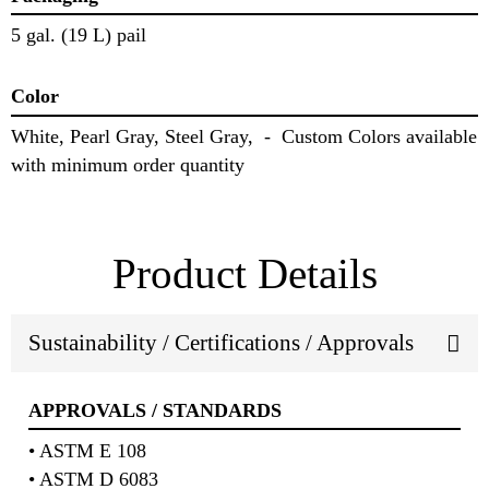
5 gal. (19 L) pail
Color
White, Pearl Gray, Steel Gray, - Custom Colors available
with minimum order quantity
Product Details
Sustainability / Certifications / Approvals
APPROVALS / STANDARDS
• ASTM E 108
• ASTM D 6083