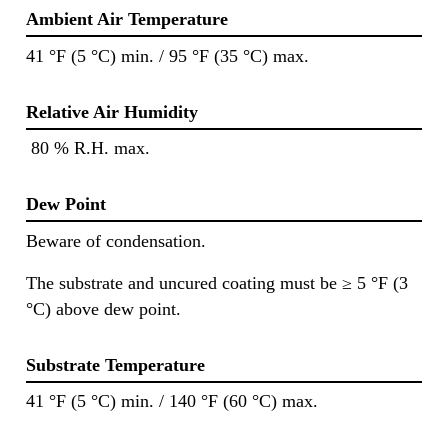
Ambient Air Temperature
41 °F (5 °C) min. / 95 °F (35 °C) max.
Relative Air Humidity
80 % R.H. max.
Dew Point
Beware of condensation.
The substrate and uncured coating must be ≥ 5 °F (3
°C) above dew point.
Substrate Temperature
41 °F (5 °C) min. / 140 °F (60 °C) max.