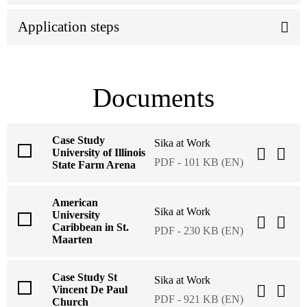
Application steps
Documents
Case Study
Sika at Work
University of Illinois
PDF - 101 KB (EN)
State Farm Arena
American
Sika at Work
University
Caribbean in St.
PDF - 230 KB (EN)
Maarten
Case Study St
Sika at Work
Vincent De Paul
PDF - 921 KB (EN)
Church