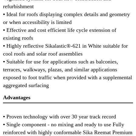
refurbishment
▪ Ideal for roofs displaying complex details and geometry
or when accessibility is limited
▪ Effective and cost efficient life cycle extension of
existing roofs
▪ Highly reflective Sikalastic®-621 in White suitable for
cool roofs and solar roof assemblies
▪ Suitable for use for applications such as balconies,
terraces, walkways, plazas, and similar applications
exposed to foot traffic when provided with a supplemental
aggregated surfacing
Advantages
▪ Proven technology with over 30 year track record
▪ Single component - no mixing and ready to use Fully
reinforced with highly conformable Sika Reemat Premium