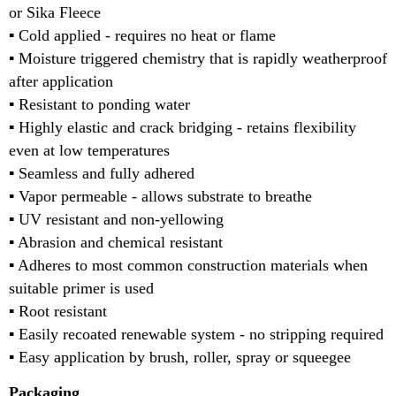
or Sika Fleece
▪ Cold applied - requires no heat or flame
▪ Moisture triggered chemistry that is rapidly weatherproof
after application
▪ Resistant to ponding water
▪ Highly elastic and crack bridging - retains flexibility
even at low temperatures
▪ Seamless and fully adhered
▪ Vapor permeable - allows substrate to breathe
▪ UV resistant and non-yellowing
▪ Abrasion and chemical resistant
▪ Adheres to most common construction materials when
suitable primer is used
▪ Root resistant
▪ Easily recoated renewable system - no stripping required
▪ Easy application by brush, roller, spray or squeegee
Packaging