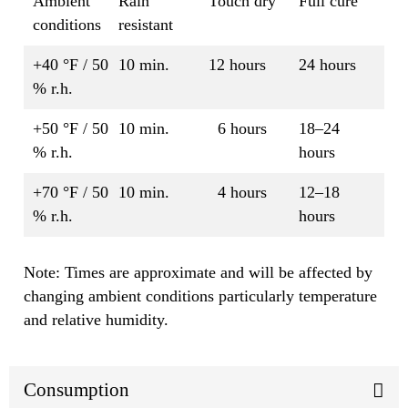
Ambient
Rain
Touch dry
Full cure
conditions
resistant
+40 °F / 50
10 min.
12 hours
24 hours
% r.h.
+50 °F / 50
10 min.
6 hours
18–24
% r.h.
hours
+70 °F / 50
10 min.
4 hours
12–18
% r.h.
hours
Note: Times are approximate and will be affected by
changing ambient conditions particularly temperature
and relative humidity.
Consumption