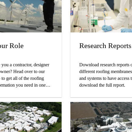
covering companies that
e Sika Sarnafil roofs
tecting their building!
ur Role
Research Reports
 you a contractor, designer
Download research reports 
owner? Head over to our
different roofing membranes
 to get all of the roofing
and systems to have access 
ormation you need in one
download the full report.
ce!