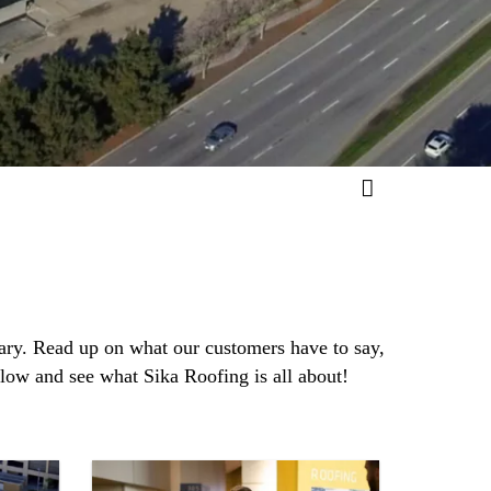
rary. Read up on what our customers have to say,
elow and see what Sika Roofing is all about!