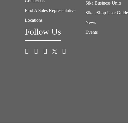
Contact Us
Sika Business Units
Find A Sales Representative
Sika eShop User Guid
Locations
News
Follow Us
Events