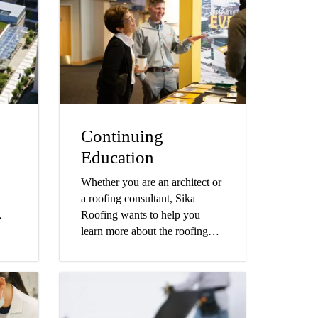
Continuing
Education
Whether you are an architect or
a roofing consultant, Sika
,
Roofing wants to help you
learn more about the roofing
ore.
industry while obtaining credits
towards your continued
education.