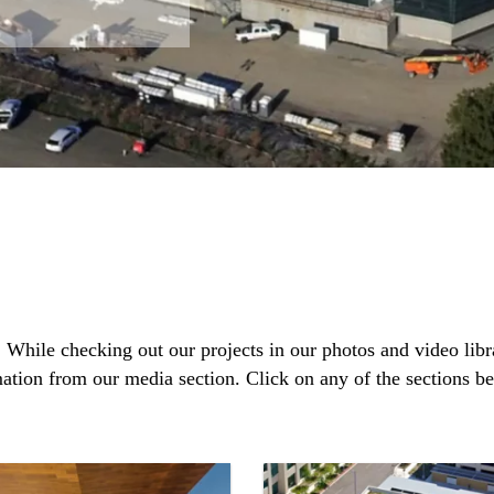
. While checking out our projects in our photos and video lib
mation from our media section. Click on any of the sections b