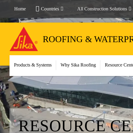
Home
Countries
All Construction Solutions
ROOFING & WATERP
Products & Systems
Why Sika Roofing
Resource Cent
RESOURCE C