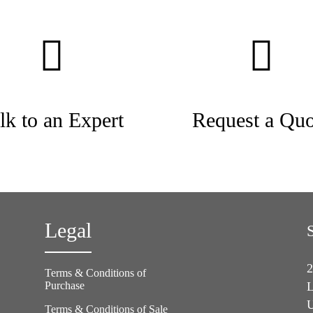
lk to an Expert
Request a Quo
Legal
2
Terms & Conditions of
Purchase
L
U
Terms & Conditions of Sale