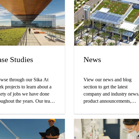
se Studies
News
wse through our Sika At
View our news and blog
k projects to learn about a
section to get the latest
iety of jobs we have done
company and industry news
oughout the years. Our team
product announcements,
ks with the best in the
sustainability articles and m
iness to ensure the
tomers get the finished result
y were hoping for. Find your
ject type and start