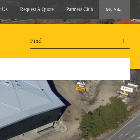
t Us
Request A Quote
Partners Club
My Sika