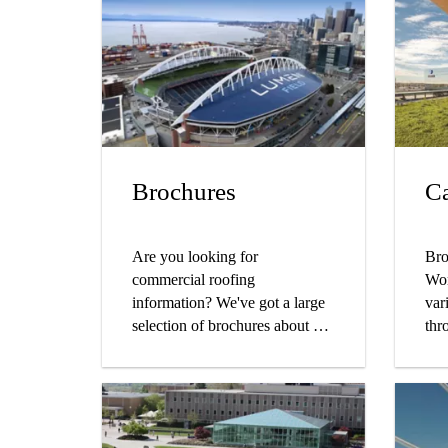
Brochures
Ca
Are you looking for
Bro
commercial roofing
Wor
information? We've got a large
var
selection of brochures about our
thr
PVC and liquid applied
wor
products and systems, company
bus
and sustainability initiatives,
cus
and more.
the
pro