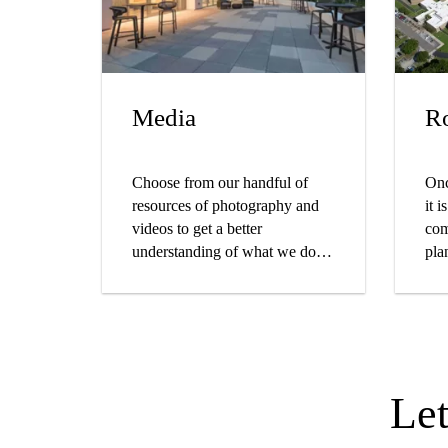
Media
Ro
Choose from our handful of
Onc
resources of photography and
it 
videos to get a better
com
understanding of what we do
pla
from testing to installations.
Le