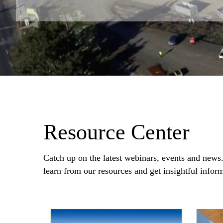
Resource Center
Catch up on the latest webinars, events and news
learn from our resources and get insightful infor