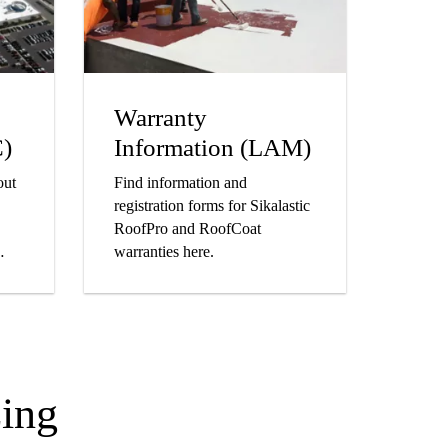
Warranty
C)
Information (LAM)
out
Find information and
registration forms for Sikalastic
RoofPro and RoofCoat
warranties here.
ing