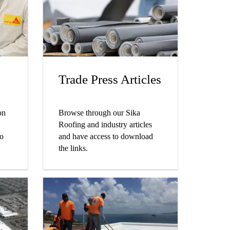
Trade Press Articles
on
Browse through our Sika
Roofing and industry articles
to
and have access to download
the links.