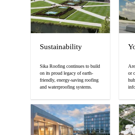
dis
hav
pro
Sustainability
Yo
Sika Roofing continues to build
Are
on its proud legacy of earth-
or 
friendly, energy-saving roofing
hub
and waterproofing systems.
inf
pla