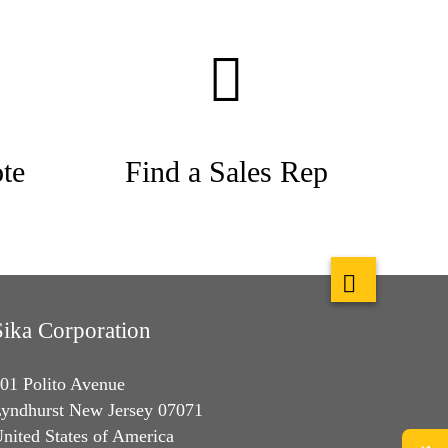
te
Find a Sales Rep
Sika Corporation
01 Polito Avenue
yndhurst New Jersey 07071
nited States of America