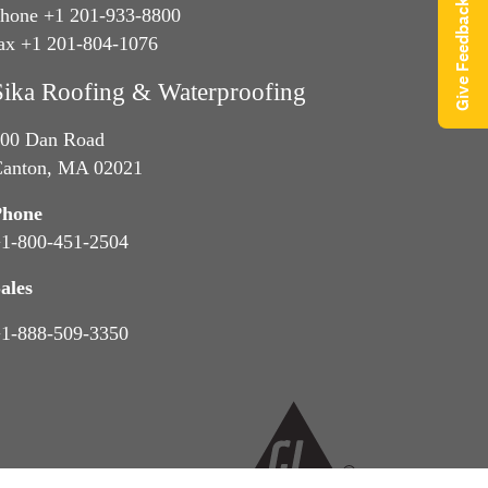
Give Feedback
hone +1 201-933-8800
ax +1 201-804-1076
Sika Roofing & Waterproofing
00 Dan Road
anton, MA 02021
Phone
1-800-451-2504
ales
1-888-509-3350