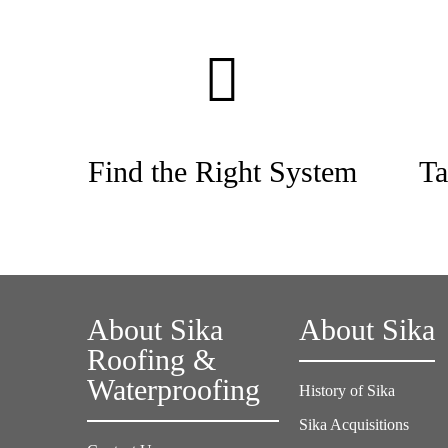
Find the Right System
Ta
About Sika
About Sika
Roofing &
Waterproofing
History of Sika
Sika Acquisitions