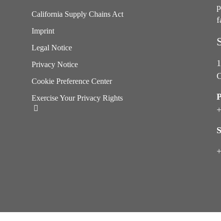
p
California Supply Chains Act
f
e
Imprint
Legal Notice
1
Privacy Notice
C
Cookie Preference Center
Exercise Your Privacy Rights
+
S
+