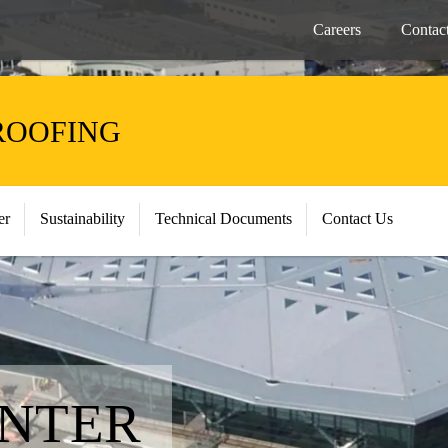
Careers
Contac
ROOFING
er
Sustainability
Technical Documents
Contact Us
ENTER