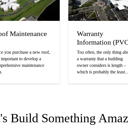
of Maintenance
Warranty
Information (PV
e you purchase a new roof,
Too often, the only thing ab
is important to develop a
a warranty that a building
prehensive maintenance
owner considers is length –
n.
which is probably the least
important part.
t's Build Something Amaz