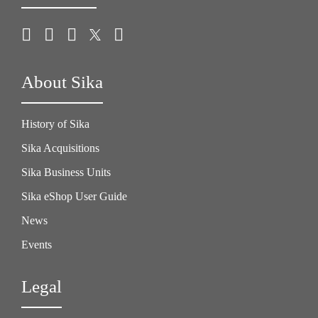
About Sika
History of Sika
Sika Acquisitions
Sika Business Units
Sika eShop User Guide
News
Events
Legal