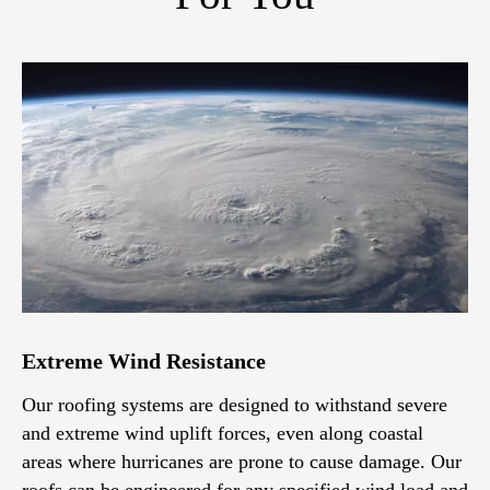
Extreme Wind Resistance
Our roofing systems are designed to withstand severe
and extreme wind uplift forces, even along coastal
areas where hurricanes are prone to cause damage. Our
roofs can be engineered for any specified wind load and