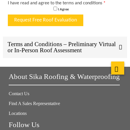
Terms and Conditions – Preliminary Virtual
or In-Person Roof Assessment
About Sika Roofing & Waterproofing
Contact Us
Find A Sales Representative
Locations
Follow Us