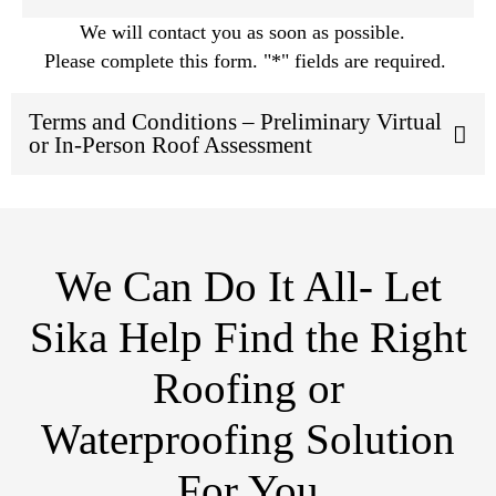
We will contact you as soon as possible.
Please complete this form. "*" fields are required.
Terms and Conditions – Preliminary Virtual
or In-Person Roof Assessment
We Can Do It All- Let
Sika Help Find the Right
Roofing or
Waterproofing Solution
For You