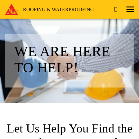
ROOFING & WATERPROOFING
WE ARE HERE
TO HELP!
Let Us Help You Find the