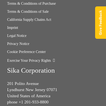
Terms & Conditions of Purchase
Terms & Conditions of Sale
Give Feedback
California Supply Chains Act
Imprint
Legal Notice
Privacy Notice
Cookie Preference Center
Exercise Your Privacy Rights
Sika Corporation
201 Polito Avenue
Lyndhurst New Jersey 07071
United States of America
phone +1 201-933-8800