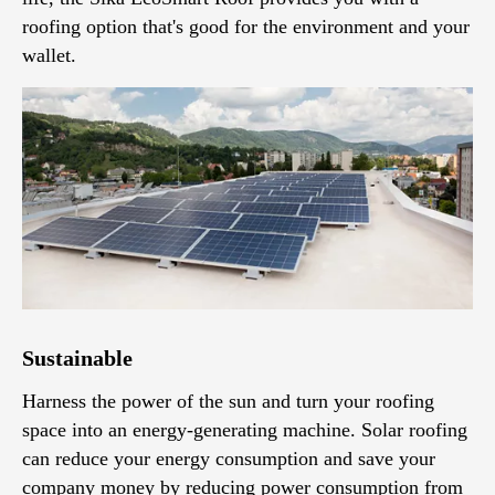
roofing option that's good for the environment and your
wallet.
Sustainable
Harness the power of the sun and turn your roofing
space into an energy-generating machine. Solar roofing
can reduce your energy consumption and save your
company money by reducing power consumption from