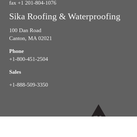
fax +1 201-804-1076
Sika Roofing & Waterproofing
100 Dan Road
Canton, MA 02021
Phone
+1-800-451-2504
Sales
+1-888-509-3350