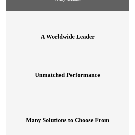
A Worldwide Leader
Unmatched Performance
Many Solutions to Choose From