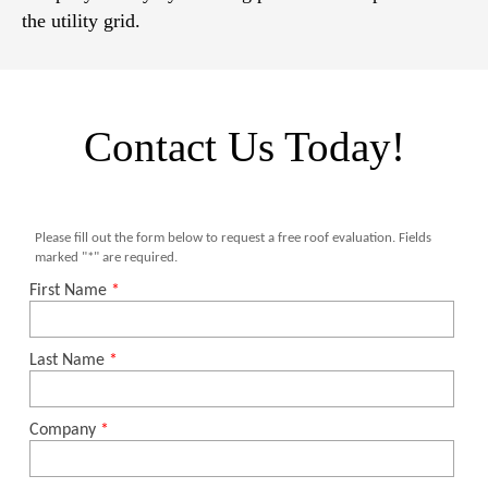
the utility grid.
Contact Us Today!