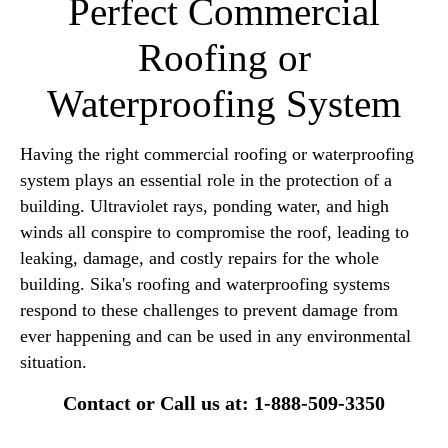
Perfect Commercial
Roofing or
Waterproofing System
Having the right commercial roofing or waterproofing
system plays an essential role in the protection of a
building. Ultraviolet rays, ponding water, and high
winds all conspire to compromise the roof, leading to
leaking, damage, and costly repairs for the whole
building. Sika's roofing and waterproofing systems
respond to these challenges to prevent damage from
ever happening and can be used in any environmental
situation.
Contact or Call us at: 1-888-509-3350