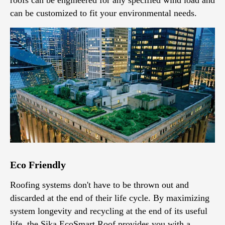
can be customized to fit your environmental needs.
Eco Friendly
Roofing systems don't have to be thrown out and
discarded at the end of their life cycle. By maximizing
system longevity and recycling at the end of its useful
life, the Sika EcoSmart Roof provides you with a