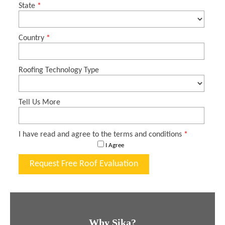
Why Sika?