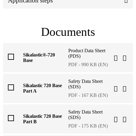
Application steps
Documents
Product Data Sheet
Sikalastic®-720
(PDS)
Base
PDF - 990 KB (EN)
Safety Data Sheet
Sikalastic 720 Base
(SDS)
Part A
PDF - 167 KB (EN)
Safety Data Sheet
Sikalastic 720 Base
(SDS)
Part B
PDF - 175 KB (EN)