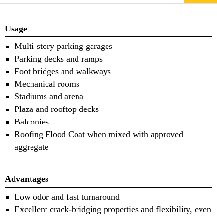
Usage
Multi-story parking garages
Parking decks and ramps
Foot bridges and walkways
Mechanical rooms
Stadiums and arena
Plaza and rooftop decks
Balconies
Roofing Flood Coat when mixed with approved
aggregate
Advantages
Low odor and fast turnaround
Excellent crack-bridging properties and flexibility, even