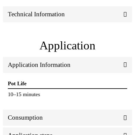
Technical Information
Application
Application Information
Pot Life
10–15 minutes
Consumption