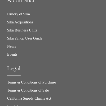
About Sika
History of Sika
Sika Acquisitions
Sika Business Units
Sika eShop User Guide
News
Events
Legal
Terms & Conditions of Purchase
Terms & Conditions of Sale
California Supply Chains Act