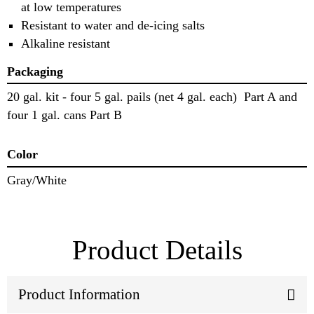
at low temperatures
Resistant to water and de-icing salts
Alkaline resistant
Packaging
20 gal. kit - four 5 gal. pails (net 4 gal. each) Part A and
four 1 gal. cans Part B
Color
Gray/White
Product Details
Product Information