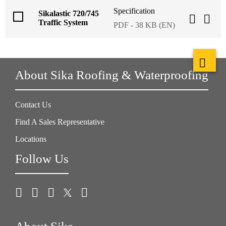
Specification
Sikalastic 720/745
Traffic System
PDF - 38 KB (EN)
About Sika Roofing & Waterproofing
Contact Us
Find A Sales Representative
Locations
Follow Us