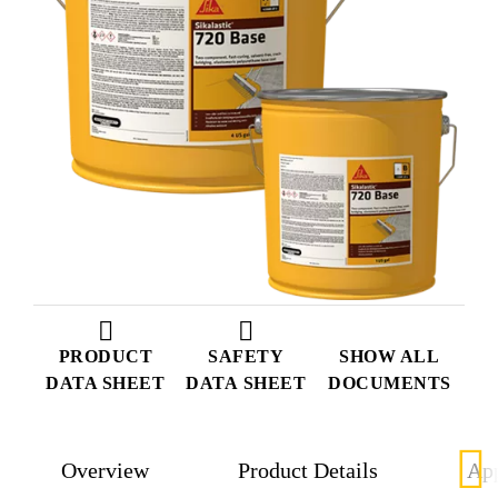
PRODUCT
SAFETY
SHOW ALL
DATA SHEET
DATA SHEET
DOCUMENTS
Overview
Product Details
App