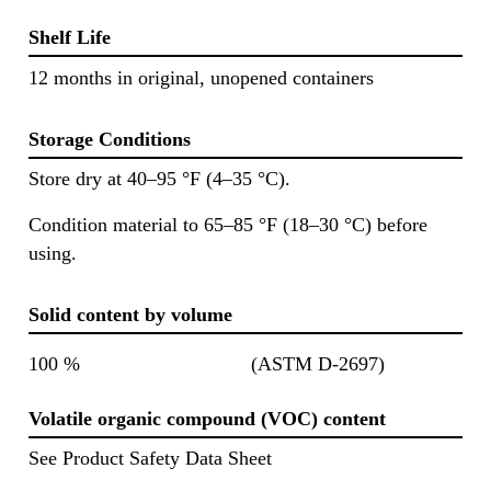
Shelf Life
12 months in original, unopened containers
Storage Conditions
Store dry at 40–95 °F (4–35 °C).
Condition material to 65–85 °F (18–30 °C) before
using.
Solid content by volume
100 %
(ASTM D-2697)
Volatile organic compound (VOC) content
See Product Safety Data Sheet