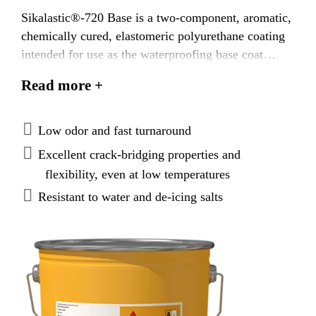
Sikalastic®-720 Base is a two-component, aromatic,
chemically cured, elastomeric polyurethane coating
intended for use as the waterproofing base coat
under polyurethane or epoxy wearing surfaces for
Read more +
pedestrian and vehicular traffic bearing applications,
and as the waterproofing base coat under a separate
wearing course such as concrete or asphalt
Low odor and fast turnaround
pavement, and tile in a setting bed.
Excellent crack-bridging properties and
flexibility, even at low temperatures
Resistant to water and de-icing salts