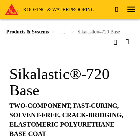
ROOFING & WATERPROOFING
Products & Systems
...
Sikalastic®-720 Base
Sikalastic®-720
Base
TWO-COMPONENT, FAST-CURING,
SOLVENT-FREE, CRACK-BRIDGING,
ELASTOMERIC POLYURETHANE
BASE COAT