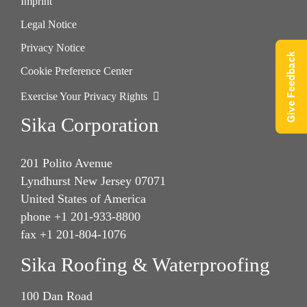
Imprint
Legal Notice
Privacy Notice
Give Feedback
Cookie Preference Center
Exercise Your Privacy Rights
Sika Corporation
201 Polito Avenue
Lyndhurst New Jersey 07071
United States of America
phone +1 201-933-8800
fax +1 201-804-1076
Sika Roofing & Waterproofing
100 Dan Road